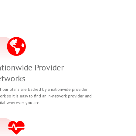
tionwide Provider
tworks
of our plans are backed by a nationwide provider
ork so it is easy to find an in-network provider and
ital wherever you are.