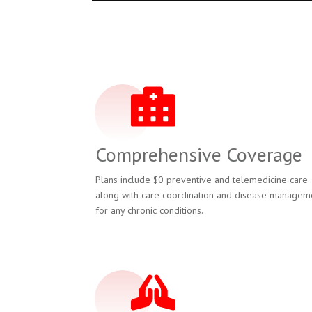
Comprehensive Coverage
Plans include $0 preventive and telemedicine care
along with care coordination and disease managem
for any chronic conditions.