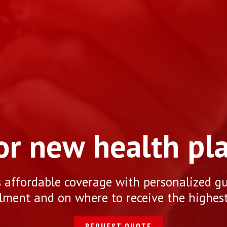
or new health pl
s affordable coverage with personalized g
lment and on where to receive the highest