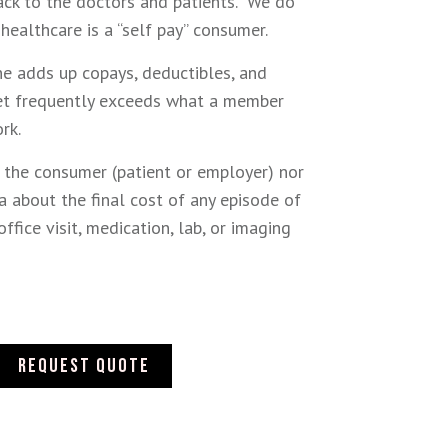
ack to the doctors and patients. We do
 healthcare is a “self pay” consumer.
ne adds up copays, deductibles, and
ket frequently exceeds what a member
ork.
r the consumer (patient or employer) nor
a about the final cost of any episode of
office visit, medication, lab, or imaging
Request quote