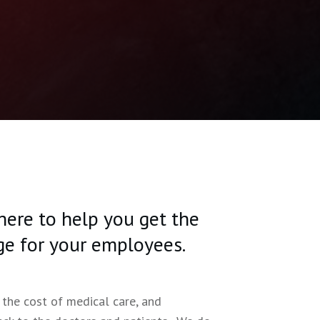
 here to help you get the
ge for your employees.
 the cost of medical care, and