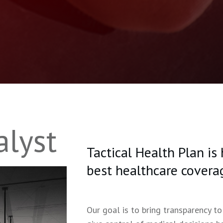
alyst
Tactical Health Plan is
best healthcare covera
Our goal is to bring transparency to