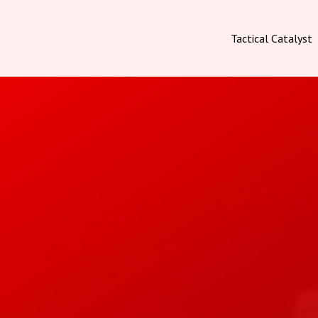
Tactical Catalyst