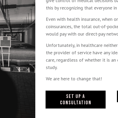
give control of medical decisions b
this by recognizing that everyone in
Even with health insurance, when o
coinsurances, the total out-of-poc
would pay with our direct-pay netw
Unfortunately, in healthcare neithe
the provider of service have any ide
care, regardless of whether it is an 
study.
We are here to change that!
SET UP A
CONSULTATION