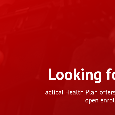
Looking f
Tactical Health Plan offer
open enrol