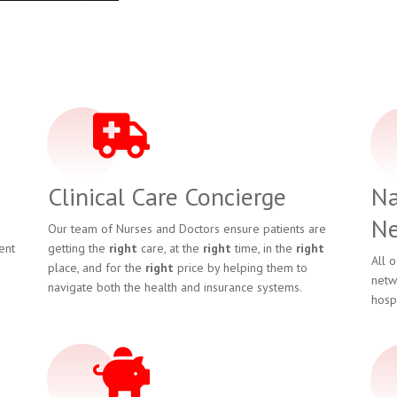
Clinical Care Concierge
Na
Ne
Our team of Nurses and Doctors ensure patients are
ent
getting the
right
care, at the
right
time, in the
right
All 
place, and for the
right
price by helping them to
netw
navigate both the health and insurance systems.
hosp