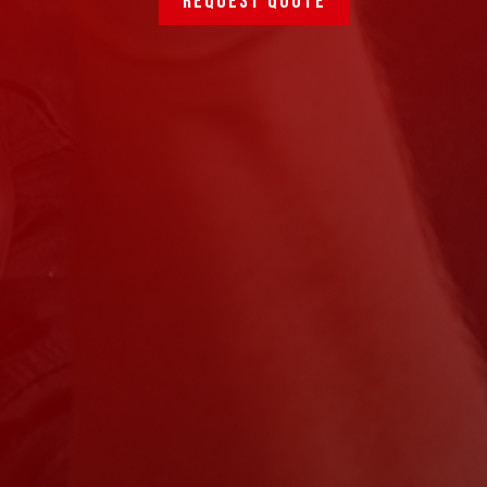
Request quote