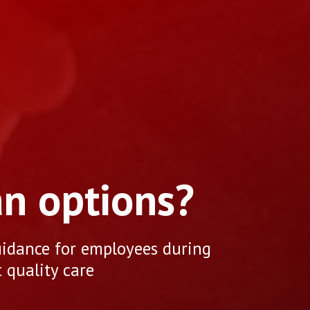
an options?
uidance for employees during
 quality care