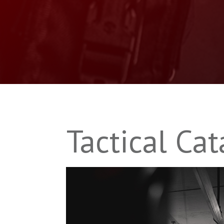
Tactical Cat