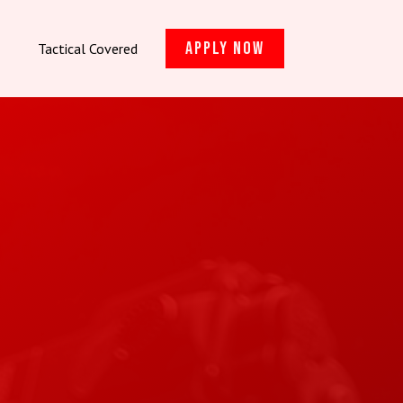
Apply Now
Tactical Covered