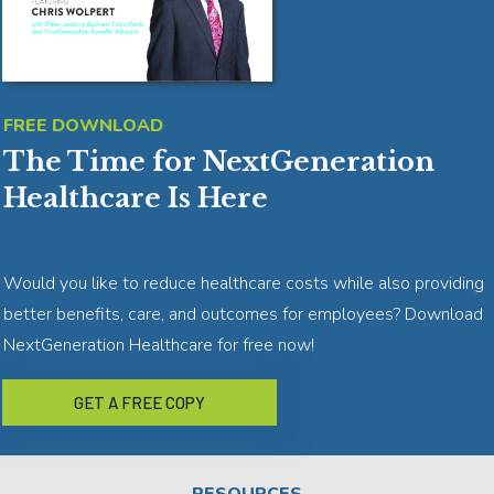
FREE DOWNLOAD
The Time for NextGeneration
Healthcare Is Here
Would you like to reduce healthcare costs while also providing
better benefits, care, and outcomes for employees? Download
NextGeneration Healthcare for free now!
GET A FREE COPY