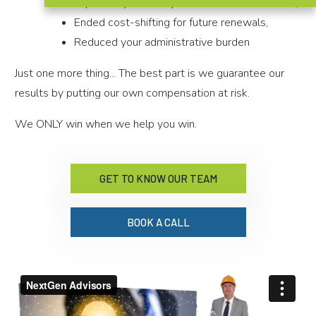
Improved your ability to recruit & retain talent,
Ended cost-shifting for future renewals,
Reduced your administrative burden
Just one more thing... The best part is we guarantee our
results by putting our own compensation at risk.
We ONLY win when we help you win.
GET TO KNOW OUR TEAM
BOOK A CALL