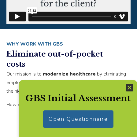
WHY WORK WITH GBS
Eliminate out-of-pocket
costs
Our mission is to
modernize healthcare
by eliminating
employee's out-of-pocket costs while guiding them to
the highest quality care.
GBS Initial Assessment
How would you feel if you:
Open Questionnaire
Remove financial stress for employees
seeking care,