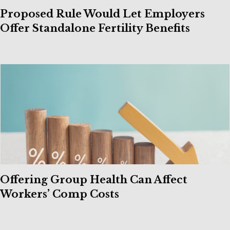
Proposed Rule Would Let Employers
Offer Standalone Fertility Benefits
Offering Group Health Can Affect
Workers’ Comp Costs