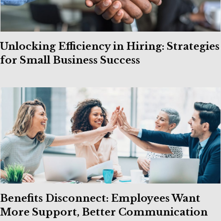
Unlocking Efficiency in Hiring: Strategies
for Small Business Success
Benefits Disconnect: Employees Want
More Support, Better Communication