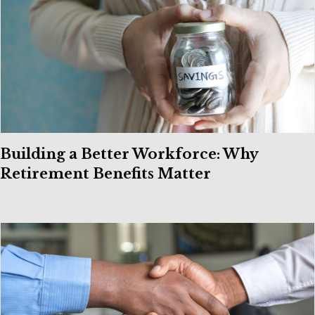
Building a Better Workforce: Why
Retirement Benefits Matter