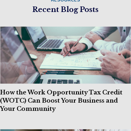
RESOURCES
Recent Blog Posts
How the Work Opportunity Tax Credit
(WOTC) Can Boost Your Business and
Your Community