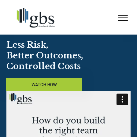
Less Risk,
Better Outcomes,
Controlled Costs
WATCH HOW