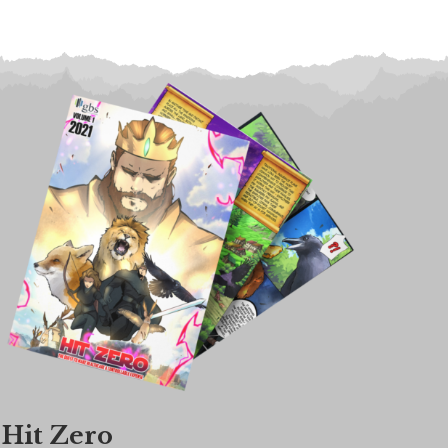
Hit Zero