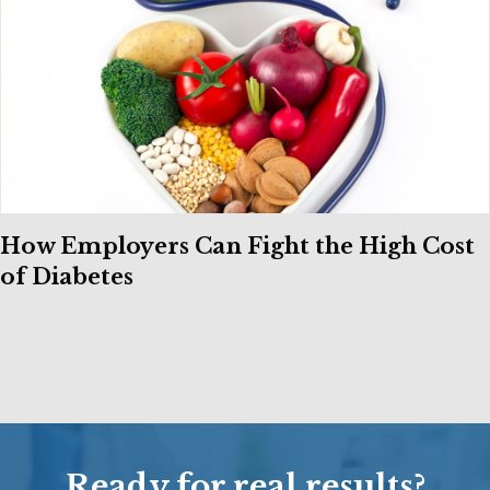
How Employers Can Fight the High Cost
of Diabetes
Ready for real results?