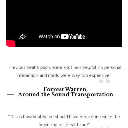
“Previous health plans were a lot less helpful, no personal
“
interaction, and meds were way too expensive”
Forrest Warren,
Around the Sound Transportation
“This is how healthcare should have been done since the
beginning of... Healthcare”