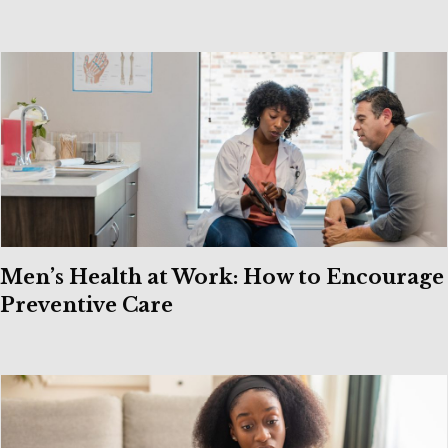
Men’s Health at Work: How to Encourage
Preventive Care