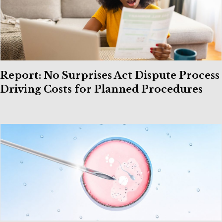
Report: No Surprises Act Dispute Process
Driving Costs for Planned Procedures