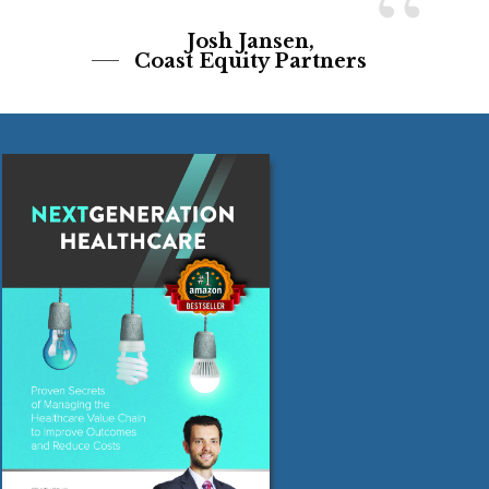
“
Josh Jansen,
Coast Equity Partners