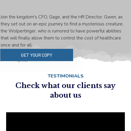
Join the kingdom's CFO, Gage, and the HR Director, Gwen, as
they set out on an epic journey to find a mysterious creature,
the Wolpertinger, who is rumored to have powerful abilities
that will finally allow them to control the cost of healthcare
once and for all.
GET YOUR COPY
TESTIMONIALS
Check what our clients say
about us