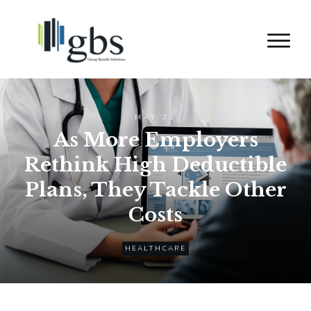
MAY 21
As More Employers
Rethink High Deductible
Plans, They Tackle Other
Costs
HEALTHCARE