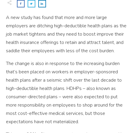
A new study has found that more and more large
employers are ditching high-deductible health plans as the
job market tightens and they need to boost improve their
health insurance offerings to retain and attract talent, and
saddle their employees with less of the cost burden.
The change is also in response to the increasing burden
that’s been placed on workers in employer-sponsored
health plans after a seismic shift over the last decade to
high-deductible health plans. HDHPs – also known as
consumer-directed plans – were also expected to put
more responsibility on employees to shop around for the
most cost-effective medical services, but those
expectations have not materialized.