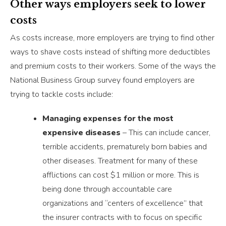
Other ways employers seek to lower
costs
As costs increase, more employers are trying to find other
ways to shave costs instead of shifting more deductibles
and premium costs to their workers. Some of the ways the
National Business Group survey found employers are
trying to tackle costs include:
Managing expenses for the most
expensive diseases
– This can include cancer,
terrible accidents, prematurely born babies and
other diseases. Treatment for many of these
afflictions can cost $1 million or more. This is
being done through accountable care
organizations and “centers of excellence” that
the insurer contracts with to focus on specific