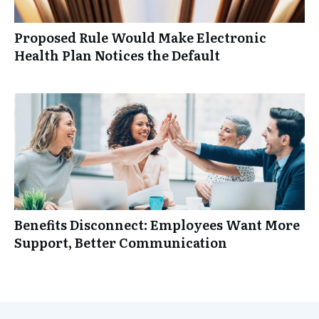
Proposed Rule Would Make Electronic
Health Plan Notices the Default
Benefits Disconnect: Employees Want More
Support, Better Communication