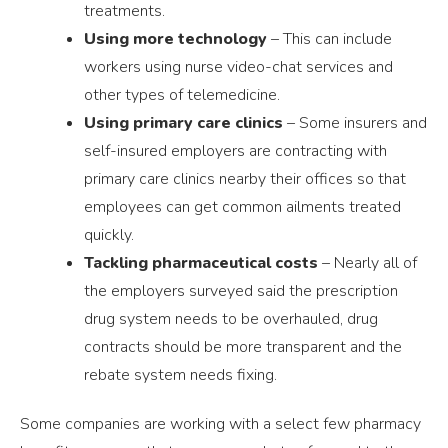
treatments.
Using more technology
– This can include
workers using nurse video-chat services and
other types of telemedicine.
Using primary care clinics
– Some insurers and
self-insured employers are contracting with
primary care clinics nearby their offices so that
employees can get common ailments treated
quickly.
Tackling pharmaceutical costs
– Nearly all of
the employers surveyed said the prescription
drug system needs to be overhauled, drug
contracts should be more transparent and the
rebate system needs fixing.
Some companies are working with a select few pharmacy