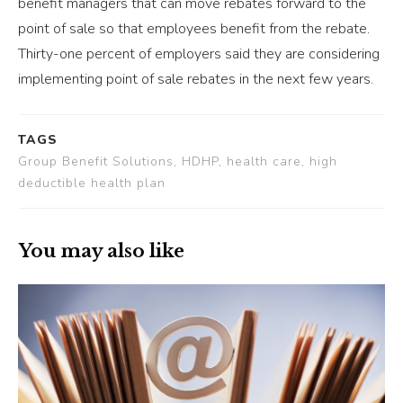
benefit managers that can move rebates forward to the
point of sale so that employees benefit from the rebate.
Thirty-one percent of employers said they are considering
implementing point of sale rebates in the next few years.
TAGS
Group Benefit Solutions, HDHP, health care, high
deductible health plan
You may also like