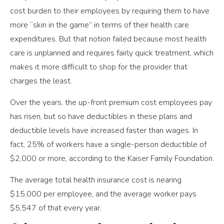
cost burden to their employees by requiring them to have
more “skin in the game” in terms of their health care
expenditures. But that notion failed because most health
care is unplanned and requires fairly quick treatment, which
makes it more difficult to shop for the provider that
charges the least.
Over the years, the up-front premium cost employees pay
has risen, but so have deductibles in these plans and
deductible levels have increased faster than wages. In
fact, 25% of workers have a single-person deductible of
$2,000 or more, according to the Kaiser Family Foundation.
The average total health insurance cost is nearing
$15,000 per employee, and the average worker pays
$5,547 of that every year.