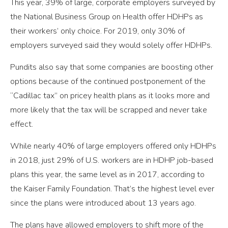
This year, 39% of large, corporate employers surveyed by
the National Business Group on Health offer HDHPs as
their workers’ only choice. For 2019, only 30% of
employers surveyed said they would solely offer HDHPs.
Pundits also say that some companies are boosting other
options because of the continued postponement of the
“Cadillac tax” on pricey health plans as it looks more and
more likely that the tax will be scrapped and never take
effect.
While nearly 40% of large employers offered only HDHPs
in 2018, just 29% of U.S. workers are in HDHP job-based
plans this year, the same level as in 2017, according to
the Kaiser Family Foundation. That’s the highest level ever
since the plans were introduced about 13 years ago.
The plans have allowed employers to shift more of the