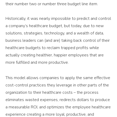
their number two or number three budget line item.
Historically, it was nearly impossible to predict and control
a company’s healthcare budget, but today, due to new
solutions, strategies, technology, and a wealth of data,
business leaders can (and are) taking back control of their
healthcare budgets to reclaim trapped profits while
actually creating healthier, happier employees that are
more fulfilled and more productive.
This model allows companies to apply the same effective
cost-control practices they leverage in other parts of the
organization to their healthcare costs – the process
eliminates wasted expenses, redirects dollars to produce
a measurable ROI, and optimizes the employee healthcare
experience creating a more loyal, productive, and