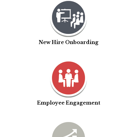
New Hire Onboarding
Employee Engagement