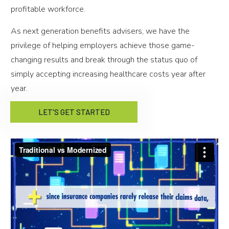
profitable workforce.
As next generation benefits advisers, we have the
privilege of helping employers achieve those game-
changing results and break through the status quo of
simply accepting increasing healthcare costs year after
year.
LET'S GET STARTED