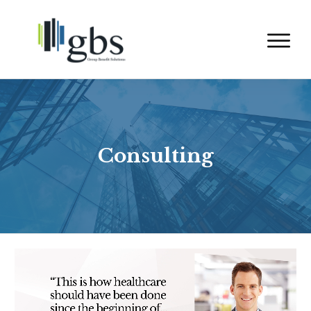
Consulting