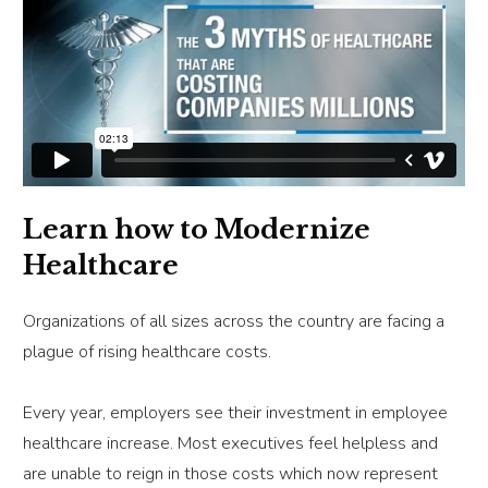
Learn how to Modernize
Healthcare
Organizations of all sizes across the country are facing a
plague of rising healthcare costs.
Every year, employers see their investment in employee
healthcare increase. Most executives feel helpless and
are unable to reign in those costs which now represent