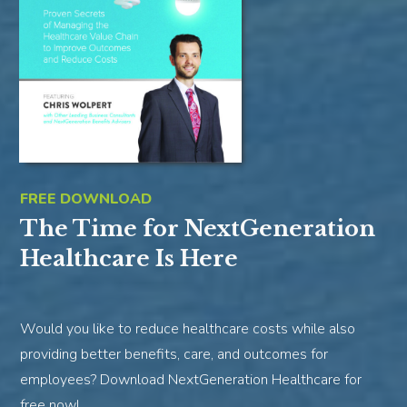
FREE DOWNLOAD
The Time for NextGeneration
Healthcare Is Here
Would you like to reduce healthcare costs while also
providing better benefits, care, and outcomes for
employees? Download NextGeneration Healthcare for
free now!