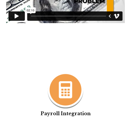
Payroll Integration