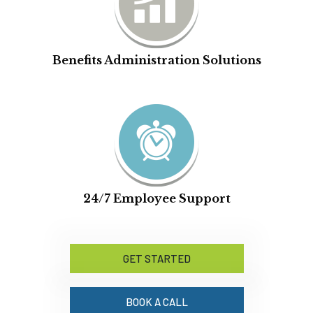
Benefits Administration Solutions
24/7 Employee Support
GET STARTED
BOOK A CALL