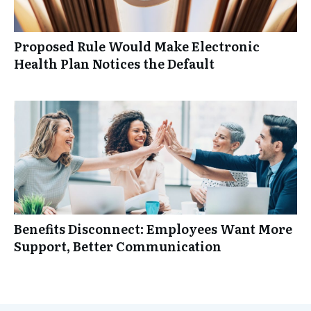
Proposed Rule Would Make Electronic
Health Plan Notices the Default
Benefits Disconnect: Employees Want More
Support, Better Communication