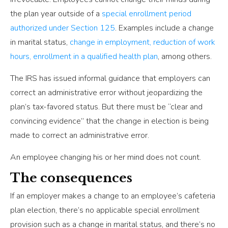
the plan year outside of a
special enrollment period
authorized under Section 125
. Examples include a change
in marital status,
change in employment, reduction of work
hours, enrollment in a qualified health plan
, among others.
The IRS has issued informal guidance that employers can
correct an administrative error without jeopardizing the
plan’s tax-favored status. But there must be “clear and
convincing evidence” that the change in election is being
made to correct an administrative error.
An employee changing his or her mind does not count.
The consequences
If an employer makes a change to an employee’s cafeteria
plan election, there’s no applicable special enrollment
provision such as a change in marital status, and there’s no