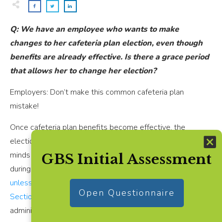
Q: We have an employee who wants to make
changes to her cafeteria plan election, even though
benefits are already effective. Is there a grace period
that allows her to change her election?
Employers: Don’t make this common cafeteria plan
mistake!
Once cafeteria plan benefits become effective, the
elections are “locked in.” Employees cannot change their
minds and make changes to pre-tax cafeteria elections
GBS Initial Assessment
during the plan year, once benefits become effective —
unless a special enrollment period as defined under IRC
Open Questionnaire
Section 125 applies
, or the employer is correcting an
administrative error.