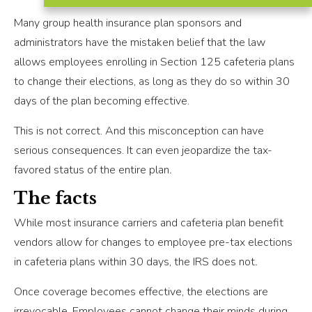
Many group health insurance plan sponsors and
administrators have the mistaken belief that the law
allows employees enrolling in Section 125 cafeteria plans
to change their elections, as long as they do so within 30
days of the plan becoming effective.
This is not correct. And this misconception can have
serious consequences. It can even jeopardize the tax-
favored status of the entire plan
.
The facts
While most insurance carriers and cafeteria plan benefit
vendors allow for changes to employee pre-tax elections
in cafeteria plans within 30 days, the IRS does not
.
Once coverage becomes effective, the elections are
irrevocable. Employees cannot change their minds during