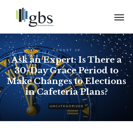
AUGUST 10
Ask an Expert: Is There a
30-Day Grace Period to
Make Changes to Elections
in Cafeteria Plans?
UNCATEGORIZED