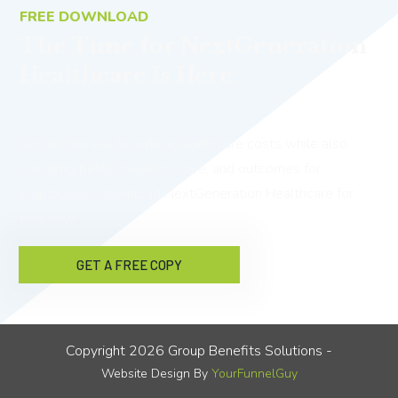
FREE DOWNLOAD
The Time for NextGeneration
Healthcare Is Here
Would you like to reduce healthcare costs while also
providing better benefits, care, and outcomes for
employees? Download NextGeneration Healthcare for
free now!
GET A FREE COPY
Copyright
2026
Group Benefits Solutions
-
Website Design By
YourFunnelGuy