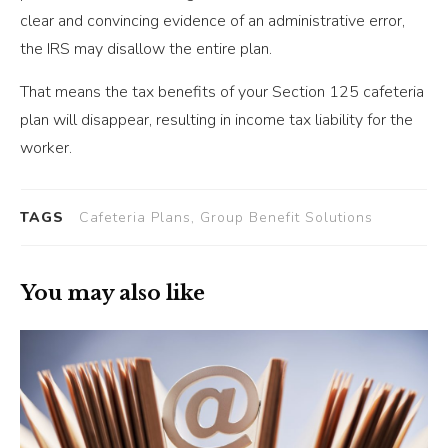
clear and convincing evidence of an administrative error,
the IRS may disallow the entire plan.
That means the tax benefits of your Section 125 cafeteria
plan will disappear, resulting in income tax liability for the
worker.
TAGS
Cafeteria Plans, Group Benefit Solutions
You may also like