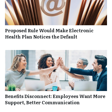
Proposed Rule Would Make Electronic
Health Plan Notices the Default
Benefits Disconnect: Employees Want More
Support, Better Communication