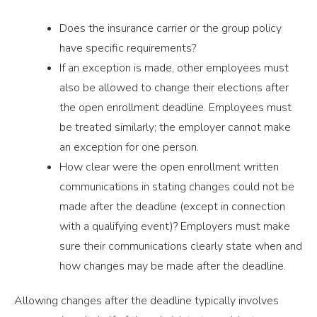
Does the insurance carrier or the group policy
have specific requirements?
If an exception is made, other employees must
also be allowed to change their elections after
the open enrollment deadline. Employees must
be treated similarly; the employer cannot make
an exception for one person.
How clear were the open enrollment written
communications in stating changes could not be
made after the deadline (except in connection
with a qualifying event)? Employers must make
sure their communications clearly state when and
how changes may be made after the deadline.
Allowing changes after the deadline typically involves