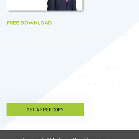
FREE DOWNLOAD
The Time for NextGeneration
Healthcare Is Here
Would you like to reduce healthcare costs while also
providing better benefits, care, and outcomes for
employees? Download NextGeneration Healthcare for
free now!
GET A FREE COPY