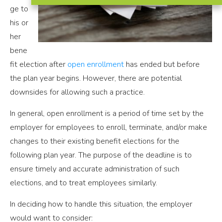
ge to
his or
her
bene
fit election after
open enrollment
has ended but before
the plan year begins. However, there are potential
downsides for allowing such a practice.
In general, open enrollment is a period of time set by the
employer for employees to enroll, terminate, and/or make
changes to their existing benefit elections for the
following plan year. The purpose of the deadline is to
ensure timely and accurate administration of such
elections, and to treat employees similarly.
In deciding how to handle this situation, the employer
would want to consider: