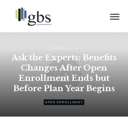
FEBRUARY 6
Ask the Experts: Benefits
Changes After Open
Enrollment Ends but
Before Plan Year Begins
OPEN ENROLLMENT