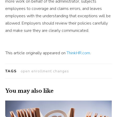
more work on behalf of the administrator, subjects
employees to coverage and claims errors, and leaves
employees with the understanding that exceptions will be
allowed. Employers should review their policies carefully
and make sure they are clearly communicated.
This article originally appeared on
ThinkHR.com
.
TAGS
open enrollment changes
You may also like