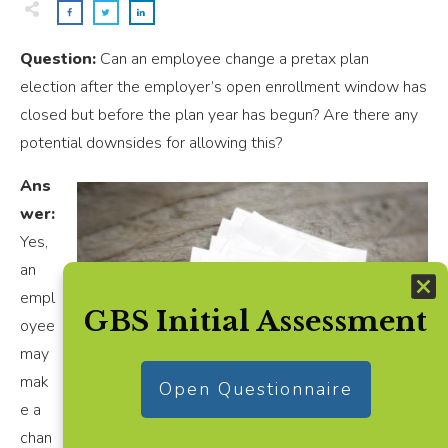
Question:
Can an employee change a pretax plan
election after the employer’s open enrollment window has
closed but before the plan year has begun? Are there any
potential downsides for allowing this?
Ans
wer:
Yes,
an
empl
GBS Initial Assessment
oyee
may
mak
Open Questionnaire
e a
chan