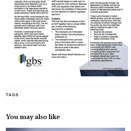
TAGS
You may also like