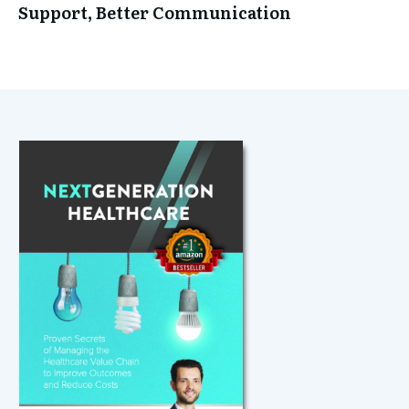
Support, Better Communication