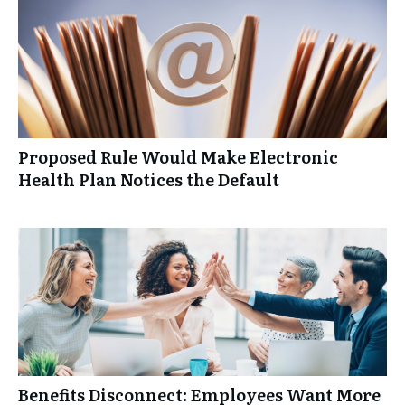
Proposed Rule Would Make Electronic
Health Plan Notices the Default
Benefits Disconnect: Employees Want More