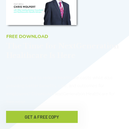
FREE DOWNLOAD
The Time for NextGeneration
Healthcare Is Here
Would you like to reduce healthcare costs while also
providing better benefits, care, and outcomes for
employees? Download NextGeneration Healthcare for
free now!
GET A FREE COPY