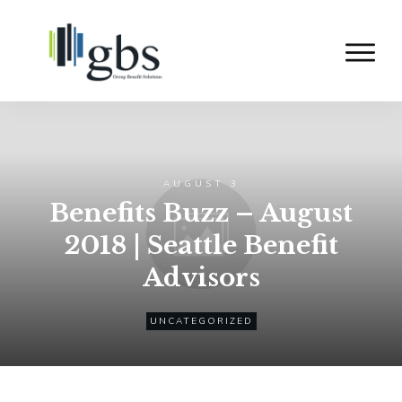
AUGUST 3
Benefits Buzz – August
2018 | Seattle Benefit
Advisors
UNCATEGORIZED