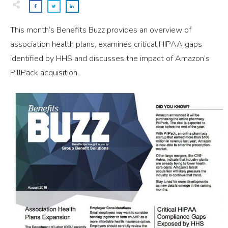
This month’s Benefits Buzz provides an overview of
association health plans, examines critical HIPAA gaps
identified by HHS and discusses the impact of Amazon’s
PillPack acquisition.