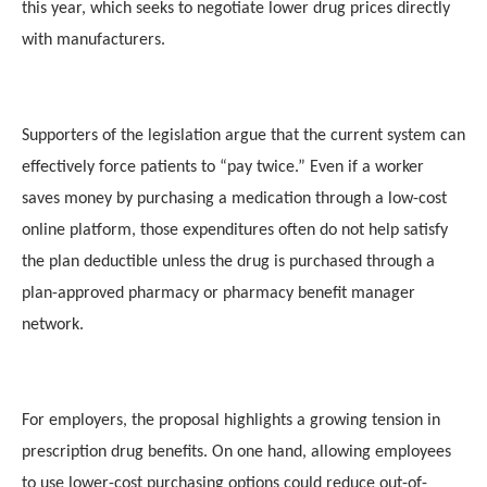
this year, which seeks to negotiate lower drug prices directly
with manufacturers.
Supporters of the legislation argue that the current system can
effectively force patients to “pay twice.” Even if a worker
saves money by purchasing a medication through a low-cost
online platform, those expenditures often do not help satisfy
the plan deductible unless the drug is purchased through a
plan-approved pharmacy or pharmacy benefit manager
network.
For employers, the proposal highlights a growing tension in
prescription drug benefits. On one hand, allowing employees
to use lower-cost purchasing options could reduce out-of-