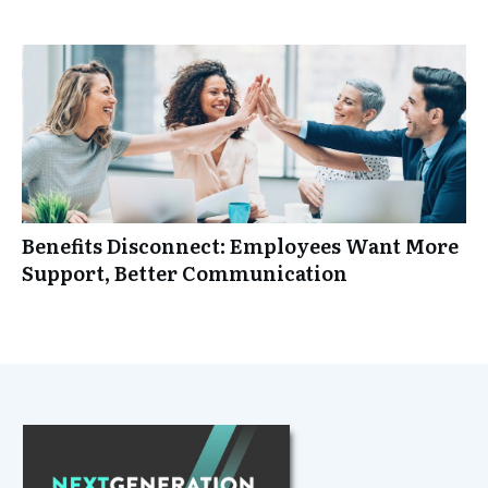
Benefits Disconnect: Employees Want More
Support, Better Communication