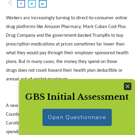
Workers are increasingly turning to direct-to-consumer online
drug platforms like Amazon Pharmacy, Mark Cuban Cost Plus
Drug Company and the government-backed TrumpRx to buy
prescription medications at prices sometimes far lower than
what they would pay through their employer-sponsored health
plans. But in many cases, the money they spend on those
drugs does not count toward their health plan deductible or
annual out-of-pocket maximum.
GBS Initial Assessment
A new bill in Congress aims to change that. The Every Dollar
Counts Act, introduced by Rep. Greg Murphy (R-North
Open Questionnaire
Carolina), would require health insurers to apply out-of-pocket
spending on covered prescription drugs toward a patient’s