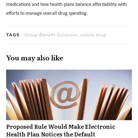
medications and how health plans balance affordability with
efforts to manage overall drug spending.
TAGS
Group Benefit Solutions, online drug
You may also like
Proposed Rule Would Make Electronic
Health Plan Notices the Default