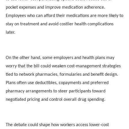
pocket expenses and improve medication adherence.
Employees who can afford their medications are more likely to
stay on treatment and avoid costlier health complications
later.
On the other hand, some employers and health plans may
worry that the bill could weaken cost-management strategies
tied to network pharmacies, formularies and benefit design.
Plans often use deductibles, copayments and preferred
pharmacy arrangements to steer participants toward
negotiated pricing and control overall drug spending.
The debate could shape how workers access lower-cost