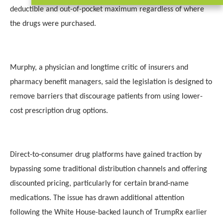
deductible and out-of-pocket maximum regardless of where
the drugs were purchased.
Murphy, a physician and longtime critic of insurers and
pharmacy benefit managers, said the legislation is designed to
remove barriers that discourage patients from using lower-
cost prescription drug options.
Direct-to-consumer drug platforms have gained traction by
bypassing some traditional distribution channels and offering
discounted pricing, particularly for certain brand-name
medications. The issue has drawn additional attention
following the White House-backed launch of TrumpRx earlier