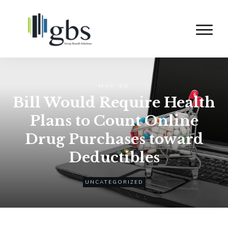
MAY 26
Bill Would Require Health
Plans to Count Online
Drug Purchases toward
Deductibles
UNCATEGORIZED