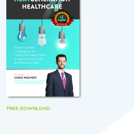
FREE DOWNLOAD
The Time for NextGeneration
Healthcare Is Here