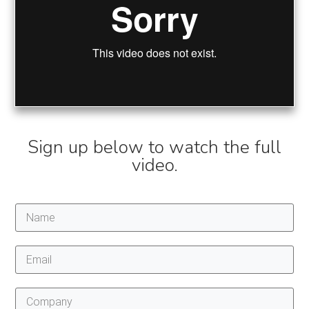
Sign up below to watch the full
video.