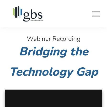
Webinar Recording
Bridging the
Technology Gap