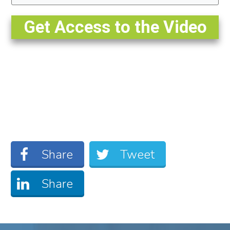
Get Access to the Video
Share
Tweet
Share