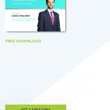
FREE DOWNLOAD
The Time for NextGeneration
Healthcare Is Here
Would you like to reduce healthcare costs while also
providing better benefits, care, and outcomes for
employees? Download NextGeneration Healthcare for
free now!
GET A FREE COPY