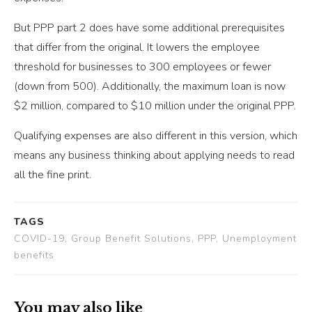
But PPP part 2 does have some additional prerequisites
that differ from the original. It lowers the employee
threshold for businesses to 300 employees or fewer
(down from 500). Additionally, the maximum loan is now
$2 million, compared to $10 million under the original PPP.
Qualifying expenses are also different in this version, which
means any business thinking about applying needs to read
all the fine print.
TAGS
COVID-19, Group Benefit Solutions, PPP, Unemployment
benefits
You may also like