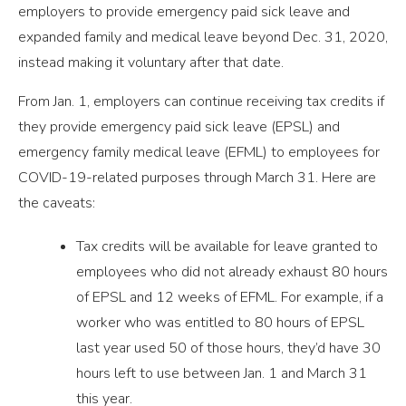
employers to provide emergency paid sick leave and
expanded family and medical leave beyond Dec. 31, 2020,
instead making it voluntary after that date.
From Jan. 1, employers can continue receiving tax credits if
they provide emergency paid sick leave (EPSL) and
emergency family medical leave (EFML) to employees for
COVID-19-related purposes through March 31. Here are
the caveats:
Tax credits will be available for leave granted to
employees who did not already exhaust 80 hours
of EPSL and 12 weeks of EFML. For example, if a
worker who was entitled to 80 hours of EPSL
last year used 50 of those hours, they’d have 30
hours left to use between Jan. 1 and March 31
this year.