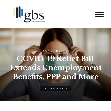
JANUARY 13
COVID-19 Relief Bill
Extends Unemployment
Benefits, PPP and More
UNCATEGORIZED