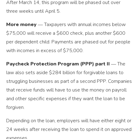
After March 14, this program will be phased out over
three weeks until April 5.
More money
― Taxpayers with annual incomes below
$75,000 will receive a $600 check, plus another $600
per dependent child. Payments are phased out for people
with incomes in excess of $75,000.
Paycheck Protection Program (PPP) part II
― The
law also sets aside $284 billion for forgivable loans to
struggling businesses as part of a second PPP. Companies
that receive funds will have to use the money on payroll
and other specific expenses if they want the loan to be
forgiven.
Depending on the loan, employers will have either eight or
24 weeks after receiving the loan to spend it on approved
expenses.