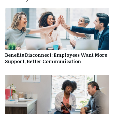
Benefits Disconnect: Employees Want More
Support, Better Communication