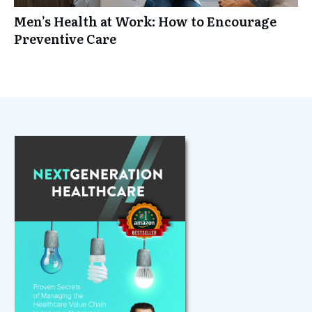
Men’s Health at Work: How to Encourage
Preventive Care