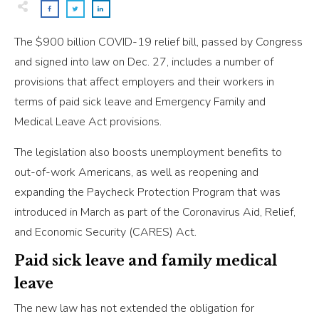
The $900 billion COVID-19 relief bill, passed by Congress
and signed into law on Dec. 27, includes a number of
provisions that affect employers and their workers in
terms of paid sick leave and Emergency Family and
Medical Leave Act provisions.
The legislation also boosts unemployment benefits to
out-of-work Americans, as well as reopening and
expanding the Paycheck Protection Program that was
introduced in March as part of the Coronavirus Aid, Relief,
and Economic Security (CARES) Act.
Paid sick leave and family medical
leave
The new law has not extended the obligation for