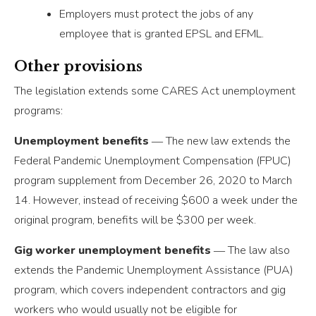
Employers must protect the jobs of any
employee that is granted EPSL and EFML.
Other provisions
The legislation extends some CARES Act unemployment
programs:
Unemployment benefits
― The new law extends the
Federal Pandemic Unemployment Compensation (FPUC)
program supplement from December 26, 2020 to March
14. However, instead of receiving $600 a week under the
original program, benefits will be $300 per week.
Gig worker unemployment benefits
― The law also
extends the Pandemic Unemployment Assistance (PUA)
program, which covers independent contractors and gig
workers who would usually not be eligible for