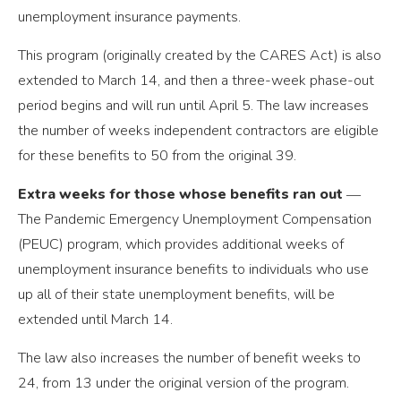
unemployment insurance payments.
This program (originally created by the CARES Act) is also
extended to March 14, and then a three-week phase-out
period begins and will run until April 5. The law increases
the number of weeks independent contractors are eligible
for these benefits to 50 from the original 39.
Extra weeks for those whose benefits ran out
―
The Pandemic Emergency Unemployment Compensation
(PEUC) program, which provides additional weeks of
unemployment insurance benefits to individuals who use
up all of their state unemployment benefits, will be
extended until March 14.
The law also increases the number of benefit weeks to
24, from 13 under the original version of the program.