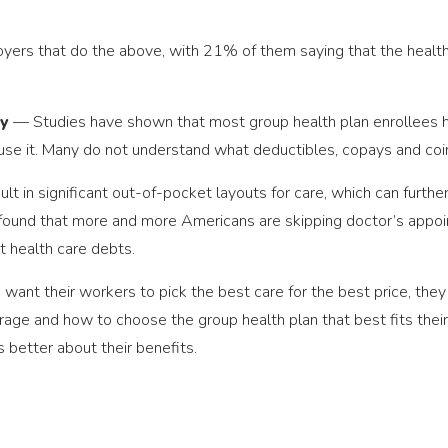
loyers that do the above, with 21% of them saying that the health
cy
— Studies have shown that most group health plan enrollees ha
use it. Many do not understand what deductibles, copays and co
t in significant out-of-pocket layouts for care, which can further 
ve found that more and more Americans are skipping doctor’s appo
t health care debts.
s want their workers to pick the best care for the best price, th
ge and how to choose the group health plan that best fits their 
better about their benefits.