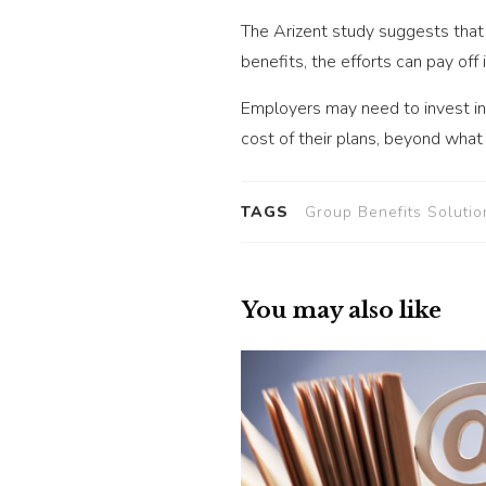
The Arizent study suggests that 
benefits, the efforts can pay off
Employers may need to invest in
cost of their plans, beyond what
TAGS
Group Benefits Solutio
You may also like