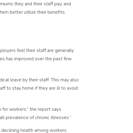
miums they and their staff pay, and
em better utilize their benefits.
loyers feel their staff are generally
ees has improved over the past few
cal leave by their staff. This may also
to stay home if they are ill to avoid
for workers,” the report says.
ll prevalence of chronic illnesses.”
 declining health among workers.