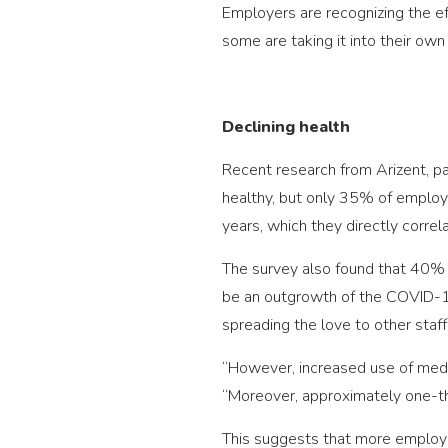
Employers are recognizing the ef
some are taking it into their own
Declining health
Recent research from Arizent, 
healthy, but only 35% of employ
years, which they directly correl
The survey also found that 40% o
be an outgrowth of the COVID-19
spreading the love to other sta
“However, increased use of medic
“Moreover, approximately one-thir
This suggests that more employe