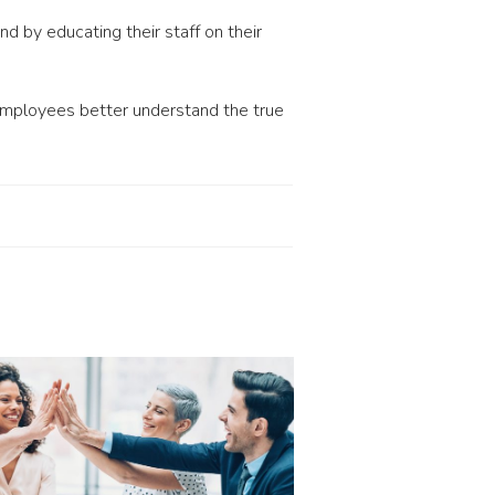
 by educating their staff on their
 employees better understand the true