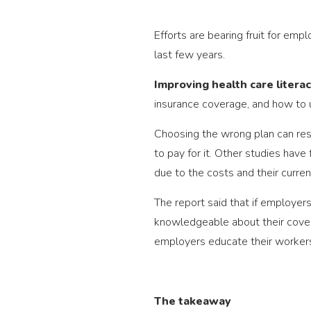
Efforts are bearing fruit for emp
last few years.
Improving health care litera
insurance coverage, and how to 
Choosing the wrong plan can resul
to pay for it. Other studies ha
due to the costs and their curren
The report said that if employer
knowledgeable about their covera
employers educate their workers 
The takeaway