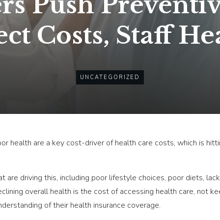
s Push Preventiv
ect Costs, Staff He
UNCATEGORIZED
or health are a key cost-driver of health care costs, which is hi
 are driving this, including poor lifestyle choices, poor diets, lac
clining overall health is the cost of accessing health care, not 
nderstanding of their health insurance coverage.