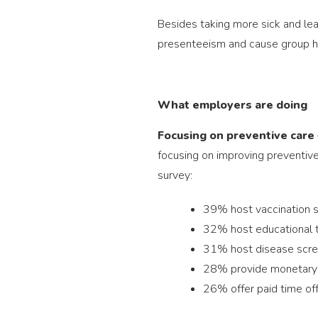
Besides taking more sick and lea
presenteeism and cause group h
What employers are doing
Focusing on preventive care
focusing on improving preventive
survey:
39% host vaccination se
32% host educational t
31% host disease scre
28% provide monetary 
26% offer paid time off