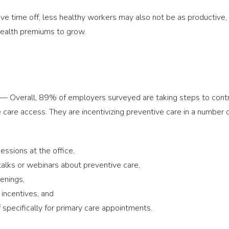
ve time off, less healthy workers may also not be as productive,
ealth premiums to grow.
— Overall, 89% of employers surveyed are taking steps to control
 care access. They are incentivizing preventive care in a number 
ssions at the office,
alks or webinars about preventive care,
enings,
incentives, and
 specifically for primary care appointments.