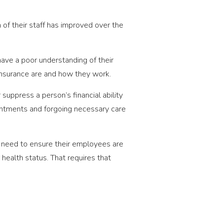
 of their staff has improved over the
ve a poor understanding of their
insurance are and how they work.
suppress a person’s financial ability
intments and forgoing necessary care
ey need to ensure their employees are
health status. That requires that