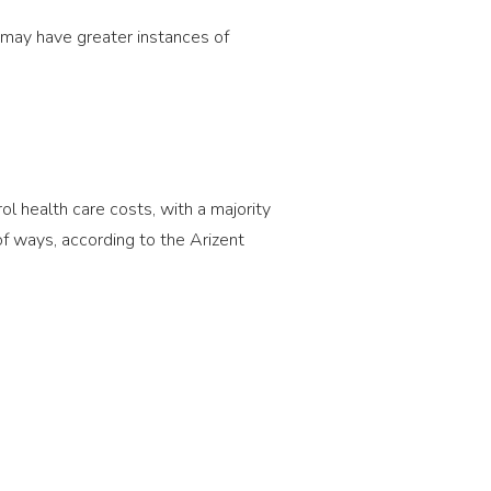
 may have greater instances of
 health care costs, with a majority
of ways, according to the Arizent