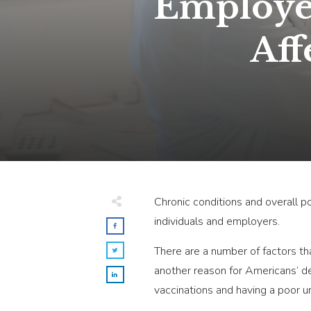
Employer
Aff
Chronic conditions and overall po
individuals and employers.
There are a number of factors that
another reason for Americans’ de
vaccinations and having a poor u