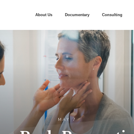
About Us
Documentary
Consulting
MAY 7