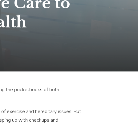
e Care to
alth
tting the pocketbooks of both
k of exercise and hereditary issues. But
keeping up with checkups and