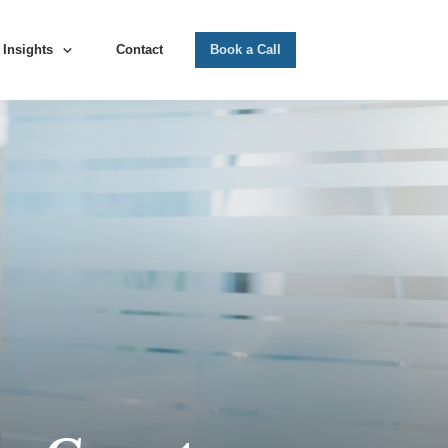
Insights
Contact
Book a Call