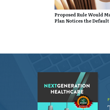
Proposed Rule Would Ma
Plan Notices the Default