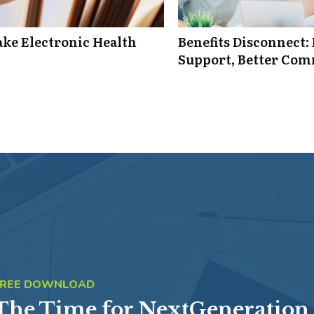
ke Electronic Health
Benefits Disconnect
Support, Better Co
FREE DOWNLOAD
The Time for NextGeneration 