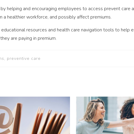
by helping and encouraging employees to access prevent care and
 in a healthier workforce, and possibly affect premiums.
 educational resources and health care navigation tools to help
 they are paying in premium.
ns, preventive care