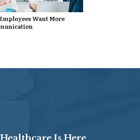
: Employees Want More
mmunication
Healthcare Is Here