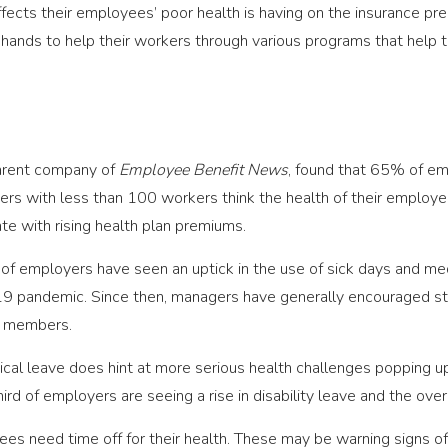
fects their employees’ poor health is having on the insurance pre
 hands to help their workers through various programs that help th
parent company of
Employee Benefit News
, found that 65% of emp
ers with less than 100 workers think the health of their employ
ate with rising health plan premiums.
f employers have seen an uptick in the use of sick days and medi
 pandemic. Since then, managers have generally encouraged staff 
ff members.
al leave does hint at more serious health challenges popping up 
d of employers are seeing a rise in disability leave and the overa
es need time off for their health. These may be warning signs of