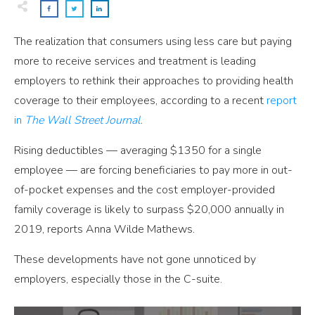
The realization that consumers using less care but paying
more to receive services and treatment is leading
employers to rethink their approaches to providing health
coverage to their employees, according to a recent
report
in
The Wall Street Journal
.
Rising deductibles — averaging $1350 for a single
employee — are forcing beneficiaries to pay more in out-
of-pocket expenses and the cost employer-provided
family coverage is likely to surpass $20,000 annually in
2019, reports Anna Wilde Mathews.
These developments have not gone unnoticed by
employers, especially those in the C-suite.