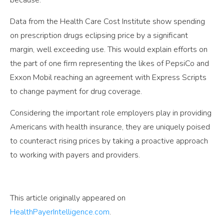
because.
Data from the Health Care Cost Institute show spending
on prescription drugs eclipsing price by a significant
margin, well exceeding use. This would explain efforts on
the part of one firm representing the likes of PepsiCo and
Exxon Mobil reaching an agreement with Express Scripts
to change payment for drug coverage.
Considering the important role employers play in providing
Americans with health insurance, they are uniquely poised
to counteract rising prices by taking a proactive approach
to working with payers and providers.
This article originally appeared on
HealthPayerIntelligence.com
.