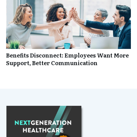
Benefits Disconnect: Employees Want More
Support, Better Communication