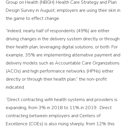
Group on Health (NBGH) Health Care Strategy and Plan
Design Survey in August, employers are using their skin in
the game to effect change.
“Indeed, nearly half of respondents (49%) are either
driving changes in the delivery system directly or through
their health plan, leveraging digital solutions, or both. For
example, 35% are implementing alternative payment and
delivery models such as Accountable Care Organizations
(ACOs) and high performance networks (HPNs) either
directly or through their health plan,” the non-profit
indicated.
“Direct contracting with health systems and providers is
expanding, from 3% in 2018 to 11% in 2019. Direct
contracting between employers and Centers of
Excellence (COEs) is also rising sharply, from 12% this