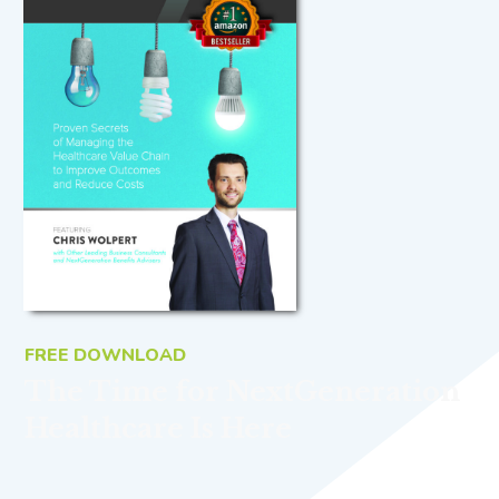
FREE DOWNLOAD
The Time for NextGeneration
Healthcare Is Here