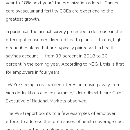
year to 18% next year,” the organization added. “Cancer,
cardiovascular and fertility COEs are experiencing the
greatest growth.”
In particular, the annual survey projected a decrease in the
offering of consumer-directed health plans — that is, high-
deductible plans that are typically paired with a health
savings account — from 39 percent in 2018 to 30
percent in the coming year. According to NBGH, this is first
for employers in four years.
“We’re seeing a really keen interest in moving away from
high deductibles and coinsurance,” UnitedHealthcare Chief
Executive of National Markets observed.
The WSJ report points to a few examples of employer
efforts to address the root causes of health coverage cost
increases for their employed population.