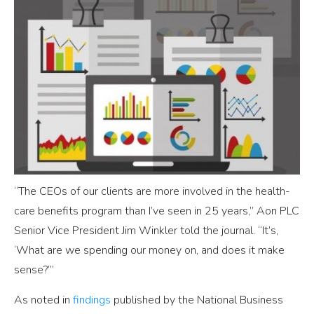
“The CEOs of our clients are more involved in the health-
care benefits program than I’ve seen in 25 years,” Aon PLC
Senior Vice President Jim Winkler told the journal. “It’s,
‘What are we spending our money on, and does it make
sense?’”
As noted in
findings
published by the National Business