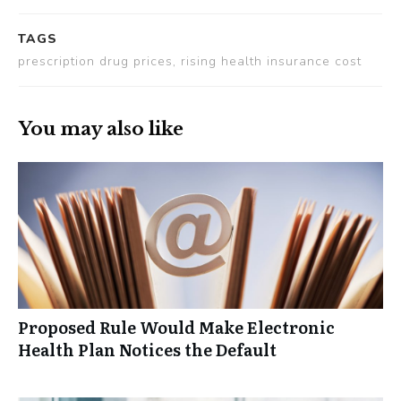
TAGS
prescription drug prices, rising health insurance cost
You may also like
Proposed Rule Would Make Electronic
Health Plan Notices the Default