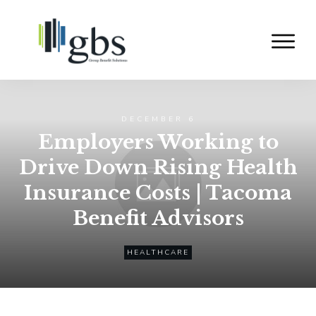
DECEMBER 6
Employers Working to
Drive Down Rising Health
Insurance Costs | Tacoma
Benefit Advisors
HEALTHCARE