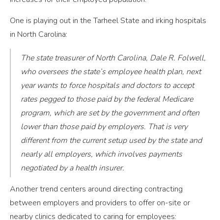
One is playing out in the Tarheel State and irking hospitals
in North Carolina:
The state treasurer of North Carolina, Dale R. Folwell,
who oversees the state’s employee health plan, next
year wants to force hospitals and doctors to accept
rates pegged to those paid by the federal Medicare
program, which are set by the government and often
lower than those paid by employers. That is very
different from the current setup used by the state and
nearly all employers, which involves payments
negotiated by a health insurer.
Another trend centers around directing contracting
between employers and providers to offer on-site or
nearby clinics dedicated to caring for employees: