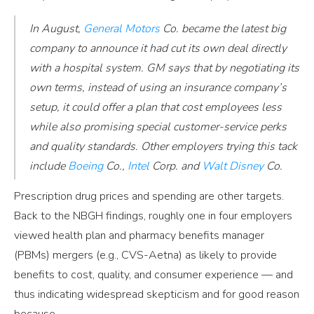
In August,
General Motors
Co. became the latest big
company to announce it had cut its own deal directly
with a hospital system. GM says that by negotiating its
own terms, instead of using an insurance company’s
setup, it could offer a plan that cost employees less
while also promising special customer-service perks
and quality standards. Other employers trying this tack
include
Boeing
Co.,
Intel
Corp. and
Walt Disney
Co.
Prescription drug prices and spending are other targets.
Back to the NBGH findings, roughly one in four employers
viewed health plan and pharmacy benefits manager
(PBMs) mergers (e.g., CVS-Aetna) as likely to provide
benefits to cost, quality, and consumer experience — and
thus indicating widespread skepticism and for good reason