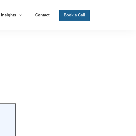
Insights
Contact
Book a Call