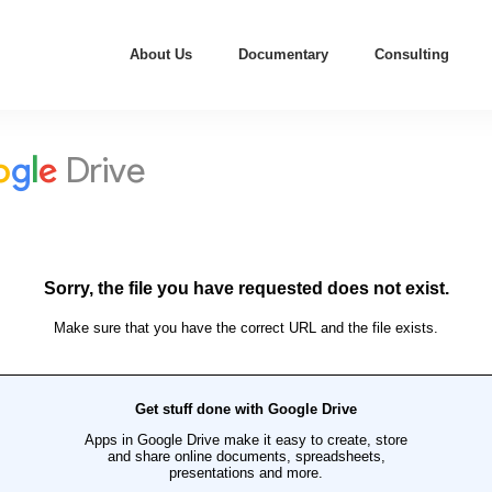
About Us
Documentary
Consulting