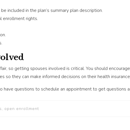
be included in the plan’s summary plan description.
 enrollment rights.
on.
s.
volved
ffair, so getting spouses involved is critical. You should encoura
ses so they can make informed decisions on their health insurance
 have questions to schedule an appointment to get questions 
s, open enrollment