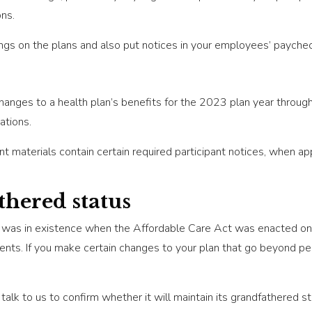
ons.
ings on the plans and also put notices in your employees’ payche
hanges to a health plan’s benefits for the 2023 plan year throu
ations.
nt materials contain certain required participant notices, when a
hered status
at was in existence when the Affordable Care Act was enacted o
nts. If you make certain changes to your plan that go beyond per
talk to us to confirm whether it will maintain its grandfathered sta