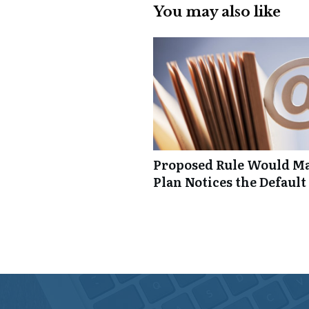
You may also like
Proposed Rule Would Ma
Plan Notices the Default