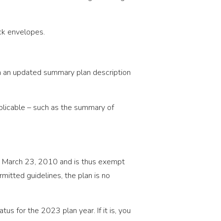
ck envelopes.
gh an updated summary plan description
pplicable – such as the summary of
n March 23, 2010 and is thus exempt
mitted guidelines, the plan is no
tus for the 2023 plan year. If it is, you