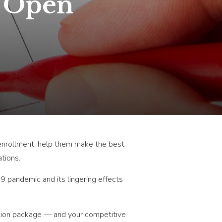
n Open
 enrollment, help them make the best
tions.
19 pandemic and its lingering effects
ation package — and your competitive