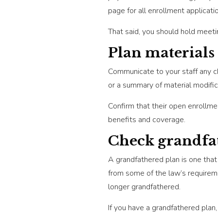
page for all enrollment applicati
That said, you should hold meet
Plan materials
Communicate to your staff any c
or a summary of material modific
Confirm that their open enrollme
benefits and coverage.
Check grandfat
A grandfathered plan is one th
from some of the law’s requireme
longer grandfathered.
If you have a grandfathered plan, 