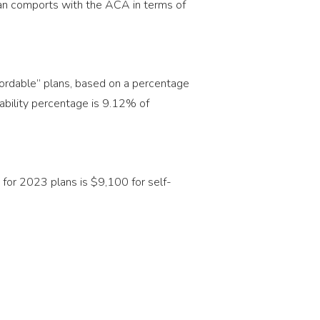
plan comports with the ACA in terms of
fordable” plans, based on a percentage
dability percentage is 9.12% of
for 2023 plans is $9,100 for self-