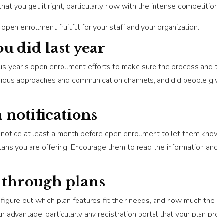
hat you get it right, particularly now with the intense competition
pen enrollment fruitful for your staff and your organization.
u did last year
us year’s open enrollment efforts to make sure the process and t
rious approaches and communication channels, and did people gi
h notifications
notice at least a month before open enrollment to let them know
plans you are offering. Encourage them to read the information a
 through plans
figure out which plan features fit their needs, and how much the p
advantage, particularly any registration portal that your plan pro