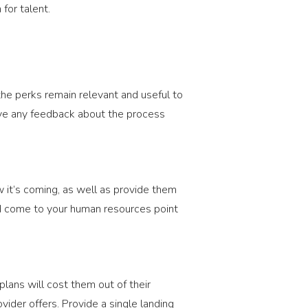
 for talent.
he perks remain relevant and useful to
ve any feedback about the process
 it’s coming, as well as provide them
nd come to your human resources point
lans will cost them out of their
vider offers. Provide a single landing