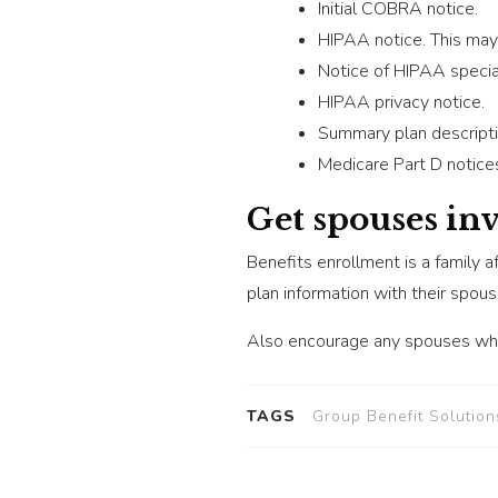
Initial COBRA notice.
HIPAA notice. This may 
Notice of HIPAA special
HIPAA privacy notice.
Summary plan descripti
Medicare Part D notice
Get spouses in
Benefits enrollment is a family a
plan information with their spou
Also encourage any spouses who
TAGS
Group Benefit Solution