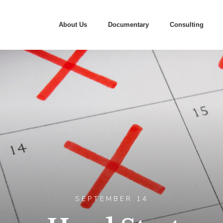
About Us
Documentary
Consulting
SEPTEMBER 14