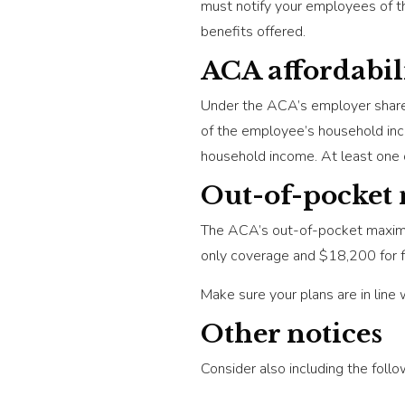
must notify your employees of th
benefits offered.
ACA affordabil
Under the ACA’s employer shared 
of the employee’s household inco
household income. At least one 
Out-of-pocke
The ACA’s out-of-pocket maximum
only coverage and $18,200 for f
Make sure your plans are in line 
Other notices
Consider also including the follo