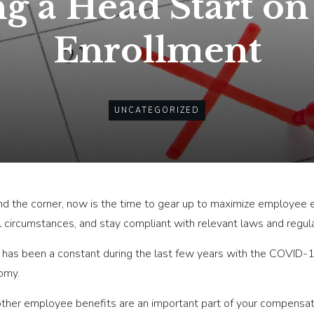
ng a Head Start o
Enrollment
UNCATEGORIZED
und the corner, now is the time to gear up to maximize employee
l circumstances, and stay compliant with relevant laws and regula
nty has been a constant during the last few years with the COVID-
omy.
d other employee benefits are an important part of your compens