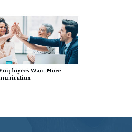
: Employees Want More
mmunication