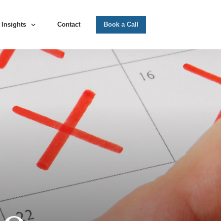
Insights
Contact
Book a Call