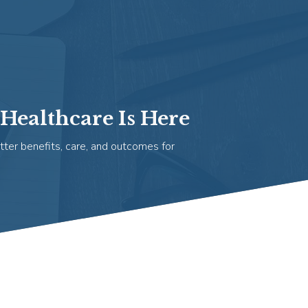
Healthcare Is Here
tter benefits, care, and outcomes for