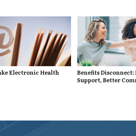
ke Electronic Health
Benefits Disconnect
Support, Better Co