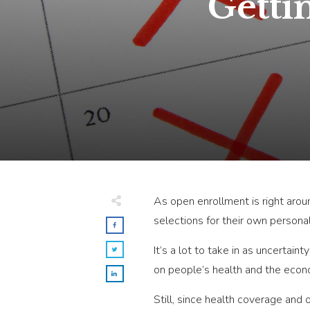
Getti
As open enrollment is right aro
selections for their own persona
It’s a lot to take in as uncertai
on people’s health and the econ
Still, since health coverage an