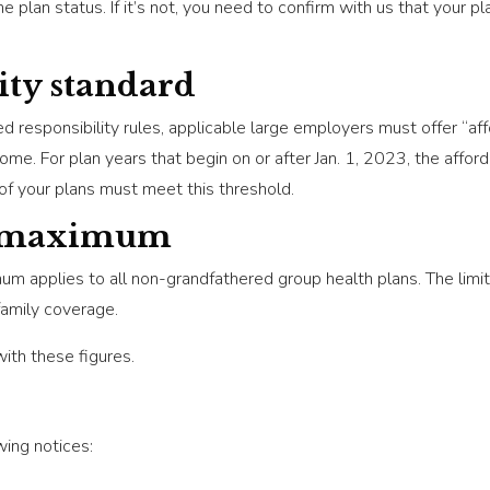
e plan status. If it’s not, you need to confirm with us that your 
ity standard
responsibility rules, applicable large employers must offer “af
me. For plan years that begin on or after Jan. 1, 2023, the affor
of your plans must meet this threshold.
t maximum
 applies to all non-grandfathered group health plans. The limit 
amily coverage.
with these figures.
wing notices: