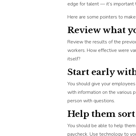
edge for talent — it’s important t
Here are some pointers to make o
Review what yo
Review the results of the previo
workers. How effective were va
itself?
Start early wit
You should give your employees 
with information on the various 
person with questions.
Help them sort
You should be able to help them 
paycheck. Use technology to your 