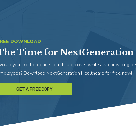
FREE DOWNLOAD
The Time for NextGeneration 
ould you like to reduce healthcare costs while also providing be
mployees? Download NextGeneration Healthcare for free now!
GET A FREE COPY