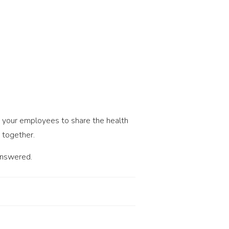
ge your employees to share the health
 together.
answered.