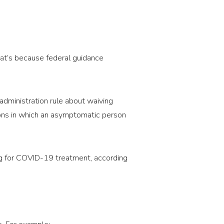
That’s because federal guidance
administration rule about waiving
ations in which an asymptomatic person
ng for COVID-19 treatment, according