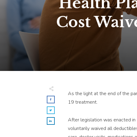
Health Pl
Cost Waiv
As the light at the end of the p
19 treatment.
After legislation was enacted i
voluntarily waived all deductibl