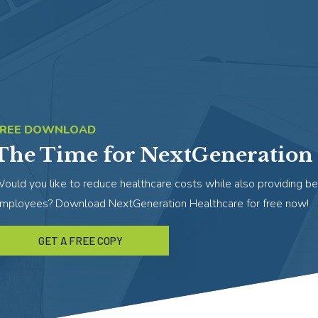
FREE DOWNLOAD
The Time for NextGeneration 
ould you like to reduce healthcare costs while also providing be
mployees? Download NextGeneration Healthcare for free now!
GET A FREE COPY