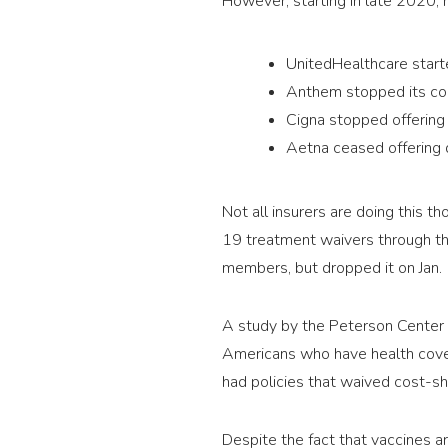
However, starting in late 2020,
UnitedHealthcare starte
Anthem stopped its cos
Cigna stopped offering
Aetna ceased offering 
Not all insurers are doing this 
19 treatment waivers through th
members, but dropped it on Jan. 
A study by the Peterson Center 
Americans who have health cove
had policies that waived cost-s
Despite the fact that vaccines ar