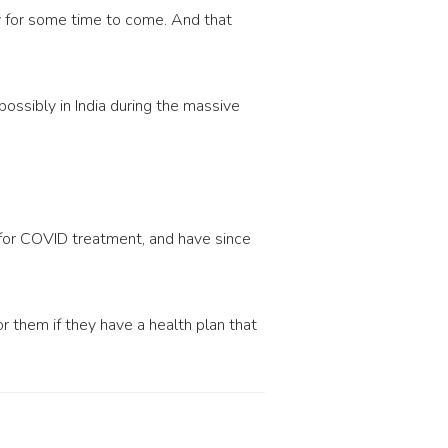
y for some time to come. And that
ossibly in India during the massive
 for COVID treatment, and have since
them if they have a health plan that