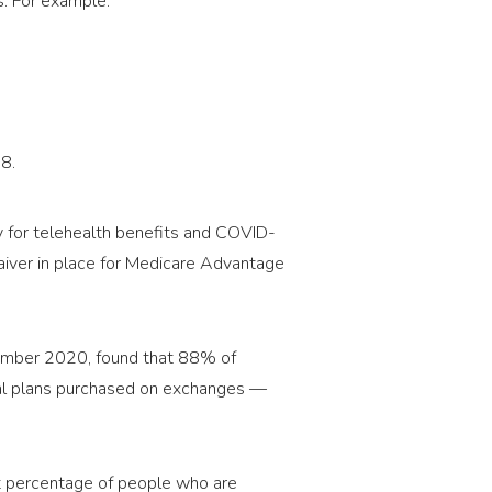
s. For example:
8.
ty for telehealth benefits and COVID-
iver in place for Medicare Advantage
vember 2020, found that 88% of
al plans purchased on exchanges —
cant percentage of people who are