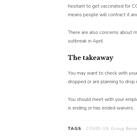
hesitant to get vaccinated for 
means people will contract it and
There are also concerns about mu
outbreak in April.
The takeaway
You may want to check with your
dropped or are planning to drop i
You should meet with your emplo
is ending or has ended waivers.
TAGS
COVID-19, Group Benefi