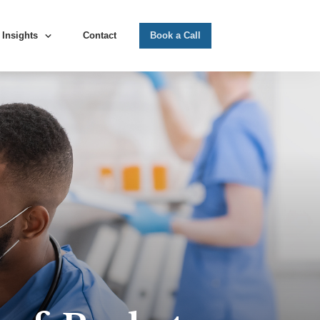
Insights
Contact
Book a Call