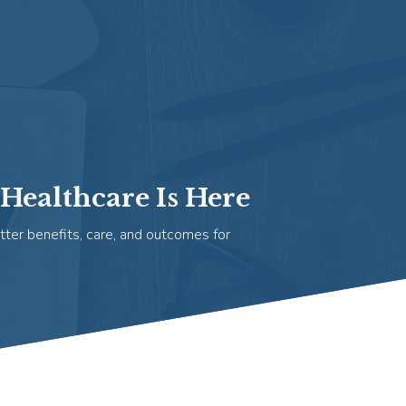
Healthcare Is Here
tter benefits, care, and outcomes for