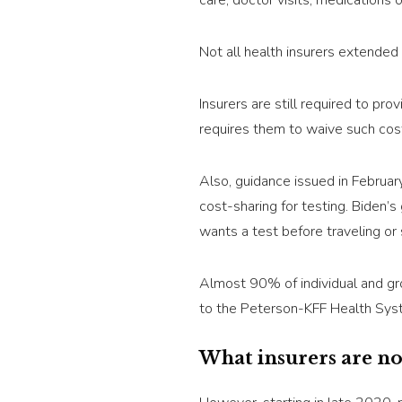
care, doctor visits, medications 
Not all health insurers extended 
Insurers are still required to pr
requires them to waive such cos
Also, guidance issued in Februar
cost-sharing for testing. Biden’s
wants a test before traveling or 
Almost 90% of individual and gr
to the Peterson-KFF Health Sys
What insurers are n