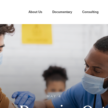
About Us
Documentary
Consulting
MAY 4