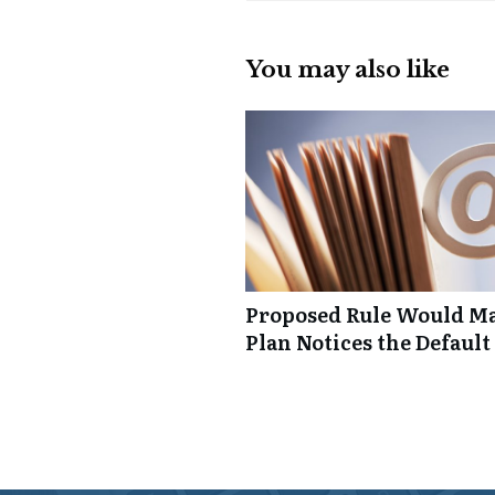
You may also like
Proposed Rule Would Ma
Plan Notices the Default