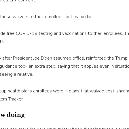
or other treatment.
these waivers to their enrollees, but many did.
ovide free COVID-19 testing and vaccinations to their enrollees. 
ts.
y after President Joe Biden assumed office, reinforced the Trump 
 guidance took an extra step, saying that it applies even in situ
seeing a relative.
oup health plans enrollees were in plans that waived cost-shari
tem Tracker.
ow doing