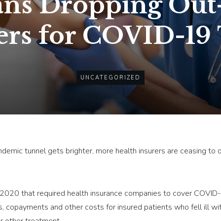
ans Dropping Out
ers for COVID-19
UNCATEGORIZED
andemic tunnel gets brighter, more health insurers are ceasing to
n 2020 that required health insurance companies to cover COVID-
es, copayments and other costs for insured patients who fell ill