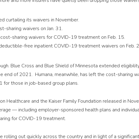
 more and more insurers have quietly been dropping those waiver
d curtailing its waivers in November.
t-sharing waivers on Jan. 31.
 cost-sharing waivers for COVID-19 treatment on Feb. 15.
deductible-free inpatient COVID-19 treatment waivers on Feb. 2
though. Blue Cross and Blue Shield of Minnesota extended eligibili
e end of 2021. Humana, meanwhile, has left the cost-sharing wa
1 for those in job-based group plans.
on Healthcare and the Kaiser Family Foundation released in No
rage — including employer-sponsored health plans and individu
haring for COVID-19 treatment.
e rolling out quickly across the country and in light of a signifi