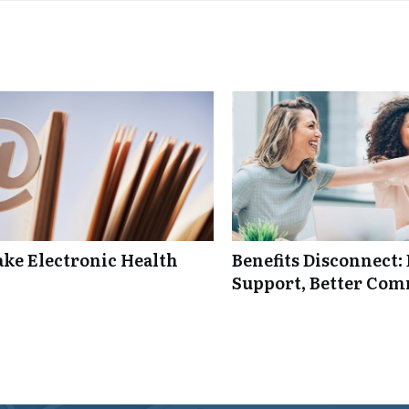
ke Electronic Health
Benefits Disconnect
Support, Better Co