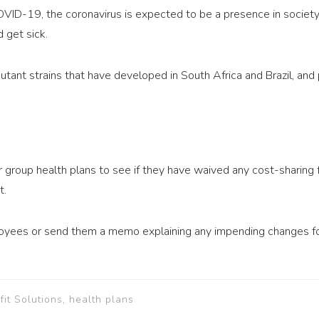
COVID-19, the coronavirus is expected to be a presence in societ
 get sick.
tant strains that have developed in South Africa and Brazil, and p
 group health plans to see if they have waived any cost-sharing
t.
yees or send them a memo explaining any impending changes for 
t Solutions, health plans