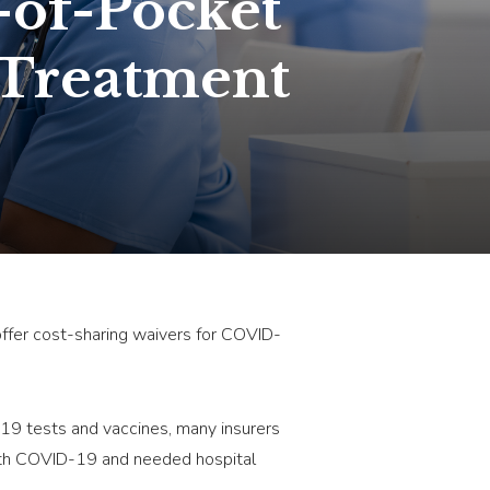
-of-Pocket
 Treatment
 offer cost-sharing waivers for COVID-
19 tests and vaccines, many insurers
 with COVID-19 and needed hospital