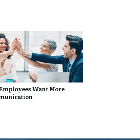
: Employees Want More
mmunication