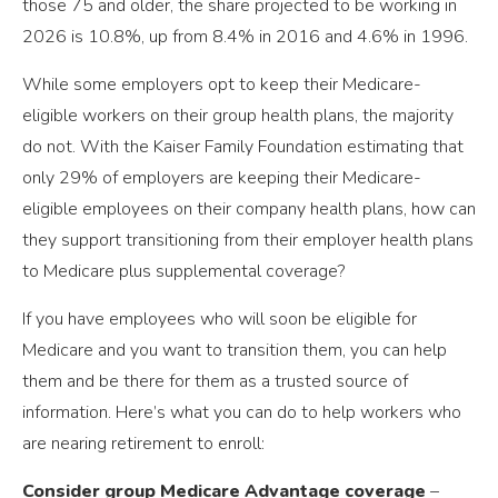
those 75 and older, the share projected to be working in
2026 is 10.8%, up from 8.4% in 2016 and 4.6% in 1996.
While some employers opt to keep their Medicare-
eligible workers on their group health plans, the majority
do not. With the Kaiser Family Foundation estimating that
only 29% of employers are keeping their Medicare-
eligible employees on their company health plans, how can
they support transitioning from their employer health plans
to Medicare plus supplemental coverage?
If you have employees who will soon be eligible for
Medicare and you want to transition them, you can help
them and be there for them as a trusted source of
information. Here’s what you can do to help workers who
are nearing retirement to enroll:
Consider group Medicare Advantage coverage
–