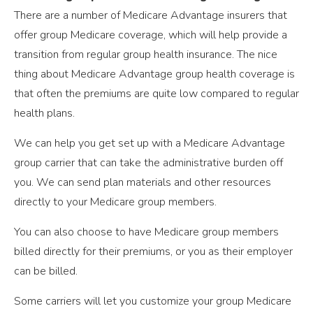
There are a number of Medicare Advantage insurers that
offer group Medicare coverage, which will help provide a
transition from regular group health insurance. The nice
thing about Medicare Advantage group health coverage is
that often the premiums are quite low compared to regular
health plans.
We can help you get set up with a Medicare Advantage
group carrier that can take the administrative burden off
you. We can send plan materials and other resources
directly to your Medicare group members.
You can also choose to have Medicare group members
billed directly for their premiums, or you as their employer
can be billed.
Some carriers will let you customize your group Medicare