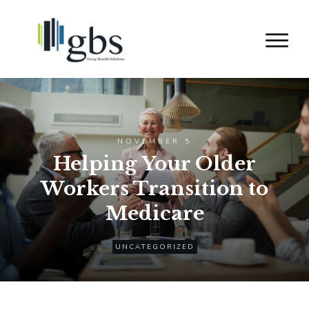
NOVEMBER 5
Helping Your Older
Workers Transition to
Medicare
UNCATEGORIZED