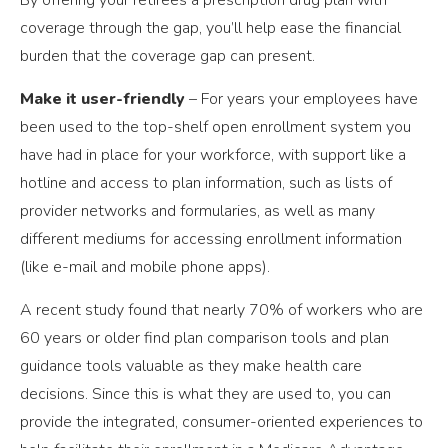
coverage through the gap, you’ll help ease the financial
burden that the coverage gap can present.
Make it user-friendly
–
For years your employees have
been used to the top-shelf open enrollment system you
have had in place for your workforce, with support like a
hotline and access to plan information, such as lists of
provider networks and formularies, as well as many
different mediums for accessing enrollment information
(like e-mail and mobile phone apps).
A recent study found that nearly 70% of workers who are
60 years or older find plan comparison tools and plan
guidance tools valuable as they make health care
decisions. Since this is what they are used to, you can
provide the integrated, consumer-oriented experiences to