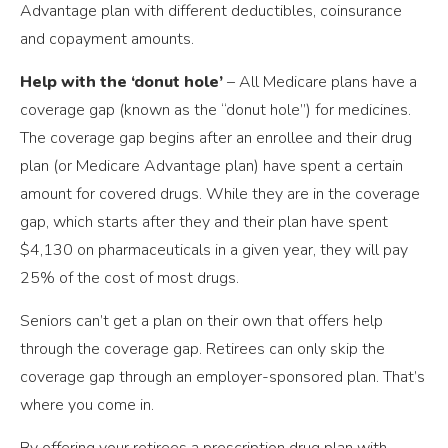
Advantage plan with different deductibles, coinsurance
and copayment amounts.
Help with the ‘donut hole’
– All Medicare plans have a
coverage gap (known as the “donut hole”) for medicines.
The coverage gap begins after an enrollee and their drug
plan (or Medicare Advantage plan) have spent a certain
amount for covered drugs. While they are in the coverage
gap, which starts after they and their plan have spent
$4,130 on pharmaceuticals in a given year, they will pay
25% of the cost of most drugs.
Seniors can’t get a plan on their own that offers help
through the coverage gap. Retirees can only skip the
coverage gap through an employer-sponsored plan. That’s
where you come in.
By offering your retirees a prescription drug plan with