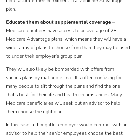
help facilitate their enrollment in a Medicare Advantage
plan.
Educate them about supplemental coverage
–
Medicare enrollees have access to an average of 28
Medicare Advantage plans, which means they will have a
wider array of plans to choose from than they may be used
to under their employer’s group plan.
They will also likely be bombarded with offers from
various plans by mail and e-mail. It’s often confusing for
many people to sift through the plans and find the one
that’s best for their life and health circumstances. Many
Medicare beneficiaries will seek out an advisor to help
them choose the right plan.
In this case, a thoughtful employer would contract with an
advisor to help their senior employees choose the best