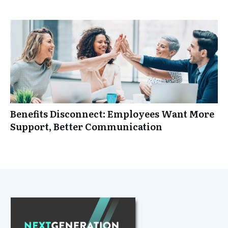
Benefits Disconnect: Employees Want More
Support, Better Communication