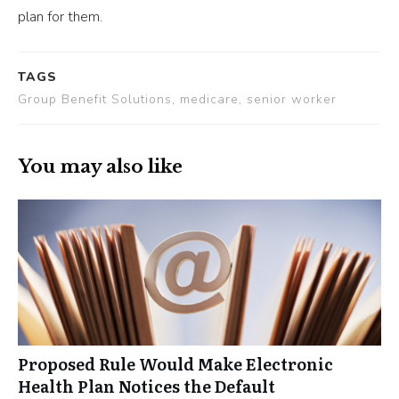
plan for them.
TAGS
Group Benefit Solutions, medicare, senior worker
You may also like
Proposed Rule Would Make Electronic
Health Plan Notices the Default