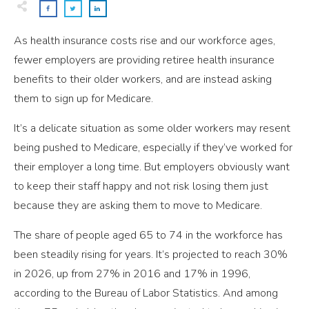
As health insurance costs rise and our workforce ages,
fewer employers are providing retiree health insurance
benefits to their older workers, and are instead asking
them to sign up for Medicare.
It’s a delicate situation as some older workers may resent
being pushed to Medicare, especially if they’ve worked for
their employer a long time. But employers obviously want
to keep their staff happy and not risk losing them just
because they are asking them to move to Medicare.
The share of people aged 65 to 74 in the workforce has
been steadily rising for years. It’s projected to reach 30%
in 2026, up from 27% in 2016 and 17% in 1996,
according to the Bureau of Labor Statistics. And among