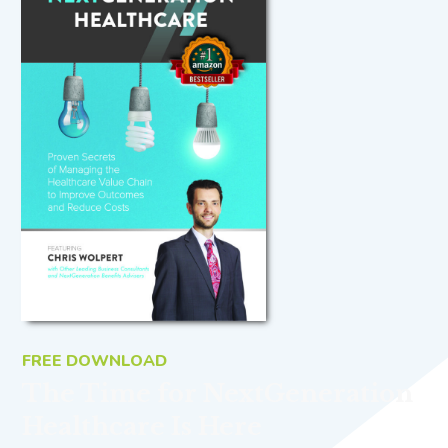
FREE DOWNLOAD
The Time for NextGeneration
Healthcare Is Here