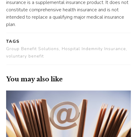
insurance is a supplemental insurance product. It does not
constitute comprehensive health insurance and is not
intended to replace a qualifying major medical insurance
plan.
TAGS
Group Benefit Solutions, Hospital Indemnity Insurance,
voluntary benefit
You may also like