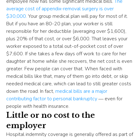
employee now has some significant medical bills.
The
average cost of appendix-removal surgery is over
$30,000.
Your group medical plan will pay for most of it.
But if you have an 80-20 plan, your worker is still
responsible for her deductible (averaging over $1,600),
plus 20% of that cost, or over $6,000. That leaves your
worker exposed to a total out-of-pocket cost of over
$7,600. If she takes a few days off work to care for her
daughter at home while she recovers, the net cost is even
greater. Few people can cover that. When faced with
medical bills like that, many of them go into debt, or skip
needed medical care, which can lead to still greater costs
down the road. In fact,
medical bills are a major
contributing factor to personal bankruptcy
― even for
people with health insurance.
Little or no cost to the
employer
Hospital indemnity coverage is generally offered as part of