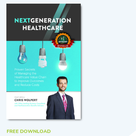
FREE DOWNLOAD