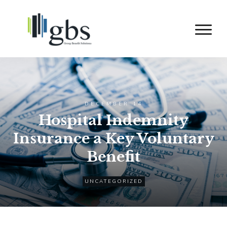
DECEMBER 14
Hospital Indemnity
Insurance a Key Voluntary
Benefit
UNCATEGORIZED