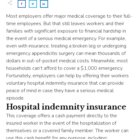
Most employers offer major medical coverage to their full-
time employees. But that still leaves workers and their
families with significant exposure to financial hardship in
the event of a serious medical emergency. For example,
even with insurance, treating a broken leg or undergoing
emergency appendicitis surgery can mean thousands of
dollars in out-of-pocket medical costs. Meanwhile, most
households can’t afford to cover a $1,000 emergency.
Fortunately, employers can help by offering their workers
voluntary hospital indemnity insurance that can provide
peace of mind in case they have a serious medical
episode.
Hospital indemnity insurance
This coverage offers a cash payment directly to the
insured worker in the event of the hospitalization of
themselves or a covered family member. The worker can
use this cash benefit for any purpose, including: