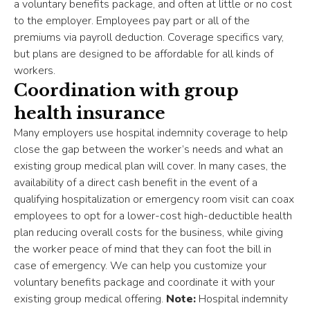
a voluntary benefits package, and often at little or no cost
to the employer. Employees pay part or all of the
premiums via payroll deduction. Coverage specifics vary,
but plans are designed to be affordable for all kinds of
workers.
Coordination with group
health insurance
Many employers use hospital indemnity coverage to help
close the gap between the worker’s needs and what an
existing group medical plan will cover. In many cases, the
availability of a direct cash benefit in the event of a
qualifying hospitalization or emergency room visit can coax
employees to opt for a lower-cost high-deductible health
plan reducing overall costs for the business, while giving
the worker peace of mind that they can foot the bill in
case of emergency. We can help you customize your
voluntary benefits package and coordinate it with your
existing group medical offering.
Note:
Hospital indemnity