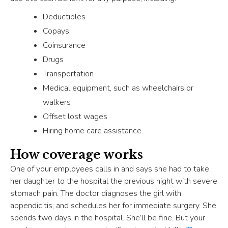
Deductibles
Copays
Coinsurance
Drugs
Transportation
Medical equipment, such as wheelchairs or
walkers
Offset lost wages
Hiring home care assistance.
How coverage works
One of your employees calls in and says she had to take
her daughter to the hospital the previous night with severe
stomach pain. The doctor diagnoses the girl with
appendicitis, and schedules her for immediate surgery. She
spends two days in the hospital. She’ll be fine. But your