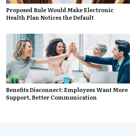
Proposed Rule Would Make Electronic
Health Plan Notices the Default
Benefits Disconnect: Employees Want More
Support, Better Communication