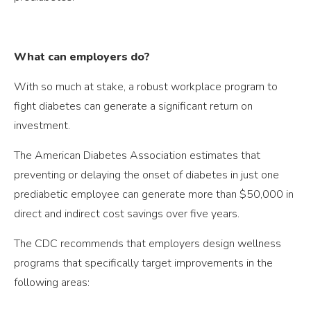
What can employers do?
With so much at stake, a robust workplace program to
fight diabetes can generate a significant return on
investment.
The American Diabetes Association estimates that
preventing or delaying the onset of diabetes in just one
prediabetic employee can generate more than $50,000 in
direct and indirect cost savings over five years.
The CDC recommends that employers design wellness
programs that specifically target improvements in the
following areas: