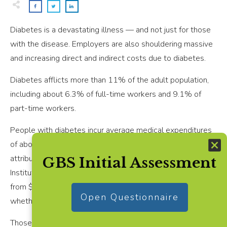
Diabetes is a devastating illness — and not just for those
with the disease. Employers are also shouldering massive
and increasing direct and indirect costs due to diabetes.
Diabetes afflicts more than 11% of the adult population,
including about 6.3% of full-time workers and 9.1% of
part-time workers.
People with diabetes incur average medical expenditures
of about $19,736 annually, with roughly $12,022 directly
attributable to the disease, according to the National
GBS Initial Assessment
Institutes of Health. Out-of-pocket costs typically range
from $3,300 to $4,600. Costs vary significantly based on
Open Questionnaire
whether complications have developed
Those additional costs also drive group health insurance