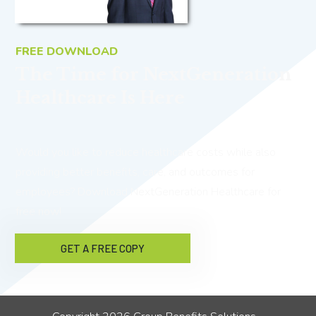
FREE DOWNLOAD
The Time for NextGeneration
Healthcare Is Here
Would you like to reduce healthcare costs while also
providing better benefits, care, and outcomes for
employees? Download NextGeneration Healthcare for
free now!
GET A FREE COPY