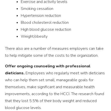
Exercise and activity levels
Smoking cessation
Hypertension reduction
Blood cholesterol reduction
High blood glucose reduction
Weight/obesity
There also are a number of measures employers can take
to help mitigate some of the costs to the organization.
Offer ongoing counseling with professional
dieticians.
Employees who regularly meet with dieticians
who can help them set small, manageable goals for
themselves, make significant and measurable health
improvements, according to the HCCI. The research found
that they lost 5.5% of their body weight and reduced
blood glucose levels.