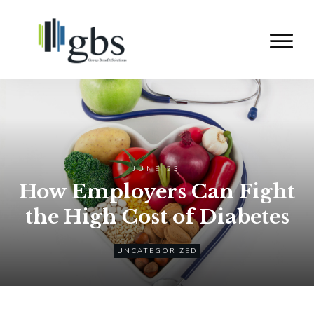
JUNE 23
How Employers Can Fight
the High Cost of Diabetes
UNCATEGORIZED