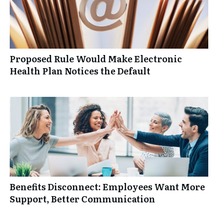
Proposed Rule Would Make Electronic
Health Plan Notices the Default
Benefits Disconnect: Employees Want More
Support, Better Communication