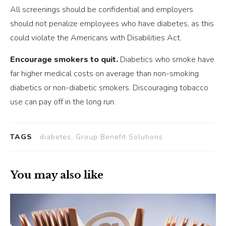
All screenings should be confidential and employers
should not penalize employees who have diabetes, as this
could violate the Americans with Disabilities Act.
Encourage smokers to quit.
Diabetics who smoke have
far higher medical costs on average than non-smoking
diabetics or non-diabetic smokers. Discouraging tobacco
use can pay off in the long run.
TAGS
diabetes, Group Benefit Solutions
You may also like