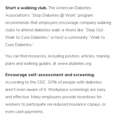
Start a walking club.
The American Diabetes
Association’s “Stop Diabetes @ Work” program
recommends that employers encourage company walking
clubs to attend diabetes walk-a-thons like “Step Out:
Walk to Cure Diabetes,” or host a community “Walk to
Cure Diabetes.”
You can find resources, including posters, articles, training
plans and walking guides, at
www.diabetes.org
.
Encourage self-assessment and screening.
According to the CDC, 30% of people with diabetes
aren’t even aware of it. Workplace screenings are easy
and effective. Many employers provide incentives for
workers to participate via reduced insurance copays, or
even cash payments.