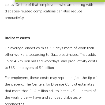
costs. On top of that, employees who are dealing with
diabetes-related complications can also reduce
productivity.
Indirect costs
On average, diabetics miss 5.5 days more of work than
other workers, according to Gallup estimates. That adds
up to 45 million missed workdays, and productivity costs
to U.S. employers of $4 billion.
For employers, these costs may represent just the tip of
the iceberg. The Centers for Disease Control estimates
that more than 114 million adults in the U.S. — a third of
the workforce — have undiagnosed diabetes or
prediabetes.