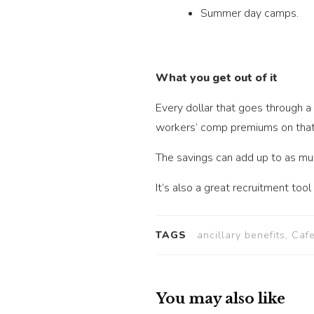
Summer day camps.
What you get out of it
Every dollar that goes through a
workers’ comp premiums on that p
The savings can add up to as mu
It’s also a great recruitment too
TAGS
ancillary benefits, Caf
You may also like