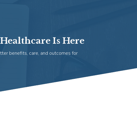
Healthcare Is Here
tter benefits, care, and outcomes for