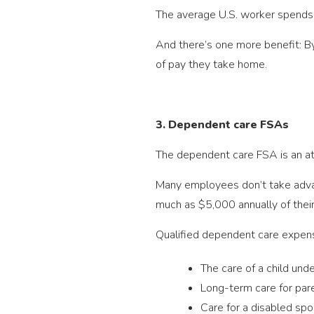
The average U.S. worker spends 
And there’s one more benefit: By
of pay they take home.
3. Dependent care FSAs
The dependent care FSA is an att
Many employees don’t take advan
much as $5,000 annually of thei
Qualified dependent care expense
The care of a child und
Long-term care for par
Care for a disabled spo