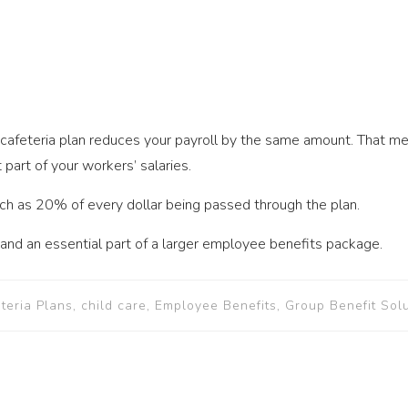
 cafeteria plan reduces your payroll by the same amount. That m
art of your workers’ salaries.
ch as 20% of every dollar being passed through the plan.
l and an essential part of a larger employee benefits package.
eteria Plans, child care, Employee Benefits, Group Benefit Sol