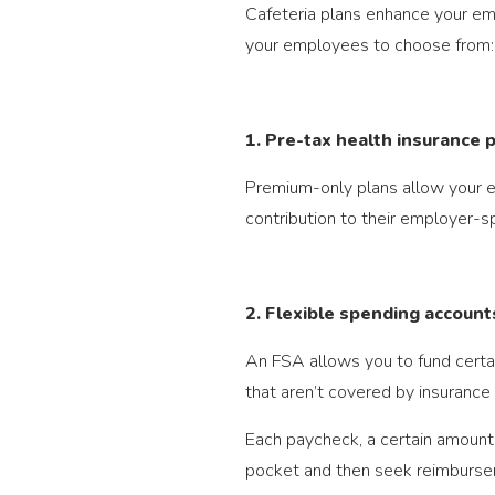
Cafeteria plans enhance your emp
your employees to choose from:
1. Pre-tax health insurance
Premium-only plans allow your em
contribution to their employer-s
2. Flexible spending account
An FSA allows you to fund certa
that aren’t covered by insurance
Each paycheck, a certain amount 
pocket and then seek reimburse