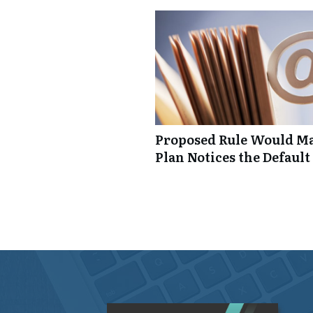
Proposed Rule Would Ma
Plan Notices the Default