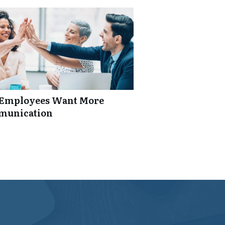
: Employees Want More
mmunication