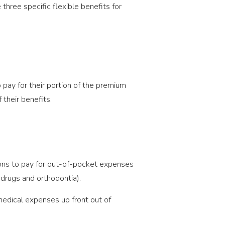
hree specific flexible benefits for
 pay for their portion of the premium
their benefits.
ions to pay for out-of-pocket expenses
 drugs and orthodontia).
medical expenses up front out of