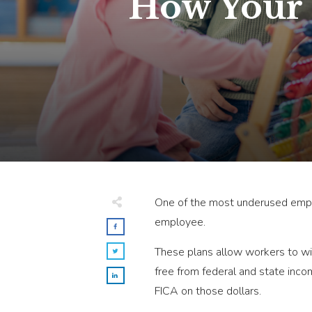
How Your S
One of the most underused emplo
employee.
These plans allow workers to wit
free from federal and state inc
FICA on those dollars.