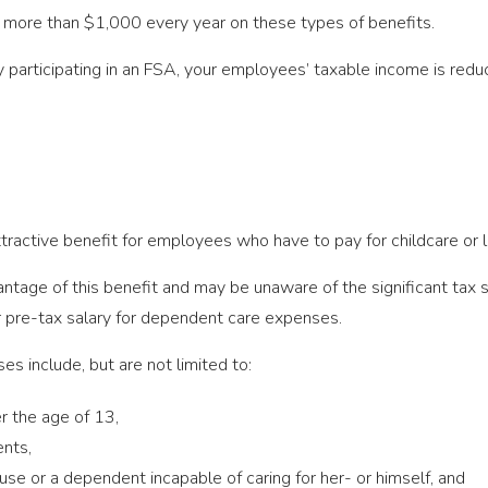
more than $1,000 every year on these types of benefits.
 participating in an FSA, your employees’ taxable income is red
ractive benefit for employees who have to pay for childcare or l
tage of this benefit and may be unaware of the significant tax
r pre-tax salary for dependent care expenses.
s include, but are not limited to:
er the age of 13,
ents,
use or a dependent incapable of caring for her- or himself, and