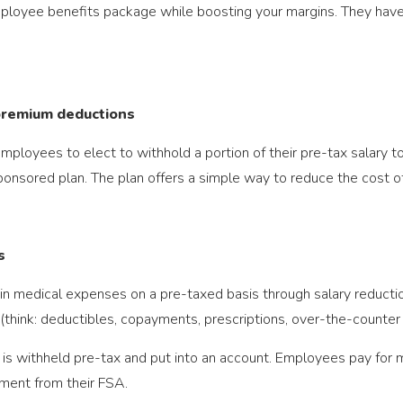
loyee benefits package while boosting your margins. They have t
 premium deductions
ployees to elect to withhold a portion of their pre-tax salary to
ponsored plan. The plan offers a simple way to reduce the cost of 
s
in medical expenses on a pre-taxed basis through salary reduct
 (think: deductibles, copayments, prescriptions, over-the-counter
is withheld pre-tax and put into an account. Employees pay for 
ment from their FSA.