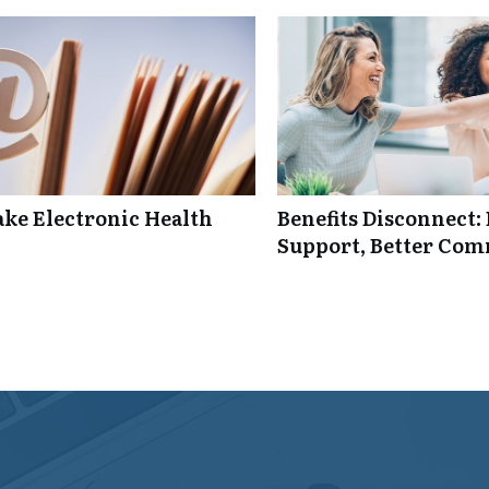
ke Electronic Health
Benefits Disconnect
Support, Better Co