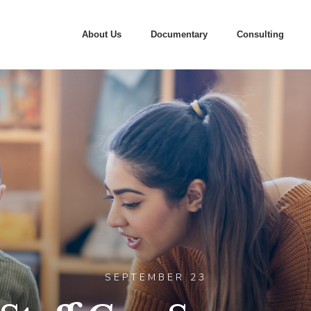
About Us
Documentary
Consulting
SEPTEMBER 23