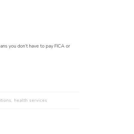
eans you don’t have to pay FICA or
utions, health services