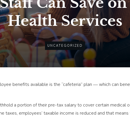
taff Can Save on
Health Services
UNCATEGORIZED
yee benefits available is the “cafeteria” plan ― which can bene
hhold a portion of their pre-tax salary to cover certain medical 
ome taxes, employees’ taxable income is reduced and that means 