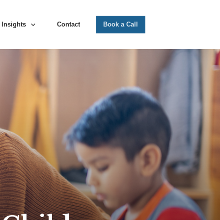
Insights
Contact
Book a Call