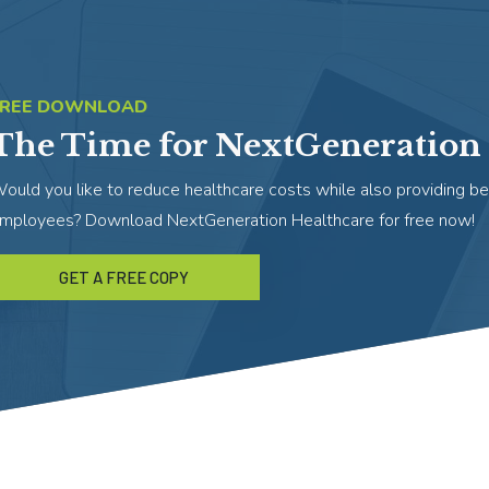
FREE DOWNLOAD
The Time for NextGeneration 
ould you like to reduce healthcare costs while also providing be
mployees? Download NextGeneration Healthcare for free now!
GET A FREE COPY