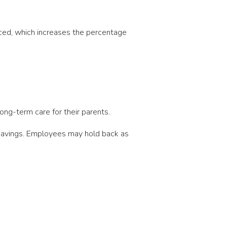
uced, which increases the percentage
ong-term care for their parents.
 savings. Employees may hold back as