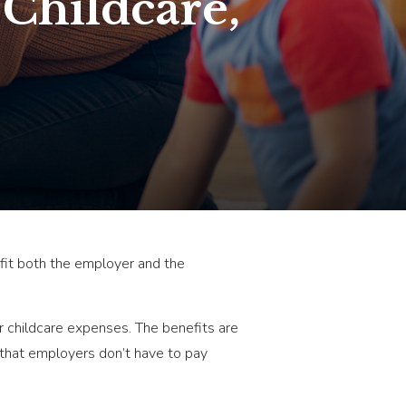
 Childcare,
fit both the employer and the
or childcare expenses. The benefits are
that employers don’t have to pay