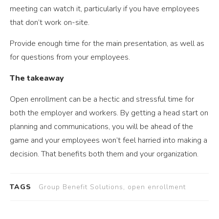
meeting can watch it, particularly if you have employees
that don’t work on-site.
Provide enough time for the main presentation, as well as
for questions from your employees.
The takeaway
Open enrollment can be a hectic and stressful time for
both the employer and workers. By getting a head start on
planning and communications, you will be ahead of the
game and your employees won’t feel harried into making a
decision. That benefits both them and your organization.
TAGS
Group Benefit Solutions, open enrollment