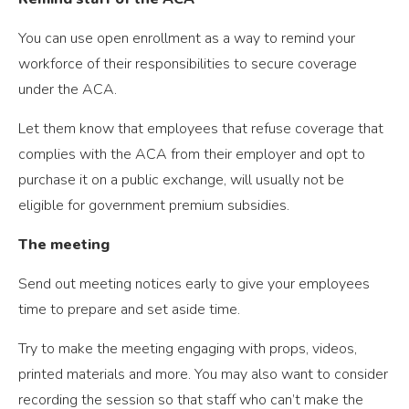
You can use open enrollment as a way to remind your
workforce of their responsibilities to secure coverage
under the ACA.
Let them know that employees that refuse coverage that
complies with the ACA from their employer and opt to
purchase it on a public exchange, will usually not be
eligible for government premium subsidies.
The meeting
Send out meeting notices early to give your employees
time to prepare and set aside time.
Try to make the meeting engaging with props, videos,
printed materials and more. You may also want to consider
recording the session so that staff who can’t make the