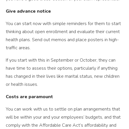
Give advance notice
You can start now with simple reminders for them to start
thinking about open enrollment and evaluate their current
health plans. Send out memos and place posters in high-
traffic areas.
If you start with this in September or October, they can
have time to assess their options, particularly if anything
has changed in their lives like marital status, new children
or health issues.
Costs are paramount
You can work with us to settle on plan arrangements that
will be within your and your employees’ budgets, and that
comply with the Affordable Care Act’s affordability and