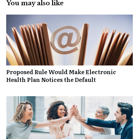
You may also like
Proposed Rule Would Make Electronic
Health Plan Notices the Default