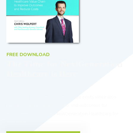
FREE DOWNLOAD
The Time for NextGeneration
Healthcare Is Here
Would you like to reduce healthcare costs while also
providing better benefits, care, and outcomes for
employees? Download NextGeneration Healthcare for
free now!