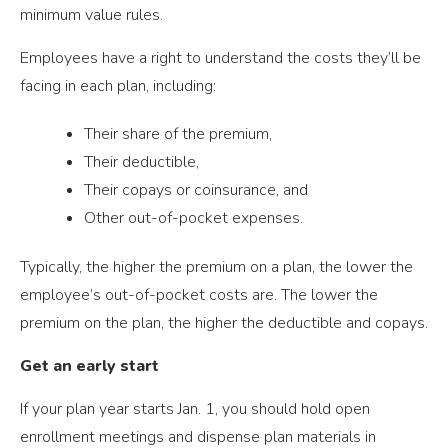
minimum value rules.
Employees have a right to understand the costs they’ll be
facing in each plan, including:
Their share of the premium,
Their deductible,
Their copays or coinsurance, and
Other out-of-pocket expenses.
Typically, the higher the premium on a plan, the lower the
employee’s out-of-pocket costs are. The lower the
premium on the plan, the higher the deductible and copays.
Get an early start
If your plan year starts Jan. 1, you should hold open
enrollment meetings and dispense plan materials in