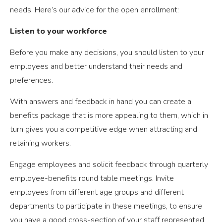
needs. Here’s our advice for the open enrollment:
Listen to your workforce
Before you make any decisions, you should listen to your
employees and better understand their needs and
preferences.
With answers and feedback in hand you can create a
benefits package that is more appealing to them, which in
turn gives you a competitive edge when attracting and
retaining workers.
Engage employees and solicit feedback through quarterly
employee-benefits round table meetings. Invite
employees from different age groups and different
departments to participate in these meetings, to ensure
you have a good cross-section of your staff represented.