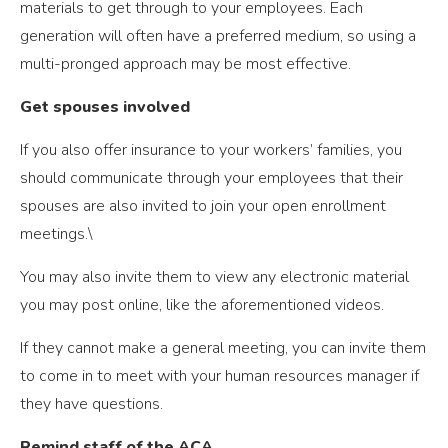
materials to get through to your employees. Each
generation will often have a preferred medium, so using a
multi-pronged approach may be most effective.
Get spouses involved
If you also offer insurance to your workers’ families, you
should communicate through your employees that their
spouses are also invited to join your open enrollment
meetings.\
You may also invite them to view any electronic material
you may post online, like the aforementioned videos.
If they cannot make a general meeting, you can invite them
to come in to meet with your human resources manager if
they have questions.
Remind staff of the ACA