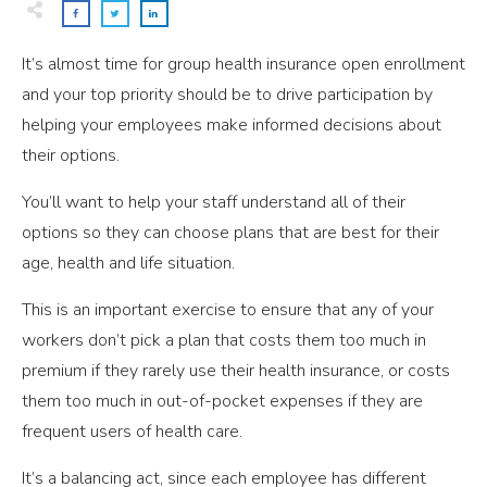
It’s almost time for group health insurance open enrollment
and your top priority should be to drive participation by
helping your employees make informed decisions about
their options.
You’ll want to help your staff understand all of their
options so they can choose plans that are best for their
age, health and life situation.
This is an important exercise to ensure that any of your
workers don’t pick a plan that costs them too much in
premium if they rarely use their health insurance, or costs
them too much in out-of-pocket expenses if they are
frequent users of health care.
It’s a balancing act, since each employee has different