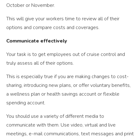
October or November.
This will give your workers time to review all of their
options and compare costs and coverages.
Communicate effectively
Your task is to get employees out of cruise control and
truly assess all of their options.
This is especially true if you are making changes to cost-
sharing, introducing new plans, or offer voluntary benefits,
a wellness plan or health savings account or flexible
spending account.
You should use a variety of different media to
communicate with them. Use video, virtual and live
meetings, e-mail communications, text messages and print