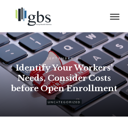
SEPTEMBER 26
Identify Your Workers’
Needs, Consider Costs
before Open Enrollment
UNCATEGORIZED