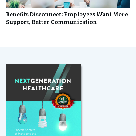
Benefits Disconnect: Employees Want More
Support, Better Communication