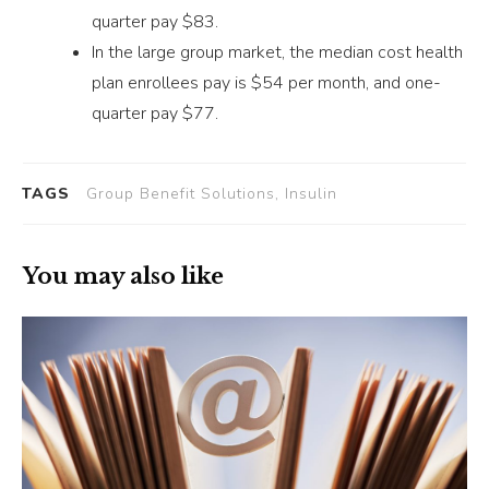
quarter pay $83.
In the large group market, the median cost health
plan enrollees pay is $54 per month, and one-
quarter pay $77.
TAGS
Group Benefit Solutions, Insulin
You may also like