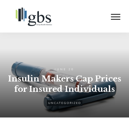
JUNE 20
Insulin Makers Cap Prices
for Insured Individuals
UNCATEGORIZED