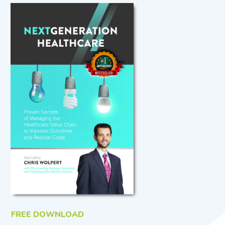
FREE DOWNLOAD