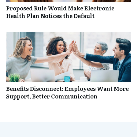
Proposed Rule Would Make Electronic
Health Plan Notices the Default
Benefits Disconnect: Employees Want More
Support, Better Communication