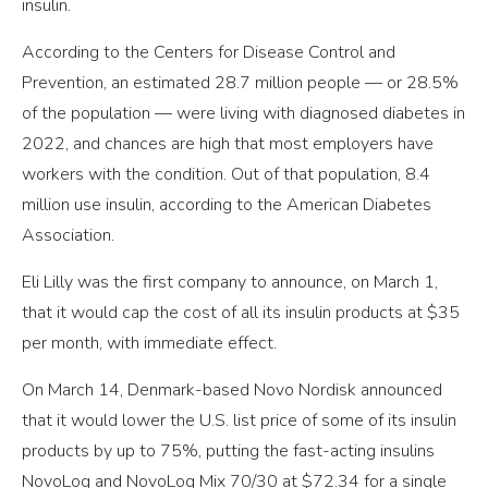
insulin.
According to the Centers for Disease Control and
Prevention, an estimated 28.7 million people — or 28.5%
of the population — were living with diagnosed diabetes in
2022, and chances are high that most employers have
workers with the condition. Out of that population, 8.4
million use insulin, according to the American Diabetes
Association.
Eli Lilly was the first company to announce, on March 1,
that it would cap the cost of all its insulin products at $35
per month, with immediate effect.
On March 14, Denmark-based Novo Nordisk announced
that it would lower the U.S. list price of some of its insulin
products by up to 75%, putting the fast-acting insulins
NovoLog and NovoLog Mix 70/30 at $72.34 for a single