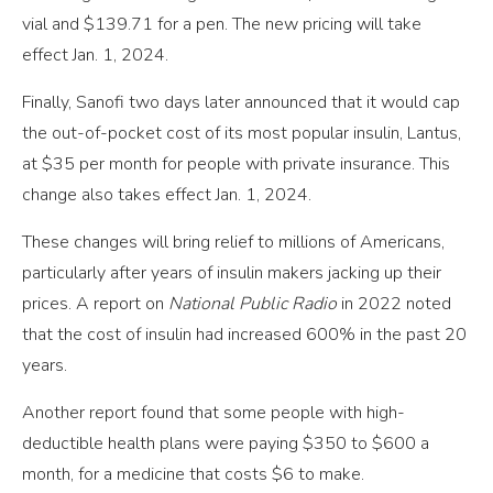
vial and $139.71 for a pen. The new pricing will take
effect Jan. 1, 2024.
Finally, Sanofi two days later announced that it would cap
the out-of-pocket cost of its most popular insulin, Lantus,
at $35 per month for people with private insurance. This
change also takes effect Jan. 1, 2024.
These changes will bring relief to millions of Americans,
particularly after years of insulin makers jacking up their
prices. A report on
National Public Radio
in 2022 noted
that the cost of insulin had increased 600% in the past 20
years.
Another report found that some people with high-
deductible health plans were paying $350 to $600 a
month, for a medicine that costs $6 to make.