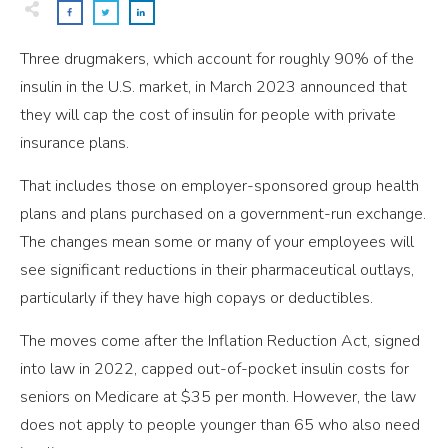
Three drugmakers, which account for roughly 90% of the
insulin in the U.S. market, in March 2023 announced that
they will cap the cost of insulin for people with private
insurance plans.
That includes those on employer-sponsored group health
plans and plans purchased on a government-run exchange.
The changes mean some or many of your employees will
see significant reductions in their pharmaceutical outlays,
particularly if they have high copays or deductibles.
The moves come after the Inflation Reduction Act, signed
into law in 2022, capped out-of-pocket insulin costs for
seniors on Medicare at $35 per month. However, the law
does not apply to people younger than 65 who also need