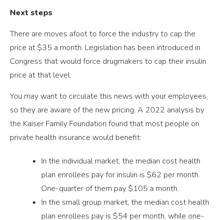
Next steps
There are moves afoot to force the industry to cap the
price at $35 a month. Legislation has been introduced in
Congress that would force drugmakers to cap their insulin
price at that level.
You may want to circulate this news with your employees,
so they are aware of the new pricing. A 2022 analysis by
the Kaiser Family Foundation found that most people on
private health insurance would benefit:
In the individual market, the median cost health
plan enrollees pay for insulin is $62 per month.
One-quarter of them pay $105 a month.
In the small group market, the median cost health
plan enrollees pay is $54 per month, while one-