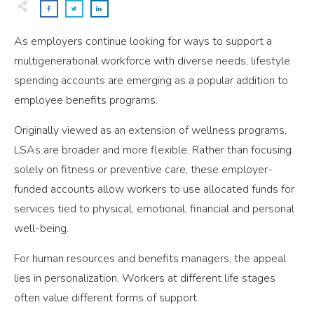
As employers continue looking for ways to support a
multigenerational workforce with diverse needs, lifestyle
spending accounts are emerging as a popular addition to
employee benefits programs.
Originally viewed as an extension of wellness programs,
LSAs are broader and more flexible. Rather than focusing
solely on fitness or preventive care, these employer-
funded accounts allow workers to use allocated funds for
services tied to physical, emotional, financial and personal
well-being.
For human resources and benefits managers, the appeal
lies in personalization. Workers at different life stages
often value different forms of support.