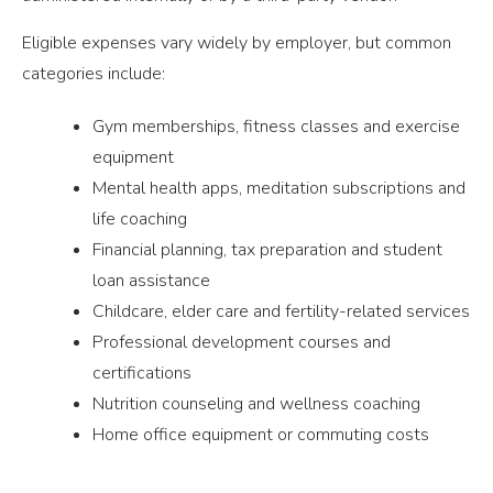
Eligible expenses vary widely by employer, but common
categories include:
Gym memberships, fitness classes and exercise
equipment
Mental health apps, meditation subscriptions and
life coaching
Financial planning, tax preparation and student
loan assistance
Childcare, elder care and fertility-related services
Professional development courses and
certifications
Nutrition counseling and wellness coaching
Home office equipment or commuting costs