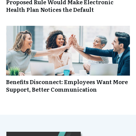
Proposed Rule Would Make Electronic
Health Plan Notices the Default
Benefits Disconnect: Employees Want More
Support, Better Communication