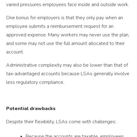
varied pressures employees face inside and outside work.
One bonus for employers is that they only pay when an
employee submits a reimbursement request for an
approved expense. Many workers may never use the plan,
and some may not use the full amount allocated to their
account.
Administrative complexity may also be lower than that of
tax-advantaged accounts because LSAs generally involve
less regulatory compliance.
Potential drawbacks
Despite their flexibility, LSAs come with challenges:
Because the accounts are taxable, employees