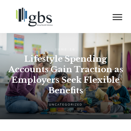
JUNE 16
Lifestyle Spending
Accounts Gain Traction as
Employers Seek Flexible
Benefits
UNCATEGORIZED