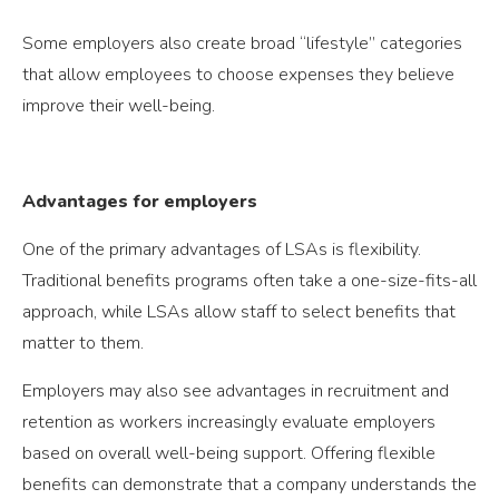
Some employers also create broad “lifestyle” categories
that allow employees to choose expenses they believe
improve their well-being.
Advantages for employers
One of the primary advantages of LSAs is flexibility.
Traditional benefits programs often take a one-size-fits-all
approach, while LSAs allow staff to select benefits that
matter to them.
Employers may also see advantages in recruitment and
retention as workers increasingly evaluate employers
based on overall well-being support. Offering flexible
benefits can demonstrate that a company understands the