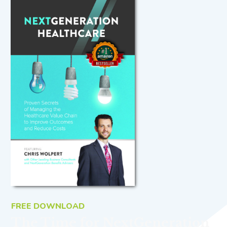
FREE DOWNLOAD
The Time for NextGeneration