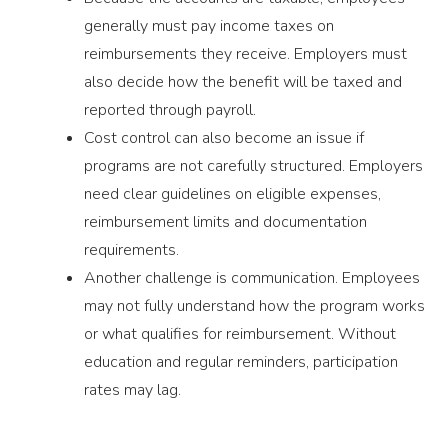
generally must pay income taxes on
reimbursements they receive. Employers must
also decide how the benefit will be taxed and
reported through payroll.
Cost control can also become an issue if
programs are not carefully structured. Employers
need clear guidelines on eligible expenses,
reimbursement limits and documentation
requirements.
Another challenge is communication. Employees
may not fully understand how the program works
or what qualifies for reimbursement. Without
education and regular reminders, participation
rates may lag.