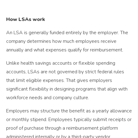
How LSAs work
An LSA is generally funded entirely by the employer. The
company determines how much employees receive
annually and what expenses qualify for reimbursement.
Unlike health savings accounts or flexible spending
accounts, LSAs are not governed by strict federal rules
that limit eligible expenses. That gives employers
significant flexibility in designing programs that align with
workforce needs and company culture.
Employers may structure the benefit as a yearly allowance
or monthly stipend. Employees typically submit receipts or
proof of purchase through a reimbursement platform
administered internally or by a third-party vendor.