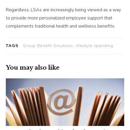
Regardless, LSAs are increasingly being viewed as a way
to provide more personalized employee support that
complements traditional health and wellness benefits.
TAGS
Group Benefit Solutions, lifestyle spending
You may also like