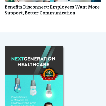
Benefits Disconnect: Employees Want More
Support, Better Communication