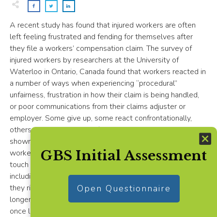
A recent study has found that injured workers are often
left feeling frustrated and fending for themselves after
they file a workers’ compensation claim. The survey of
injured workers by researchers at the University of
Waterloo in Ontario, Canada found that workers reacted in
a number of ways when experiencing “procedural”
unfairness, frustration in how their claim is being handled,
or poor communications from their claims adjuster or
employer. Some give up, some react confrontationally,
others quit. The study confirms what other studies have
shown: Employers need to be actively involved in helping
GBS Initial Assessment
workers navigate the workers’ comp system, keep in
touch with them to lend assistance and provide support,
including a feasible return-to-work program. Otherwise,
they risk having a disgruntled injured worker who may take
Open Questionnaire
longer to recover or secure the services of a lawyer. And
once lawyers enter the picture, the more likely it is that