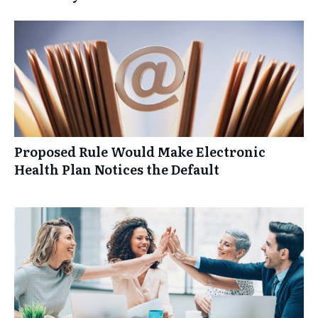
Proposed Rule Would Make Electronic
Health Plan Notices the Default