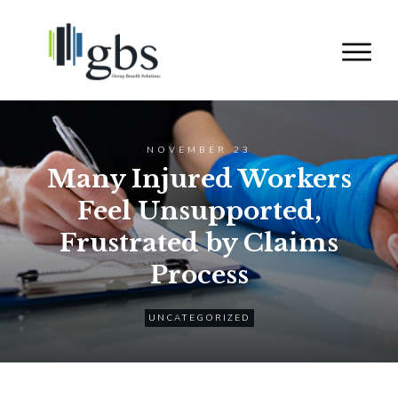
NOVEMBER 23
Many Injured Workers
Feel Unsupported,
Frustrated by Claims
Process
UNCATEGORIZED