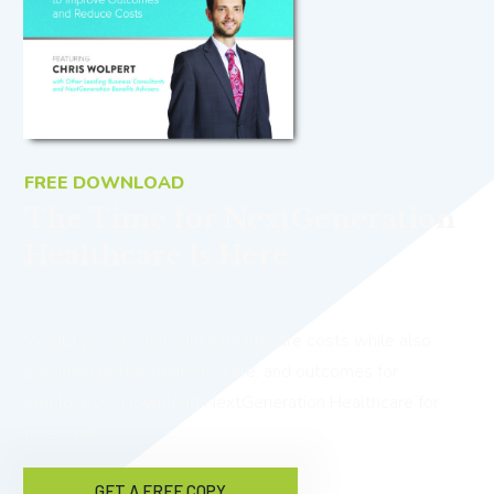
FREE DOWNLOAD
The Time for NextGeneration
Healthcare Is Here
Would you like to reduce healthcare costs while also
providing better benefits, care, and outcomes for
employees? Download NextGeneration Healthcare for
free now!
GET A FREE COPY