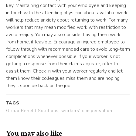
key. Maintaining contact with your employee and keeping
in touch with the attending physician about available work
will help reduce anxiety about returning to work. For many
workers that may mean modified work with restriction to
avoid reinjury. You may also consider having them work
from home, if feasible. Encourage an injured employee to
follow through with recommended care to avoid long-term
complications whenever possible. If your worker is not
getting a response from their claims adjuster, offer to
assist them. Check in with your worker regularly and let
them know their colleagues miss them and are hoping
they’ll soon be back on the job.
TAGS
Group Benefit Solutions, workers' compensation
You may also like