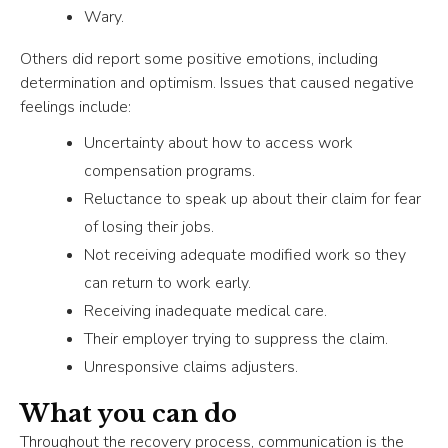
Wary.
Others did report some positive emotions, including
determination and optimism. Issues that caused negative
feelings include:
Uncertainty about how to access work
compensation programs.
Reluctance to speak up about their claim for fear
of losing their jobs.
Not receiving adequate modified work so they
can return to work early.
Receiving inadequate medical care.
Their employer trying to suppress the claim.
Unresponsive claims adjusters.
What you can do
Throughout the recovery process, communication is the