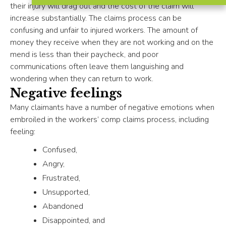
their injury will drag out and the cost of the claim will
increase substantially. The claims process can be
confusing and unfair to injured workers. The amount of
money they receive when they are not working and on the
mend is less than their paycheck, and poor
communications often leave them languishing and
wondering when they can return to work.
Negative feelings
Many claimants have a number of negative emotions when
embroiled in the workers’ comp claims process, including
feeling:
Confused,
Angry,
Frustrated,
Unsupported,
Abandoned
Disappointed, and