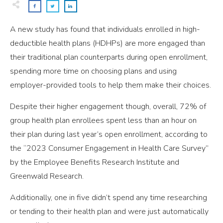
A new study has found that individuals enrolled in high-
deductible health plans (HDHPs) are more engaged than
their traditional plan counterparts during open enrollment,
spending more time on choosing plans and using
employer-provided tools to help them make their choices.
Despite their higher engagement though, overall, 72% of
group health plan enrollees spent less than an hour on
their plan during last year’s open enrollment, according to
the “2023 Consumer Engagement in Health Care Survey”
by the Employee Benefits Research Institute and
Greenwald Research.
Additionally, one in five didn’t spend any time researching
or tending to their health plan and were just automatically