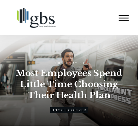
FEBRUARY 28
Most Employees Spend
Little Time Choosing
Their Health Plan
UNCATEGORIZED