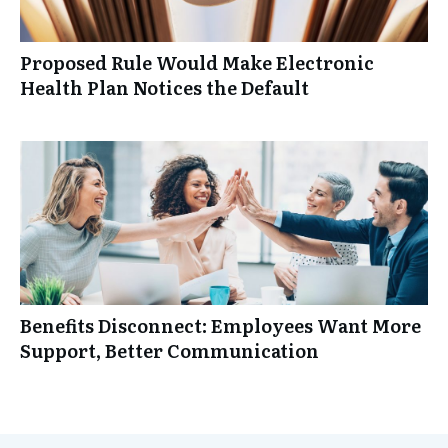
Proposed Rule Would Make Electronic
Health Plan Notices the Default
Benefits Disconnect: Employees Want More
Support, Better Communication