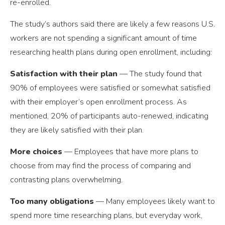
re-enrolled.
The study’s authors said there are likely a few reasons U.S.
workers are not spending a significant amount of time
researching health plans during open enrollment, including:
Satisfaction with their plan
— The study found that
90% of employees were satisfied or somewhat satisfied
with their employer’s open enrollment process. As
mentioned, 20% of participants auto-renewed, indicating
they are likely satisfied with their plan.
More choices
— Employees that have more plans to
choose from may find the process of comparing and
contrasting plans overwhelming.
Too many obligations
— Many employees likely want to
spend more time researching plans, but everyday work,