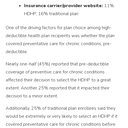
Insurance carrier/provider website:
11%
HDHP, 16% traditional plan
One of the driving factors for plan choice among high-
deductible health plan recipients was whether the plan
covered preventative care for chronic conditions, pre-
deductible.
Nearly one-half (45%) reported that pre-deductible
coverage of preventive care for chronic conditions
affected their decision to select the HDHP to a great
extent. Another 25% reported that it impacted their
decision to a minor extent.
Additionally, 25% of traditional plan enrollees said they
would be extremely or very likely to select an HDHP if it
covered preventative care for chronic conditions before