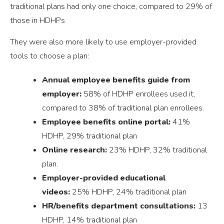
traditional plans had only one choice, compared to 29% of
those in HDHPs
They were also more likely to use employer-provided
tools to choose a plan:
Annual employee benefits guide from
employer:
58% of HDHP enrollees used it,
compared to 38% of traditional plan enrollees.
Employee benefits online portal:
41%
HDHP, 29% traditional plan
Online research:
23% HDHP, 32% traditional
plan.
Employer-provided educational
videos:
25% HDHP, 24% traditional plan
HR/benefits department consultations:
13
HDHP, 14% traditional plan