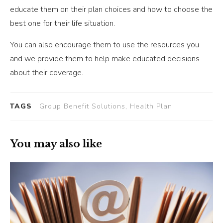
educate them on their plan choices and how to choose the
best one for their life situation.
You can also encourage them to use the resources you
and we provide them to help make educated decisions
about their coverage.
TAGS
Group Benefit Solutions, Health Plan
You may also like