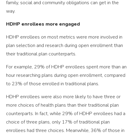
family, social and community obligations can get in the
way.
HDHP enrollees more engaged
HDHP enrollees on most metrics were more involved in
plan selection and research during open enrollment than
their traditional plan counterparts.
For example, 29% of HDHP enrollees spent more than an
hour researching plans during open enrollment, compared
to 23% of those enrolled in traditional plans.
HDHP enrollees were also more likely to have three or
more choices of health plans than their traditional plan
counterparts. In fact, while 29% of HDHP enrollees had a
choice of three plans, only 17% of traditional plan
enrollees had three choices. Meanwhile, 36% of those in