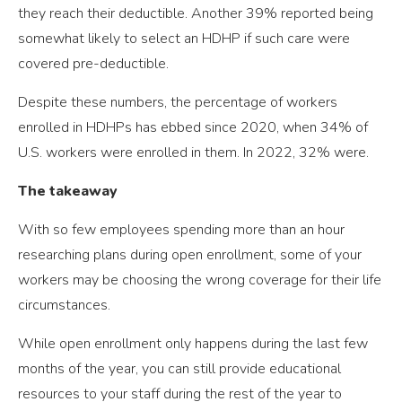
they reach their deductible. Another 39% reported being
somewhat likely to select an HDHP if such care were
covered pre-deductible.
Despite these numbers, the percentage of workers
enrolled in HDHPs has ebbed since 2020, when 34% of
U.S. workers were enrolled in them. In 2022, 32% were.
The takeaway
With so few employees spending more than an hour
researching plans during open enrollment, some of your
workers may be choosing the wrong coverage for their life
circumstances.
While open enrollment only happens during the last few
months of the year, you can still provide educational
resources to your staff during the rest of the year to