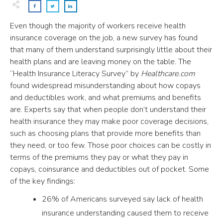
Even though the majority of workers receive health
insurance coverage on the job, a new survey has found
that many of them understand surprisingly little about their
health plans and are leaving money on the table. The
“Health Insurance Literacy Survey” by
Healthcare.com
found widespread misunderstanding about how copays
and deductibles work, and what premiums and benefits
are. Experts say that when people don’t understand their
health insurance they may make poor coverage decisions,
such as choosing plans that provide more benefits than
they need, or too few. Those poor choices can be costly in
terms of the premiums they pay or what they pay in
copays, coinsurance and deductibles out of pocket. Some
of the key findings:
26% of Americans surveyed say lack of health
insurance understanding caused them to receive