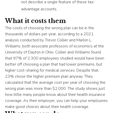
not describe a single feature of these tax-
advantage accounts.
What it costs them
The costs of choosing the wrong plan can be in the
thousands of dollars per year, according to a 2021
analysis conducted by Trevor Collier and Marlon L.
Williams, both associate professors of economics at the
University of Dayton in Ohio. Collier and Williams found
that 97% of 2,300 employees studied would have been
better off choosing a plan that had lower premiums, but
higher cost-sharing for medical services. Despite that,
23% chose the higher premium plan anyway. They
calculated that the average cost per year of choosing the
wrong plan was more than $2,000. The study shows just
how little many people know about their health insurance
coverage. As their employer, you can help your employees
make good choices about their health coverage.