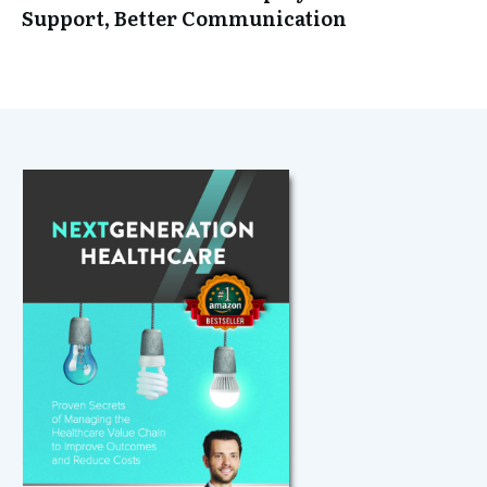
Support, Better Communication