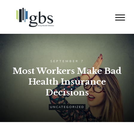
SEPTEMBER 7
Most Workers Make Bad
Health Insurance
Decisions
UNCATEGORIZED