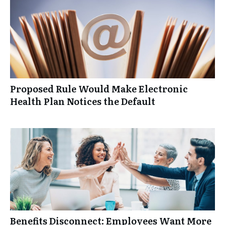
Proposed Rule Would Make Electronic
Health Plan Notices the Default
Benefits Disconnect: Employees Want More