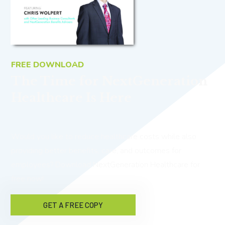
FREE DOWNLOAD
The Time for NextGeneration
Healthcare Is Here
Would you like to reduce healthcare costs while also
providing better benefits, care, and outcomes for
employees? Download NextGeneration Healthcare for
free now!
GET A FREE COPY