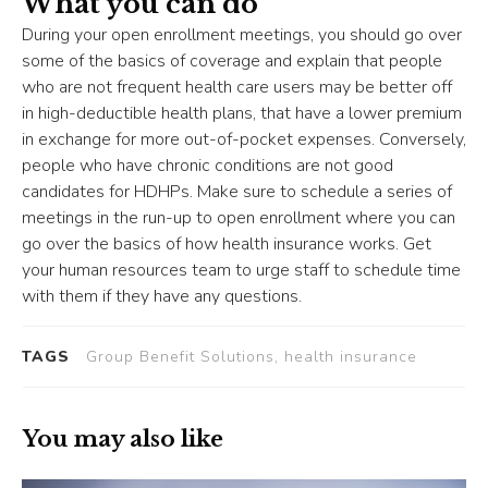
What you can do
During your open enrollment meetings, you should go over
some of the basics of coverage and explain that people
who are not frequent health care users may be better off
in high-deductible health plans, that have a lower premium
in exchange for more out-of-pocket expenses. Conversely,
people who have chronic conditions are not good
candidates for HDHPs. Make sure to schedule a series of
meetings in the run-up to open enrollment where you can
go over the basics of how health insurance works. Get
your human resources team to urge staff to schedule time
with them if they have any questions.
TAGS
Group Benefit Solutions, health insurance
You may also like