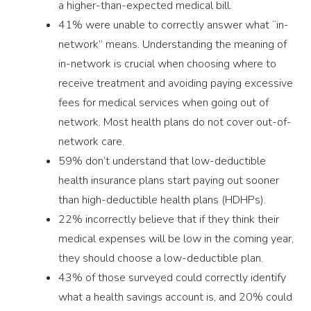
a higher-than-expected medical bill.
41% were unable to correctly answer what “in-
network” means. Understanding the meaning of
in-network is crucial when choosing where to
receive treatment and avoiding paying excessive
fees for medical services when going out of
network. Most health plans do not cover out-of-
network care.
59% don’t understand that low-deductible
health insurance plans start paying out sooner
than high-deductible health plans (HDHPs).
22% incorrectly believe that if they think their
medical expenses will be low in the coming year,
they should choose a low-deductible plan.
43% of those surveyed could correctly identify
what a health savings account is, and 20% could