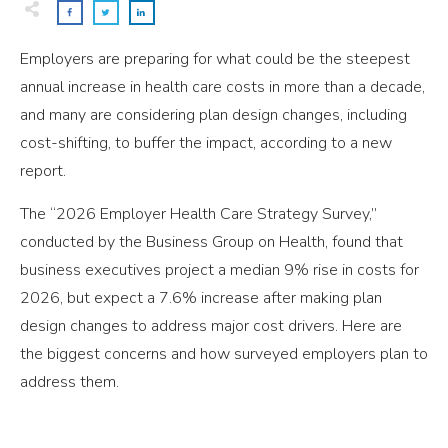
Employers are preparing for what could be the steepest
annual increase in health care costs in more than a decade,
and many are considering plan design changes, including
cost-shifting, to buffer the impact, according to a new
report.
The “2026 Employer Health Care Strategy Survey,”
conducted by the Business Group on Health, found that
business executives project a median 9% rise in costs for
2026, but expect a 7.6% increase after making plan
design changes to address major cost drivers. Here are
the biggest concerns and how surveyed employers plan to
address them.