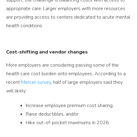
appropriate care. Larger employers with more resources
are providing access to centers dedicated to acute mental
health conditions.
Cost-shifting and vendor changes
More employers are considering passing some of the
health care cost burden onto employees. According to a
recent
Mercer survey
, half of large employers said they
will likely:
Increase employee premium cost sharing,
Raise deductibles, and/or
Hike out-of-pocket maximums in 2026.