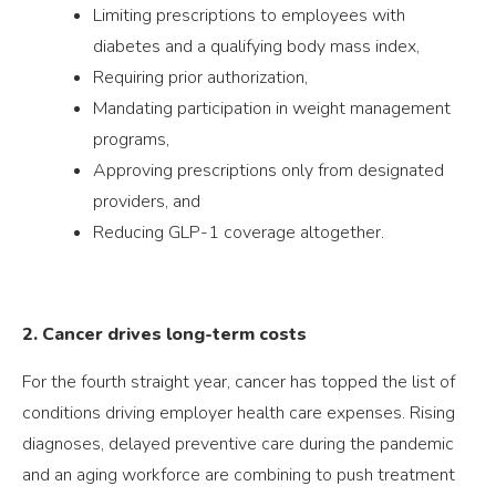
Limiting prescriptions to employees with
diabetes and a qualifying body mass index,
Requiring prior authorization,
Mandating participation in weight management
programs,
Approving prescriptions only from designated
providers, and
Reducing GLP-1 coverage altogether.
2. Cancer drives long-term costs
For the fourth straight year, cancer has topped the list of
conditions driving employer health care expenses. Rising
diagnoses, delayed preventive care during the pandemic
and an aging workforce are combining to push treatment