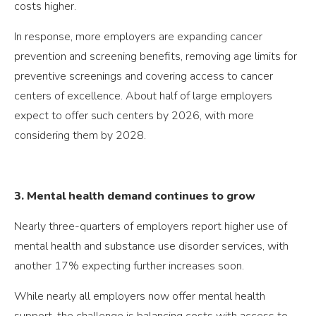
costs higher.
In response, more employers are expanding cancer
prevention and screening benefits, removing age limits for
preventive screenings and covering access to cancer
centers of excellence. About half of large employers
expect to offer such centers by 2026, with more
considering them by 2028.
3. Mental health demand continues to grow
Nearly three-quarters of employers report higher use of
mental health and substance use disorder services, with
another 17% expecting further increases soon.
While nearly all employers now offer mental health
support, the challenge is balancing costs with access to