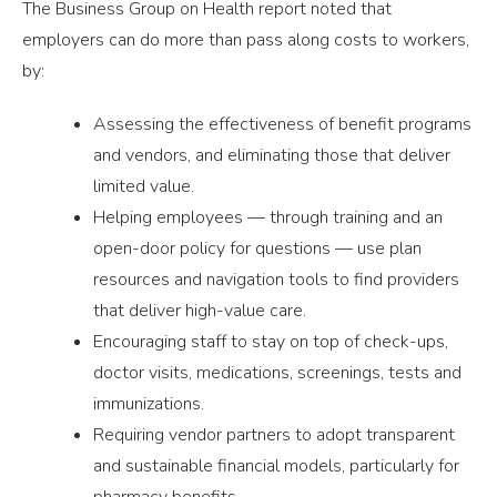
The Business Group on Health report noted that
employers can do more than pass along costs to workers,
by:
Assessing the effectiveness of benefit programs
and vendors, and eliminating those that deliver
limited value.
Helping employees — through training and an
open-door policy for questions — use plan
resources and navigation tools to find providers
that deliver high-value care.
Encouraging staff to stay on top of check-ups,
doctor visits, medications, screenings, tests and
immunizations.
Requiring vendor partners to adopt transparent
and sustainable financial models, particularly for
pharmacy benefits.