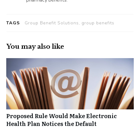
TAGS
Group Benefit Solutions, group benefits
You may also like
Proposed Rule Would Make Electronic
Health Plan Notices the Default