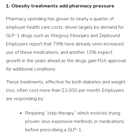
1. Obesity treatments add pharmacy pressure
Pharmacy spending has grown to nearly a quarter of
employer health care costs, driven largely by demand for
GLP-1 drugs such as Wegovy, Mounjaro and Zepbound.
Employers report that 79% have already seen increased
use of these medications, and another 15% expect
growth in the years ahead as the drugs gain FDA approval
for additional conditions.
These treatments, effective for both diabetes and weight
loss, often cost more than $1,000 per month. Employers
are responding by:
Requiring “step therapy,” which involves trying
proven, less expensive methods or medications
before prescribing a GLP-1,