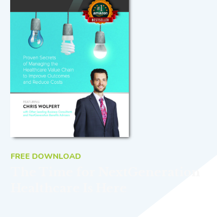
FREE DOWNLOAD
The Time for NextGeneration
Healthcare Is Here