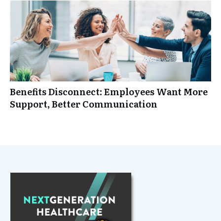
Benefits Disconnect: Employees Want More
Support, Better Communication