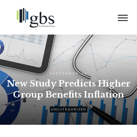
SEPTEMBER 16
New Study Predicts Higher
Group Benefits Inflation
UNCATEGORIZED