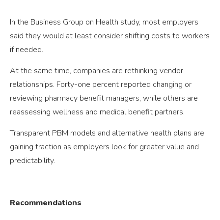
In the Business Group on Health study, most employers
said they would at least consider shifting costs to workers
if needed.
At the same time, companies are rethinking vendor
relationships. Forty-one percent reported changing or
reviewing pharmacy benefit managers, while others are
reassessing wellness and medical benefit partners.
Transparent PBM models and alternative health plans are
gaining traction as employers look for greater value and
predictability.
Recommendations