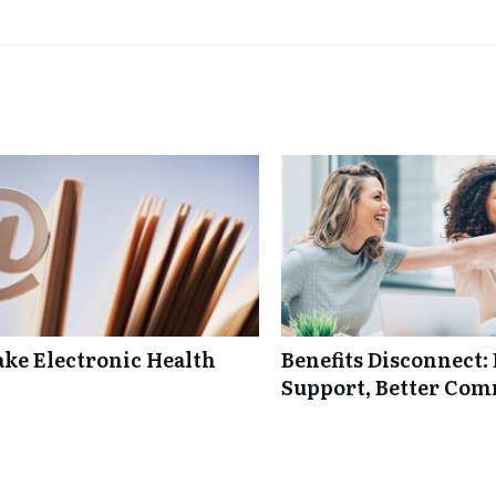
ke Electronic Health
Benefits Disconnect
Support, Better Co