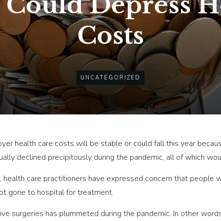
Could Depress H
Costs
UNCATEGORIZED
er health care costs will be stable or could fall this year beca
lly declined precipitously during the pandemic, all of which wou
, health care practitioners have expressed concern that people 
ot gone to hospital for treatment.
tive surgeries has plummeted during the pandemic. In other words