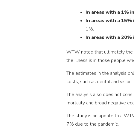
In areas with a 1% in
In areas with a 15% i
1%.
In areas with a 20% 
WTW noted that ultimately the f
the illness is in those people wh
The estimates in the analysis on
costs, such as dental and vision,
The analysis also does not consid
mortality and broad negative ec
The study is an update to a WTW
7% due to the pandemic.