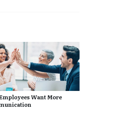
: Employees Want More
mmunication