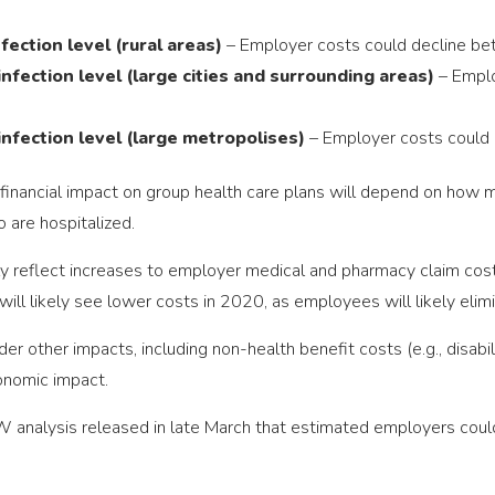
fection level (rural areas)
– Employer costs could decline b
nfection level (large cities and surrounding areas)
– Employ
infection level (large metropolises)
– Employer costs could
inancial impact on group health care plans will depend on how 
o are hospitalized.
ly reflect increases to employer medical and pharmacy claim costs
 will likely see lower costs in 2020, as employees will likely eli
er other impacts, including non-health benefit costs (e.g., disabili
onomic impact.
 analysis released in late March that estimated employers could