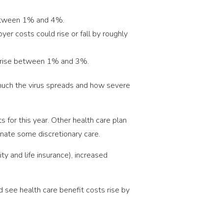
etween 1% and 4%.
er costs could rise or fall by roughly
 rise between 1% and 3%.
much the virus spreads and how severe
 for this year. Other health care plan
minate some discretionary care.
ty and life insurance), increased
 see health care benefit costs rise by