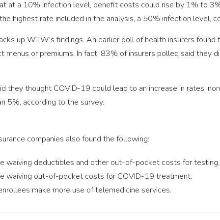
 at a 10% infection level, benefit costs could rise by 1% to 3%
he highest rate included in the analysis, a 50% infection level
cks up WTW’s findings. An earlier poll of health insurers found 
 menus or premiums. In fact, 83% of insurers polled said they did
id they thought COVID-19 could lead to an increase in rates, 
n 5%, according to the survey.
surance companies also found the following:
re waiving deductibles and other out-of-pocket costs for testing.
are waiving out-of-pocket costs for COVID-19 treatment.
 enrollees make more use of telemedicine services.