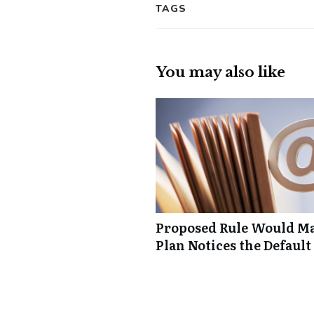
TAGS
You may also like
Proposed Rule Would Ma
Plan Notices the Default