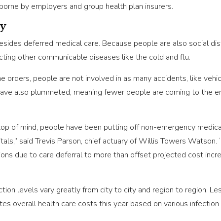
orne by employers and group health plan insurers.
ay
besides deferred medical care. Because people are also social dis
ting other communicable diseases like the cold and flu.
 orders, people are not involved in as many accidents, like vehicl
have also plummeted, meaning fewer people are coming to the em
 of mind, people have been putting off non-emergency medical ca
als,” said Trevis Parson, chief actuary of Willis Towers Watson. 
ions due to care deferral to more than offset projected cost in
on levels vary greatly from city to city and region to region. Le
mates overall health care costs this year based on various infecti