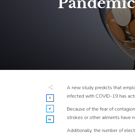
Pandemic 
A new study predicts that employ
infected with COVID-19 has actua
Because of the fear of contagion
strokes or other ailments have n
Additionally, the number of elec