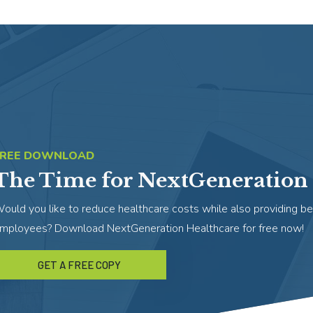
FREE DOWNLOAD
The Time for NextGeneration 
ould you like to reduce healthcare costs while also providing be
mployees? Download NextGeneration Healthcare for free now!
GET A FREE COPY