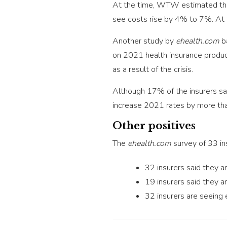
At the time, WTW estimated that
see costs rise by 4% to 7%. At t
Another study by
ehealth.com
ba
on 2021 health insurance product
as a result of the crisis.
Although 17% of the insurers sa
increase 2021 rates by more tha
Other positives
The
ehealth.com
survey of 33 in
32 insurers said they a
19 insurers said they 
32 insurers are seeing