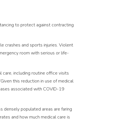
tancing to protect against contracting
e crashes and sports injuries. Violent
ergency room with serious or life-
re, including routine office visits
“Given this reduction in use of medical
creases associated with COVID-19
ss densely populated areas are faring
on rates and how much medical care is