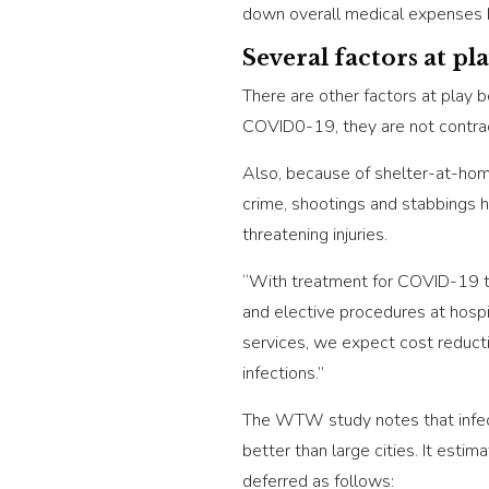
down overall medical expenses b
Several factors at pl
There are other factors at play 
COVID0-19, they are not contrac
Also, because of shelter-at-home
crime, shootings and stabbings 
threatening injuries.
“With treatment for COVID-19 top
and elective procedures at hospit
services, we expect cost reduct
infections.”
The WTW study notes that infecti
better than large cities. It esti
deferred as follows: