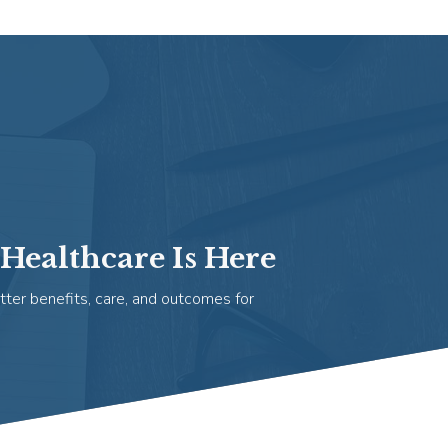
Healthcare Is Here
tter benefits, care, and outcomes for