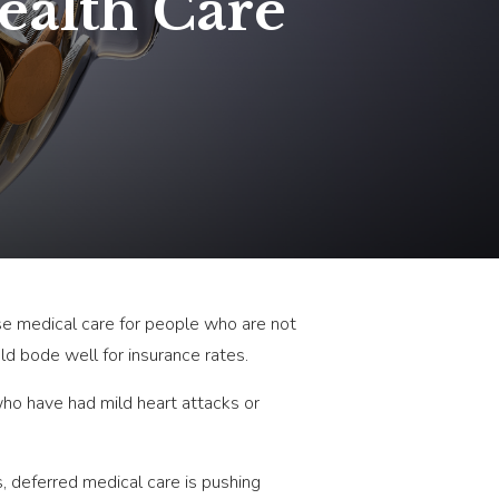
ealth Care
use medical care for people who are not
ld bode well for insurance rates.
who have had mild heart attacks or
, deferred medical care is pushing