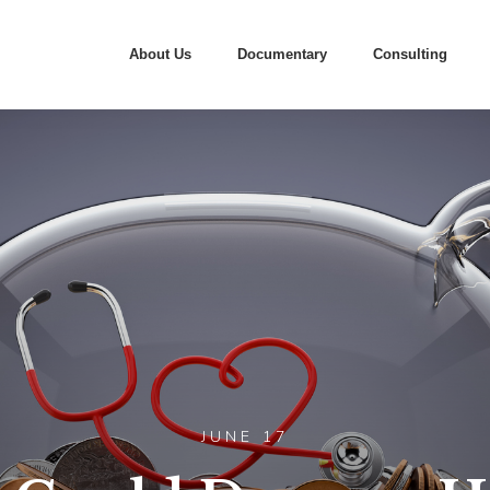
About Us
Documentary
Consulting
JUNE 17