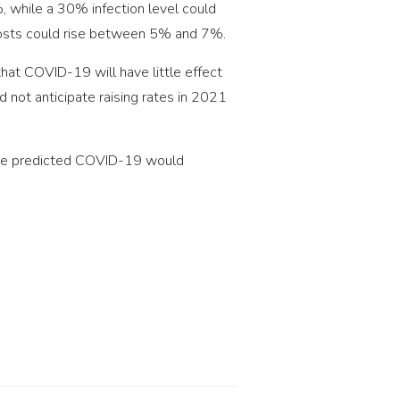
, while a 30% infection level could
, costs could rise between 5% and 7%.
that COVID-19 will have little effect
 not anticipate raising rates in 2021
none predicted COVID-19 would