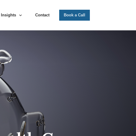
Insights
Contact
Book a Call