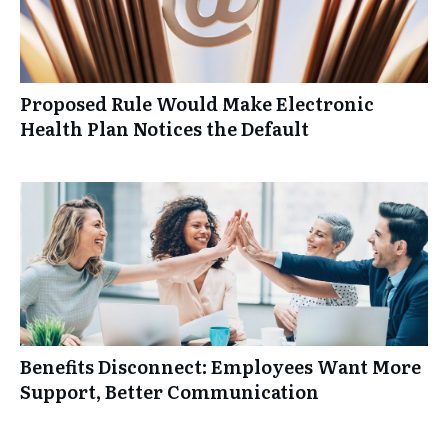
Proposed Rule Would Make Electronic
Health Plan Notices the Default
Benefits Disconnect: Employees Want More
Support, Better Communication