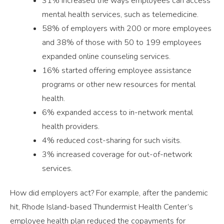
31% increased the ways employees can access
mental health services, such as telemedicine.
58% of employers with 200 or more employees
and 38% of those with 50 to 199 employees
expanded online counseling services.
16% started offering employee assistance
programs or other new resources for mental
health.
6% expanded access to in-network mental
health providers.
4% reduced cost-sharing for such visits.
3% increased coverage for out-of-network
services.
How did employers act? For example, after the pandemic
hit, Rhode Island-based Thundermist Health Center’s
employee health plan reduced the copayments for