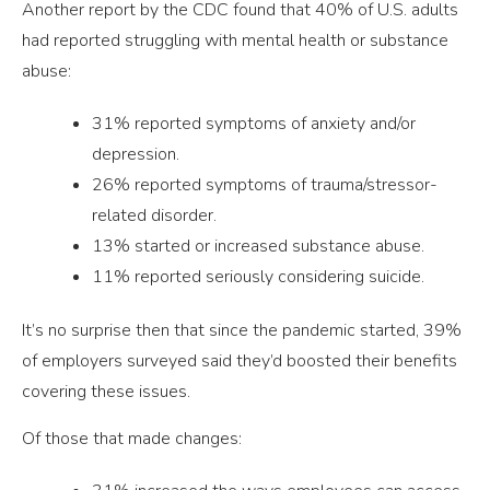
Another report by the CDC found that 40% of U.S. adults
had reported struggling with mental health or substance
abuse:
31% reported symptoms of anxiety and/or
depression.
26% reported symptoms of trauma/stressor-
related disorder.
13% started or increased substance abuse.
11% reported seriously considering suicide.
It’s no surprise then that since the pandemic started, 39%
of employers surveyed said they’d boosted their benefits
covering these issues.
Of those that made changes: