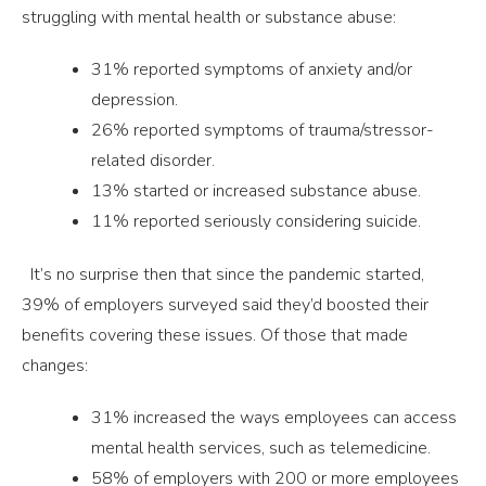
struggling with mental health or substance abuse:
31% reported symptoms of anxiety and/or
depression.
26% reported symptoms of trauma/stressor-
related disorder.
13% started or increased substance abuse.
11% reported seriously considering suicide.
It’s no surprise then that since the pandemic started,
39% of employers surveyed said they’d boosted their
benefits covering these issues. Of those that made
changes:
31% increased the ways employees can access
mental health services, such as telemedicine.
58% of employers with 200 or more employees