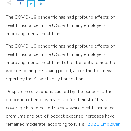
The COVID-19 pandemic has had profound effects on
health insurance in the U.S., with many employers
improving mental health an
The COVID-19 pandemic has had profound effects on
health insurance in the U.S., with many employers
improving mental health and other benefits to help their
workers during this trying period, according to a new
report by the Kaiser Family Foundation.
Despite the disruptions caused by the pandemic, the
proportion of employers that offer their staff health
coverage has remained steady, while health insurance
premiums and out-of-pocket expense increases have
remained moderate, according to KFF’s “
2021 Employer