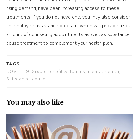
rising demand, have been increasing access to these
treatments. If you do not have one, you may also consider
an employee assistance program, which will provide a set
amount of counseling appointments as well as substance
abuse treatment to complement your health plan.
TAGS
COVID-19, Group Benefit Solutions, mental health,
Substance-abuse
You may also like