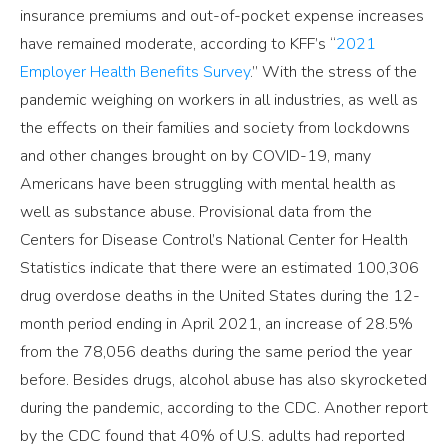
insurance premiums and out-of-pocket expense increases
have remained moderate, according to KFF’s “
2021
Employer Health Benefits Survey
.” With the stress of the
pandemic weighing on workers in all industries, as well as
the effects on their families and society from lockdowns
and other changes brought on by COVID-19, many
Americans have been struggling with mental health as
well as substance abuse. Provisional data from the
Centers for Disease Control’s National Center for Health
Statistics indicate that there were an estimated 100,306
drug overdose deaths in the United States during the 12-
month period ending in April 2021, an increase of 28.5%
from the 78,056 deaths during the same period the year
before. Besides drugs, alcohol abuse has also skyrocketed
during the pandemic, according to the CDC. Another report
by the CDC found that 40% of U.S. adults had reported