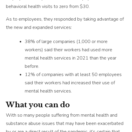
behavioral health visits to zero from $30.
As to employees, they responded by taking advantage of
the new and expanded services:
38% of large companies (1,000 or more
workers) said their workers had used more
mental health services in 2021 than the year
before.
12% of companies with at least 50 employees
said their workers had increased their use of
mental health services.
What you can do
With so many people suffering from mental health and
substance abuse issues that may have been exacerbated
by or are a direct result of the pandemic, it’s certain that