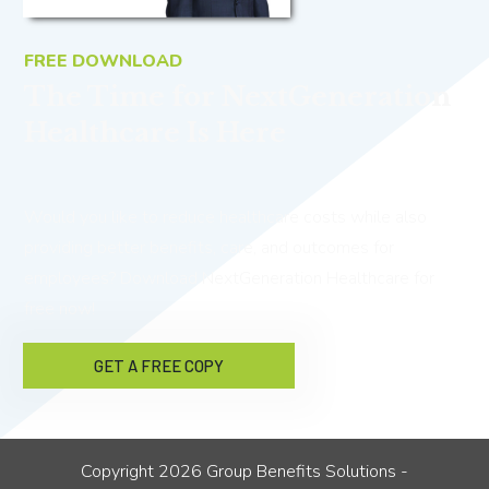
FREE DOWNLOAD
The Time for NextGeneration
Healthcare Is Here
Would you like to reduce healthcare costs while also
providing better benefits, care, and outcomes for
employees? Download NextGeneration Healthcare for
free now!
GET A FREE COPY
Copyright
2026
Group Benefits Solutions
-