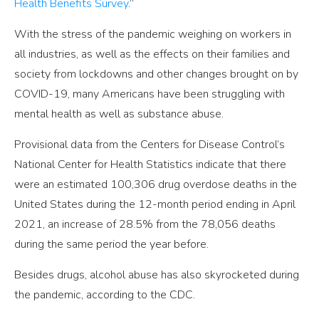
Health Benefits Survey
.”
With the stress of the pandemic weighing on workers in
all industries, as well as the effects on their families and
society from lockdowns and other changes brought on by
COVID-19, many Americans have been struggling with
mental health as well as substance abuse.
Provisional data from the Centers for Disease Control’s
National Center for Health Statistics indicate that there
were an estimated 100,306 drug overdose deaths in the
United States during the 12-month period ending in April
2021, an increase of 28.5% from the 78,056 deaths
during the same period the year before.
Besides drugs, alcohol abuse has also skyrocketed during
the pandemic, according to the CDC.