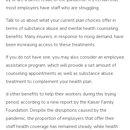
most employers have staff who are struggling.
Talk to us about what your current plan choices offer in
terms of substance abuse and mental health counseling
benefits. Many insurers, in response to rising demand, have
been increasing access to these treatments.
If you do not have one, you may also consider an employee
assistance program, which will provide a set amount of
counseling appointments as well as substance abuse
treatment to complement your health plan.
d other benefits to help their workers during this trying
period, according to a new report by the Kaiser Family
Foundation. Despite the disruptions caused by the
pandemic, the proportion of employers that offer their
staff health coverage has remained steady, while health