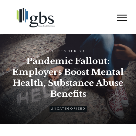
DECEMBER 21
Pandemic Fallout:
Employers Boost Mental
Health, Substance Abuse
Benefits
UNCATEGORIZED