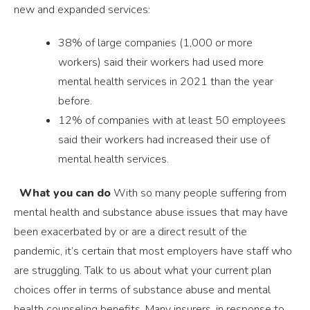
new and expanded services:
38% of large companies (1,000 or more
workers) said their workers had used more
mental health services in 2021 than the year
before.
12% of companies with at least 50 employees
said their workers had increased their use of
mental health services.
What you can do
With so many people suffering from
mental health and substance abuse issues that may have
been exacerbated by or are a direct result of the
pandemic, it’s certain that most employers have staff who
are struggling. Talk to us about what your current plan
choices offer in terms of substance abuse and mental
health counseling benefits. Many insurers, in response to