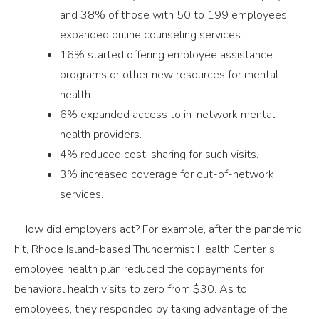
and 38% of those with 50 to 199 employees
expanded online counseling services.
16% started offering employee assistance
programs or other new resources for mental
health.
6% expanded access to in-network mental
health providers.
4% reduced cost-sharing for such visits.
3% increased coverage for out-of-network
services.
How did employers act? For example, after the pandemic
hit, Rhode Island-based Thundermist Health Center’s
employee health plan reduced the copayments for
behavioral health visits to zero from $30. As to
employees, they responded by taking advantage of the