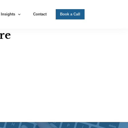
Insights
Contact
Book a Call
re