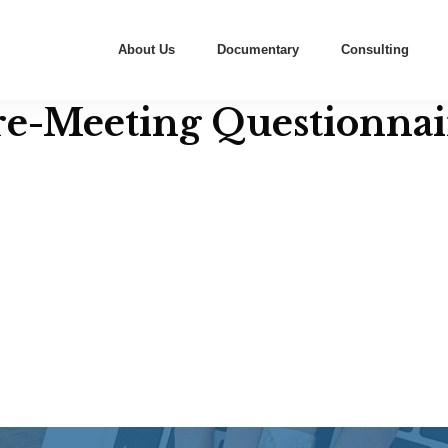
About Us
Documentary
Consulting
re-Meeting Questionnai