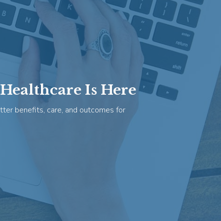
Healthcare Is Here
tter benefits, care, and outcomes for