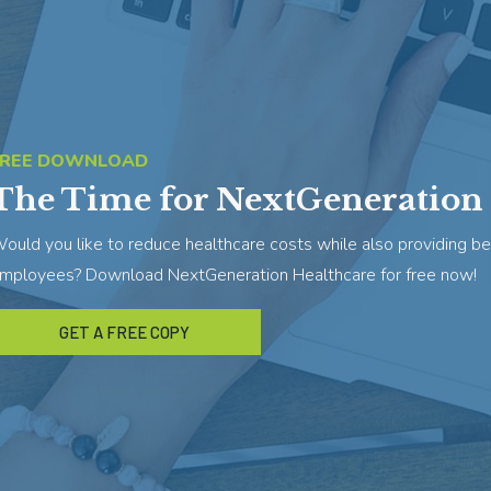
FREE DOWNLOAD
The Time for NextGeneration 
ould you like to reduce healthcare costs while also providing be
mployees? Download NextGeneration Healthcare for free now!
GET A FREE COPY