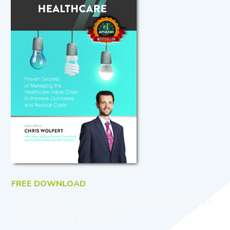
FREE DOWNLOAD
The Time for NextGeneration
Healthcare Is Here