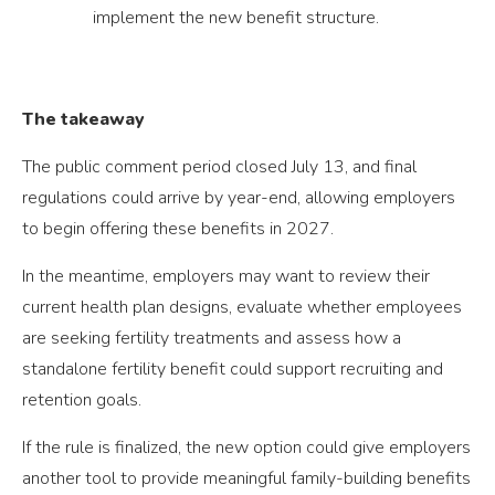
implement the new benefit structure.
The takeaway
The public comment period closed July 13, and final
regulations could arrive by year-end, allowing employers
to begin offering these benefits in 2027.
In the meantime, employers may want to review their
current health plan designs, evaluate whether employees
are seeking fertility treatments and assess how a
standalone fertility benefit could support recruiting and
retention goals.
If the rule is finalized, the new option could give employers
another tool to provide meaningful family-building benefits