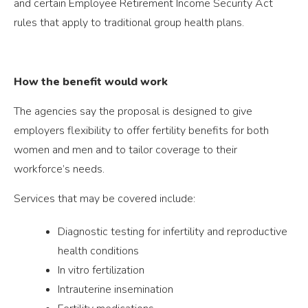
and certain Employee Retirement Income Security Act
rules that apply to traditional group health plans.
How the benefit would work
The agencies say the proposal is designed to give
employers flexibility to offer fertility benefits for both
women and men and to tailor coverage to their
workforce’s needs.
Services that may be covered include:
Diagnostic testing for infertility and reproductive
health conditions
In vitro fertilization
Intrauterine insemination