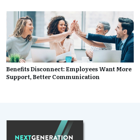
Benefits Disconnect: Employees Want More
Support, Better Communication