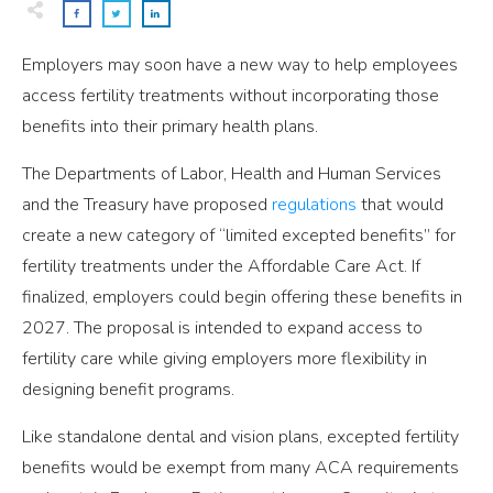
Employers may soon have a new way to help employees
access fertility treatments without incorporating those
benefits into their primary health plans.
The Departments of Labor, Health and Human Services
and the Treasury have proposed
regulations
that would
create a new category of “limited excepted benefits” for
fertility treatments under the Affordable Care Act. If
finalized, employers could begin offering these benefits in
2027. The proposal is intended to expand access to
fertility care while giving employers more flexibility in
designing benefit programs.
Like standalone dental and vision plans, excepted fertility
benefits would be exempt from many ACA requirements