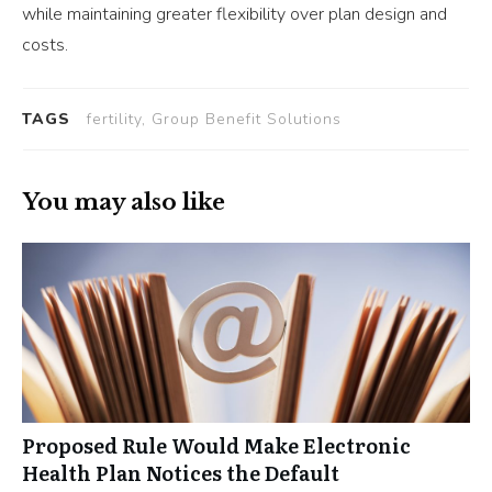
while maintaining greater flexibility over plan design and
costs.
TAGS
fertility, Group Benefit Solutions
You may also like
Proposed Rule Would Make Electronic
Health Plan Notices the Default