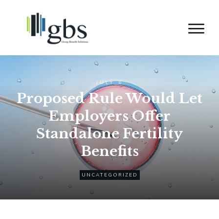
JULY 6
Proposed Rule Would Let
Employers Offer
Standalone Fertility
Benefits
UNCATEGORIZED