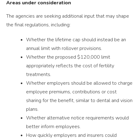
Areas under consideration
The agencies are seeking additional input that may shape
the final regulations, including:
Whether the lifetime cap should instead be an
annual limit with rollover provisions.
Whether the proposed $120,000 limit
appropriately reflects the cost of fertility
treatments.
Whether employers should be allowed to charge
employee premiums, contributions or cost
sharing for the benefit, similar to dental and vision
plans.
Whether alternative notice requirements would
better inform employees.
How quickly employers and insurers could