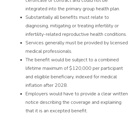
certificate or contract and could not be
integrated into the primary group health plan.
Substantially all benefits must relate to
diagnosing, mitigating or treating infertility or
infertility-related reproductive health conditions.
Services generally must be provided by licensed
medical professionals.
The benefit would be subject to a combined
lifetime maximum of $120,000 per participant
and eligible beneficiary, indexed for medical
inflation after 2028.
Employers would have to provide a clear written
notice describing the coverage and explaining
that it is an excepted benefit.