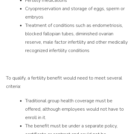
Fertility medications
Cryopreservation and storage of eggs, sperm or
embryos
Treatment of conditions such as endometriosis,
blocked fallopian tubes, diminished ovarian
reserve, male factor infertility and other medically
recognized infertility conditions
To qualify, a fertility benefit would need to meet several
criteria:
Traditional group health coverage must be
offered, although employees would not have to
enroll in it.
The benefit must be under a separate policy,