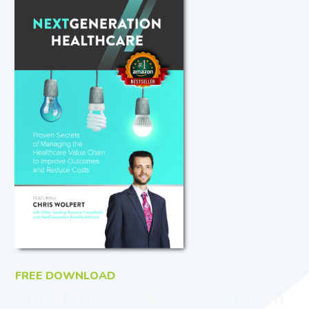
FREE DOWNLOAD
The Time for NextGeneration