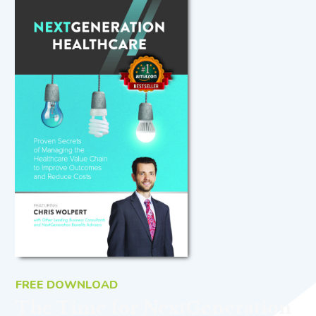
FREE DOWNLOAD
The Time for NextGeneration