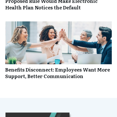
Proposed Rule Would Make Electronic
Health Plan Notices the Default
Benefits Disconnect: Employees Want More
Support, Better Communication