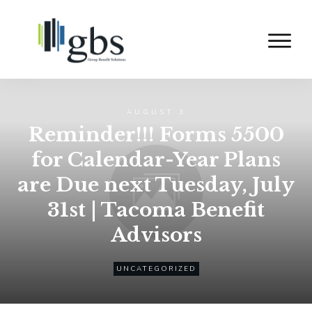
AUGUST 3
Reminder!!! Forms 5500
for Calendar-Year Plans
are Due next Tuesday, July
31st | Tacoma Benefit
Advisors
UNCATEGORIZED