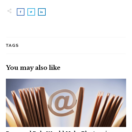
TAGS
You may also like