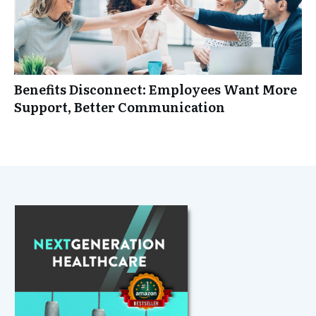
Benefits Disconnect: Employees Want More
Support, Better Communication