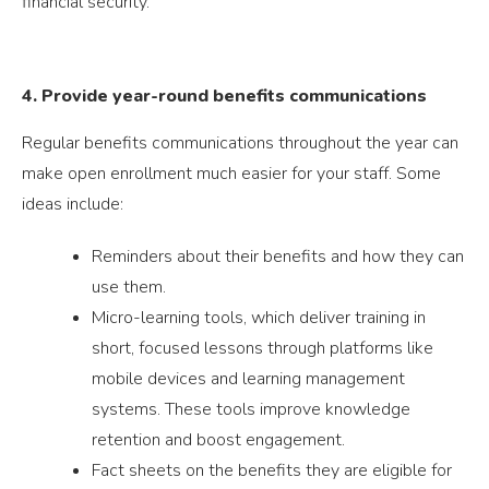
financial security.
4. Provide year-round benefits communications
Regular benefits communications throughout the year can
make open enrollment much easier for your staff. Some
ideas include:
Reminders about their benefits and how they can
use them.
Micro-learning tools, which deliver training in
short, focused lessons through platforms like
mobile devices and learning management
systems. These tools improve knowledge
retention and boost engagement.
Fact sheets on the benefits they are eligible for