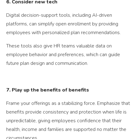
6. Consider new tech
Digital decision-support tools, including AI-driven
platforms, can simplify open enrollment by providing
employees with personalized plan recommendations.
These tools also give HR teams valuable data on
employee behavior and preferences, which can guide
future plan design and communication.
7. Play up the benefits of benefits
Frame your offerings as a stabilizing force. Emphasize that
benefits provide consistency and protection when life is
unpredictable, giving employees confidence that their
health, income and families are supported no matter the
circumstances.