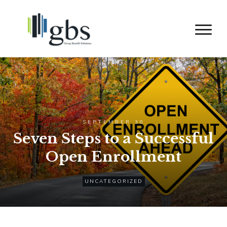
SEPTEMBER 30
Seven Steps to a Successful
Open Enrollment
UNCATEGORIZED