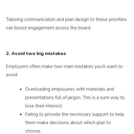
Tailoring communication and plan design to these priorities
can boost engagement across the board.
2. Avoid two big mistakes
Employers often make two main mistakes you’ll want to
avoid:
Overloading employees with materials and
presentations full of jargon. This is a sure way to
lose their interest.
Failing to provide the necessary support to help
them make decisions about which plan to
choose.