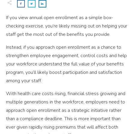
If you view annual open enrollment as a simple box-
checking exercise, you’re likely missing out on helping your
staff get the most out of the benefits you provide.
Instead, if you approach open enrollment as a chance to
strengthen employee engagement, control costs and help
your workforce understand the full value of your benefits
program, you’ll likely boost participation and satisfaction
among your staff.
With health care costs rising, financial stress growing and
multiple generations in the workforce, employers need to
approach open enrollment as a strategic initiative rather
than a compliance deadline. This is more important than
ever given rapidly rising premiums that will affect both