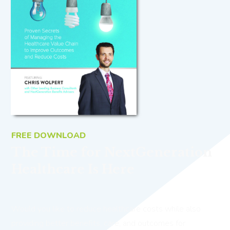
FREE DOWNLOAD
The Time for NextGeneration
Healthcare Is Here
Would you like to reduce healthcare costs while also
providing better benefits, care, and outcomes for