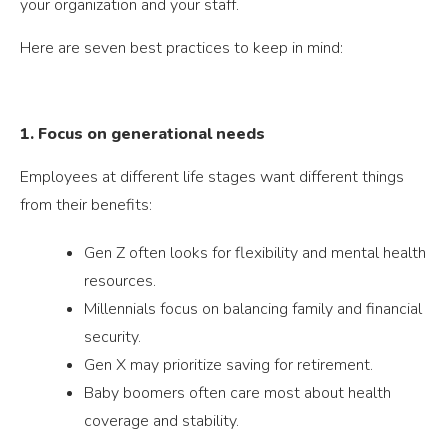
your organization and your staff.
Here are seven best practices to keep in mind:
1. Focus on generational needs
Employees at different life stages want different things
from their benefits:
Gen Z often looks for flexibility and mental health
resources.
Millennials focus on balancing family and financial
security.
Gen X may prioritize saving for retirement.
Baby boomers often care most about health
coverage and stability.