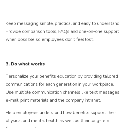
Keep messaging simple, practical and easy to understand.
Provide comparison tools, FAQs and one-on-one support
when possible so employees don’t feel lost.
3. Do what works
Personalize your benefits education by providing tailored
communications for each generation in your workplace.
Use multiple communication channels like text messages,
e-mail, print materials and the company intranet.
Help employees understand how benefits support their
physical and mental health as well as their long-term