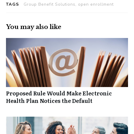
TAGS
Group Benefit Solutions, open enrollment
You may also like
Proposed Rule Would Make Electronic
Health Plan Notices the Default