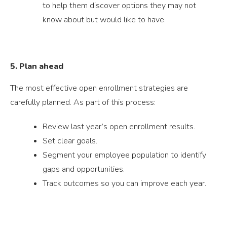
to help them discover options they may not
know about but would like to have.
5. Plan ahead
The most effective open enrollment strategies are
carefully planned. As part of this process:
Review last year’s open enrollment results.
Set clear goals.
Segment your employee population to identify
gaps and opportunities.
Track outcomes so you can improve each year.