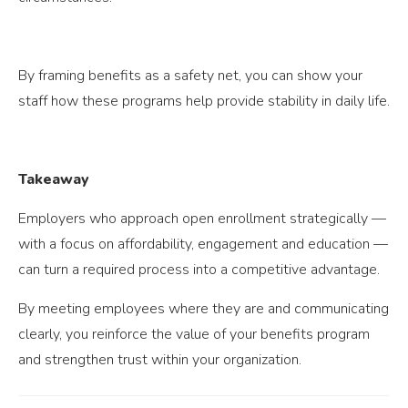
By framing benefits as a safety net, you can show your
staff how these programs help provide stability in daily life.
Takeaway
Employers who approach open enrollment strategically —
with a focus on affordability, engagement and education —
can turn a required process into a competitive advantage.
By meeting employees where they are and communicating
clearly, you reinforce the value of your benefits program
and strengthen trust within your organization.