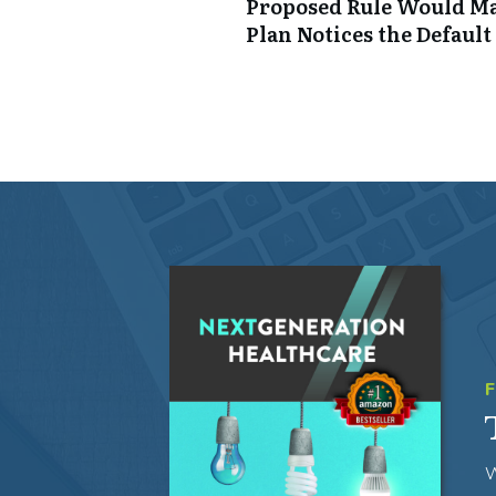
Proposed Rule Would Ma
Plan Notices the Default
W