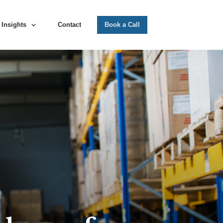
Insights
Contact
Book a Call