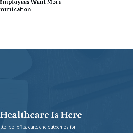
: Employees Want More
mmunication
Healthcare Is Here
tter benefits, care, and outcomes for