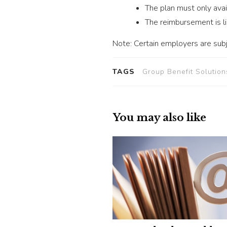
The plan must only avai
The reimbursement is l
Note: Certain employers are subj
TAGS
Group Benefit Solution
You may also like