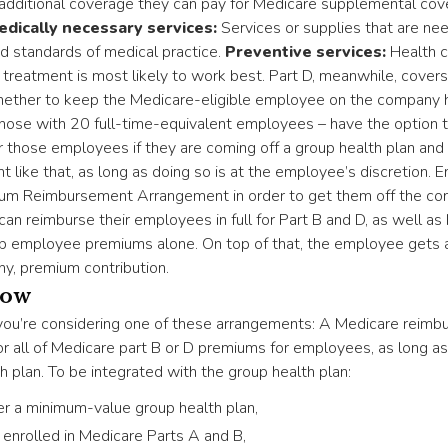
 additional coverage they can pay for Medicare supplemental cov
edically necessary services:
Services or supplies that are ne
d standards of medical practice.
Preventive services:
Health ca
n treatment is most likely to work best. Part D, meanwhile, cover
ether to keep the Medicare-eligible employee on the company he
hose with 20 full-time-equivalent employees – have the option
hose employees if they are coming off a group health plan and 
nt like that, as long as doing so is at the employee’s discretion.
um Reimbursement Arrangement in order to get them off the co
can reimburse their employees in full for Part B and D, as well a
up employee premiums alone. On top of that, the employee gets a
ny, premium contribution.
now
 you’re considering one of these arrangements: A Medicare reim
 all of Medicare part B or D premiums for employees, as long as
h plan. To be integrated with the group health plan:
r a minimum-value group health plan,
nrolled in Medicare Parts A and B,