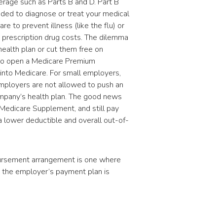
erage such as Parts B and D. Part B
eded to diagnose or treat your medical
re to prevent illness (like the flu) or
s prescription drug costs. The dilemma
alth plan or cut them free on
 to open a Medicare Premium
into Medicare. For small employers,
 Employers are not allowed to push an
mpany’s health plan. The good news
s Medicare Supplement, and still pay
 lower deductible and overall out-of-
bursement arrangement is one where
 the employer’s payment plan is