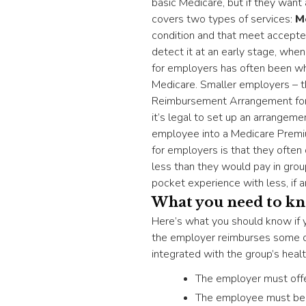
basic Medicare, but if they want
covers two types of services:
M
condition and that meet accepte
detect it at an early stage, whe
for employers has often been wh
Medicare. Smaller employers – t
Reimbursement Arrangement for t
it’s legal to set up an arrangeme
employee into a Medicare Premi
for employers is that they often 
less than they would pay in gro
pocket experience with less, if a
What you need to k
Here’s what you should know if
the employer reimburses some or
integrated with the group’s healt
The employer must offe
The employee must be e