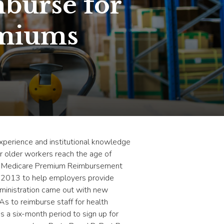
burse for
emiums
perience and institutional knowledge
ur older workers reach the age of
th a Medicare Premium Reimbursement
n 2013 to help employers provide
administration came out with new
s to reimburse staff for health
 a six-month period to sign up for