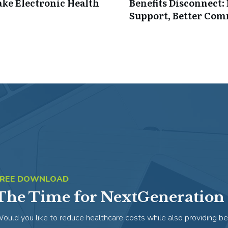
ke Electronic Health
Benefits Disconnect
Support, Better Co
FREE DOWNLOAD
The Time for NextGeneration 
ould you like to reduce healthcare costs while also providing be