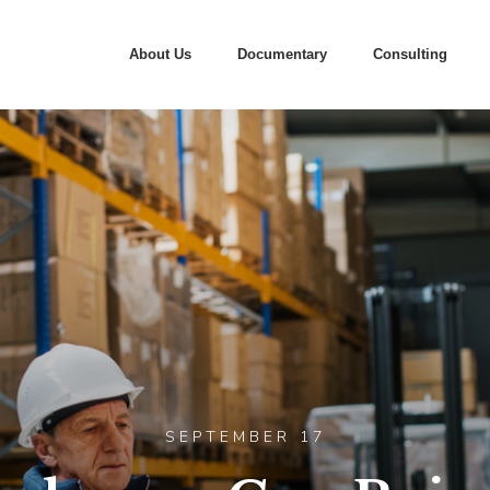
About Us
Documentary
Consulting
SEPTEMBER 17