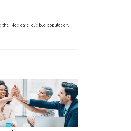
 the Medicare-eligible population.