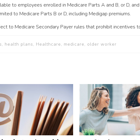
lable to employees enrolled in Medicare Parts A and B, or D, and
imited to Medicare Parts B or D, including Medigap premiums.
ect to Medicare Secondary Payer rules that prohibit incentives to
s, health plans, Healthcare, medicare, older worker