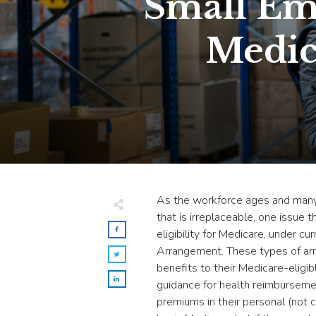
Small Em
Medic
As the workforce ages and many
that is irreplaceable, one issue
eligibility for Medicare, under
Arrangement. These types of arr
benefits to their Medicare-eligi
guidance for health reimburseme
premiums in their personal (not 