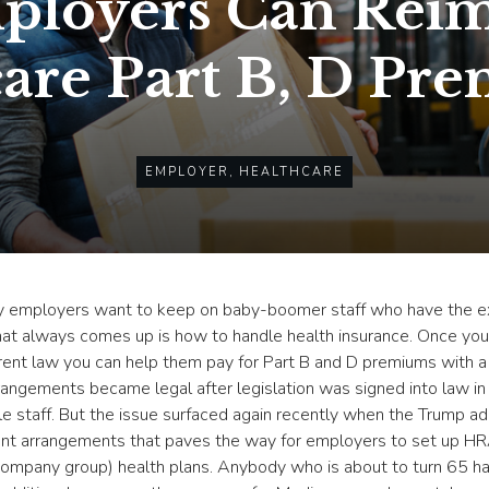
ployers Can Reim
are Part B, D Pr
EMPLOYER
,
HEALTHCARE
 employers want to keep on baby-boomer staff who have the ex
 that always comes up is how to handle health insurance. Once yo
 current law you can help them pay for Part B and D premiums wi
angements became legal after legislation was signed into law i
ble staff. But the issue surfaced again recently when the Trump 
nt arrangements that paves the way for employers to set up HRA
company group) health plans. Anybody who is about to turn 65 has