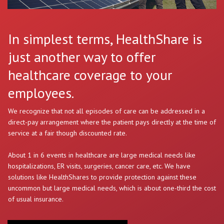
In simplest terms, HealthShare is
just another way to offer
healthcare coverage to your
employees.
We recognize that not all episodes of care can be addressed in a
direct-pay arrangement where the patient pays directly at the time of
service at a fair though discounted rate.
About 1 in 6 events in healthcare are large medical needs like
hospitalizations, ER visits, surgeries, cancer care, etc. We have
solutions like HealthShares to provide protection against these
uncommon but large medical needs, which is about one-third the cost
of usual insurance.