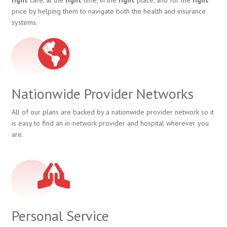
price by helping them to navigate both the health and insurance
systems.
Nationwide Provider Networks
All of our plans are backed by a nationwide provider network so it
is easy to find an in-network provider and hospital wherever you
are.
Personal Service