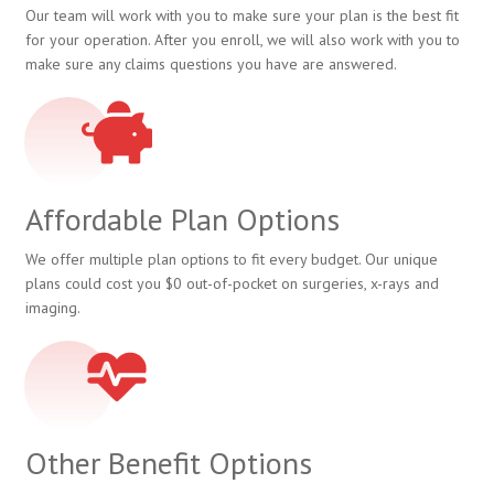
Our team will work with you to make sure your plan is the best fit
for your operation. After you enroll, we will also work with you to
make sure any claims questions you have are answered.
Affordable Plan Options
We offer multiple plan options to fit every budget. Our unique
plans could cost you $0 out-of-pocket on surgeries, x-rays and
imaging.
Other Benefit Options