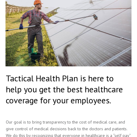
Tactical Health Plan is here to
help you get the best healthcare
coverage for your employees.
Our goal is to bring transparency to the cost of medical care, and
give control of medical decisions back to the doctors and patients.
We do this by recognizing that everyone in healthcare is a “self pay”