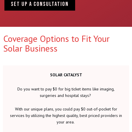
SET UP A CONSULTATION
Coverage Options to Fit Your
Solar Business
SOLAR CATALYST
Do you want to pay $0 for big ticket items like imaging,
surgeries and hospital stays?
With our unique plans, you could pay $0 out-of-pocket for
services by utilizing the highest quality, best priced providers in
your area.