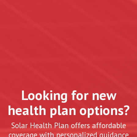
Looking for new
health plan options?
Solar Health Plan offers affordable
coverage with personalized guidance