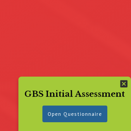
GBS Initial Assessment
Open Questionnaire