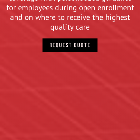
for employees during open enrollment
and on where to receive the highest
quality care
Request quote