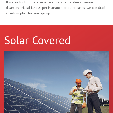
If you're looking for insurance coverage for dental, vision,
disability, critical illness, pet insurance or other cases, we can draft
a custom plan for your group.
Solar Covered