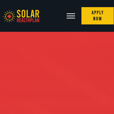
Apply
Now