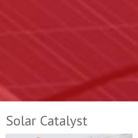
Solar Catalyst