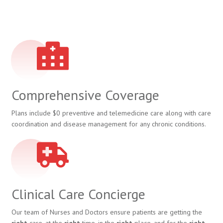
Comprehensive Coverage
Plans include $0 preventive and telemedicine care along with care
coordination and disease management for any chronic conditions.
Clinical Care Concierge
Our team of Nurses and Doctors ensure patients are getting the
right
care, at the
right
time, in the
right
place, and for the
right