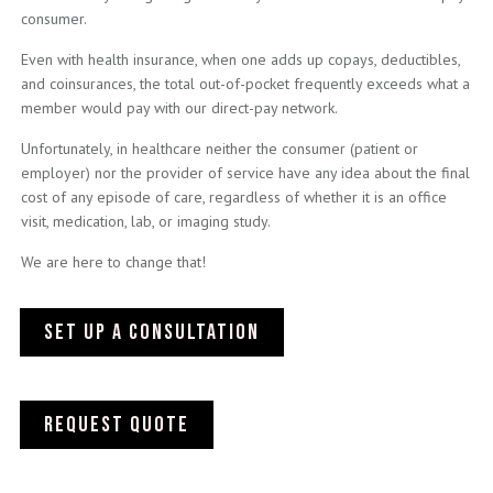
consumer.
Even with health insurance, when one adds up copays, deductibles,
and coinsurances, the total out-of-pocket frequently exceeds what a
member would pay with our direct-pay network.
Unfortunately, in healthcare neither the consumer (patient or
employer) nor the provider of service have any idea about the final
cost of any episode of care, regardless of whether it is an office
visit, medication, lab, or imaging study.
We are here to change that!
SET UP A CONSULTATION
Request quote