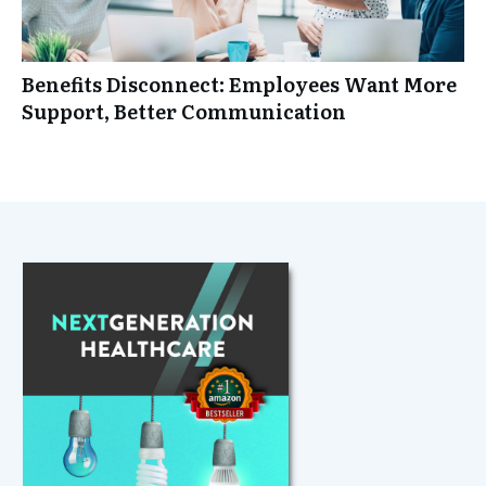
Benefits Disconnect: Employees Want More
Support, Better Communication