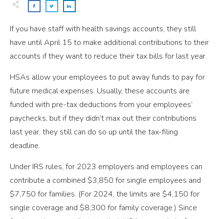
If you have staff with health savings accounts, they still
have until April 15 to make additional contributions to their
accounts if they want to reduce their tax bills for last year.
HSAs allow your employees to put away funds to pay for
future medical expenses. Usually, these accounts are
funded with pre-tax deductions from your employees’
paychecks, but if they didn’t max out their contributions
last year, they still can do so up until the tax-filing
deadline.
Under IRS rules, for 2023 employers and employees can
contribute a combined $3,850 for single employees and
$7,750 for families. (For 2024, the limits are $4,150 for
single coverage and $8,300 for family coverage.) Since