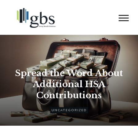
MARCH 6
Spread the Word About
Additional HSA
Contributions
UNCATEGORIZED