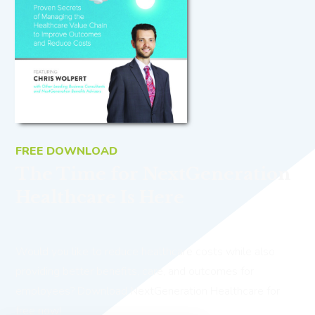
FREE DOWNLOAD
The Time for NextGeneration
Healthcare Is Here
Would you like to reduce healthcare costs while also
providing better benefits, care, and outcomes for
employees? Download NextGeneration Healthcare for
free now!