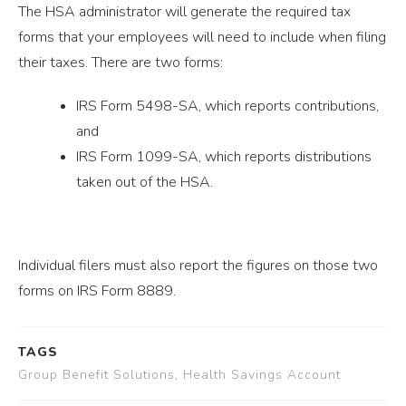
The HSA administrator will generate the required tax
forms that your employees will need to include when filing
their taxes. There are two forms:
IRS Form 5498-SA, which reports contributions,
and
IRS Form 1099-SA, which reports distributions
taken out of the HSA.
Individual filers must also report the figures on those two
forms on IRS Form 8889.
TAGS
Group Benefit Solutions, Health Savings Account