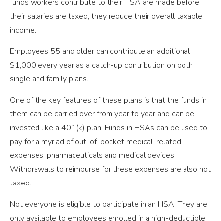
funds workers contribute to their HSA are made before
their salaries are taxed, they reduce their overall taxable
income.
Employees 55 and older can contribute an additional
$1,000 every year as a catch-up contribution on both
single and family plans.
One of the key features of these plans is that the funds in
them can be carried over from year to year and can be
invested like a 401(k) plan. Funds in HSAs can be used to
pay for a myriad of out-of-pocket medical-related
expenses, pharmaceuticals and medical devices.
Withdrawals to reimburse for these expenses are also not
taxed.
Not everyone is eligible to participate in an HSA. They are
only available to employees enrolled in a high-deductible