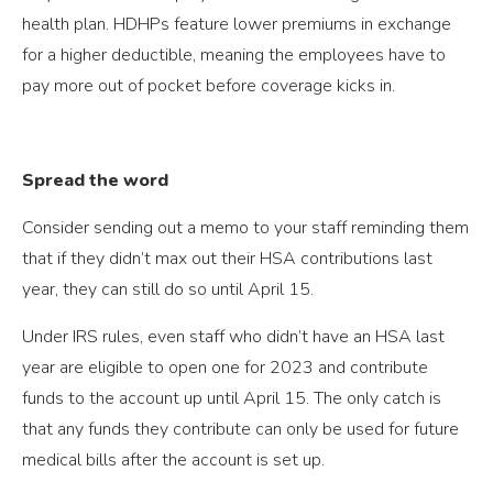
health plan. HDHPs feature lower premiums in exchange
for a higher deductible, meaning the employees have to
pay more out of pocket before coverage kicks in.
Spread the word
Consider sending out a memo to your staff reminding them
that if they didn’t max out their HSA contributions last
year, they can still do so until April 15.
Under IRS rules, even staff who didn’t have an HSA last
year are eligible to open one for 2023 and contribute
funds to the account up until April 15. The only catch is
that any funds they contribute can only be used for future
medical bills after the account is set up.