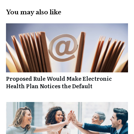
You may also like
Proposed Rule Would Make Electronic
Health Plan Notices the Default