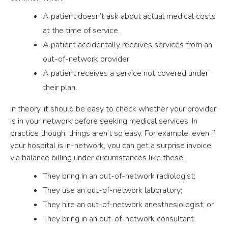
A patient doesn’t ask about actual medical costs
at the time of service.
A patient accidentally receives services from an
out-of-network provider.
A patient receives a service not covered under
their plan.
In theory, it should be easy to check whether your provider
is in your network before seeking medical services. In
practice though, things aren’t so easy. For example, even if
your hospital is in-network, you can get a surprise invoice
via balance billing under circumstances like these:
They bring in an out-of-network radiologist;
They use an out-of-network laboratory;
They hire an out-of-network anesthesiologist; or
They bring in an out-of-network consultant.