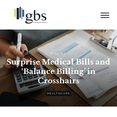
MAY 14
Surprise Medical Bills and
‘Balance Billing’ in
Crosshairs
HEALTHCARE