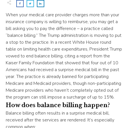
When your medical care provider charges more than your
insurance company is willing to reimburse, you may get a
bill asking you to pay the difference – a practice called
“balance billing.” The Trump administration is moving to put
a stop to the practice. In a recent White House round
table on limiting health care expenditures, President Trump
vowed to end balance billing, citing a report from the
Kaiser Family Foundation that showed that four out of 10
Americans had received a surprise medical bill in the past
year. The practice is already banned for participating
Medicare and Medicaid providers, though non-participating
Medicare providers who haven’t completely opted out of
the program can still impose a surcharge of up to 15%.
How does balance billing happen?
Balance billing often results in a surprise medical bill,
received after the services are rendered. It’s especially
common when: