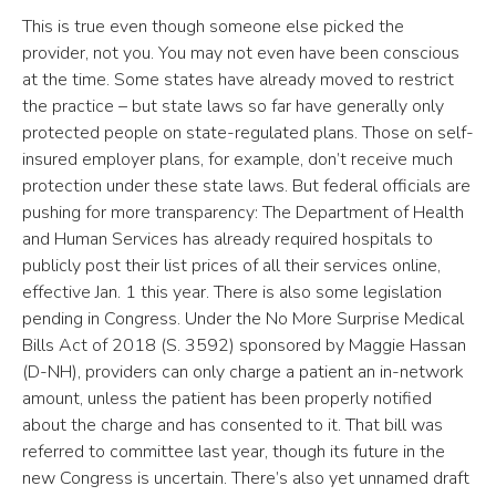
This is true even though someone else picked the
provider, not you. You may not even have been conscious
at the time. Some states have already moved to restrict
the practice – but state laws so far have generally only
protected people on state-regulated plans. Those on self-
insured employer plans, for example, don’t receive much
protection under these state laws. But federal officials are
pushing for more transparency: The Department of Health
and Human Services has already required hospitals to
publicly post their list prices of all their services online,
effective Jan. 1 this year. There is also some legislation
pending in Congress. Under the No More Surprise Medical
Bills Act of 2018 (S. 3592) sponsored by Maggie Hassan
(D-NH), providers can only charge a patient an in-network
amount, unless the patient has been properly notified
about the charge and has consented to it. That bill was
referred to committee last year, though its future in the
new Congress is uncertain. There’s also yet unnamed draft