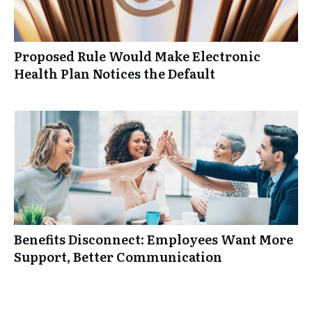
Proposed Rule Would Make Electronic
Health Plan Notices the Default
Benefits Disconnect: Employees Want More
Support, Better Communication