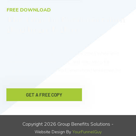
FREE DOWNLOAD
The Time for NextGeneration
Healthcare Is Here
Would you like to reduce healthcare costs while also
providing better benefits, care, and outcomes for
employees? Download NextGeneration Healthcare for
free now!
GET A FREE COPY
Copyright
2026
Group Benefits Solutions
-
Website Design By
YourFunnelGuy