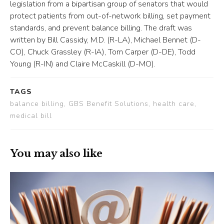
legislation from a bipartisan group of senators that would
protect patients from out-of-network billing, set payment
standards, and prevent balance billing. The draft was
written by Bill Cassidy, M.D. (R-LA), Michael Bennet (D-
CO), Chuck Grassley (R-IA), Tom Carper (D-DE), Todd
Young (R-IN) and Claire McCaskill (D-MO).
TAGS
balance billing, GBS Benefit Solutions, health care,
medical bill
You may also like