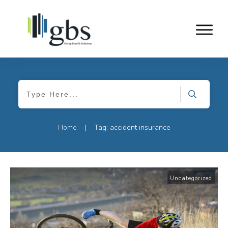
Home
Tag: accident insurance
|
Uncategorized