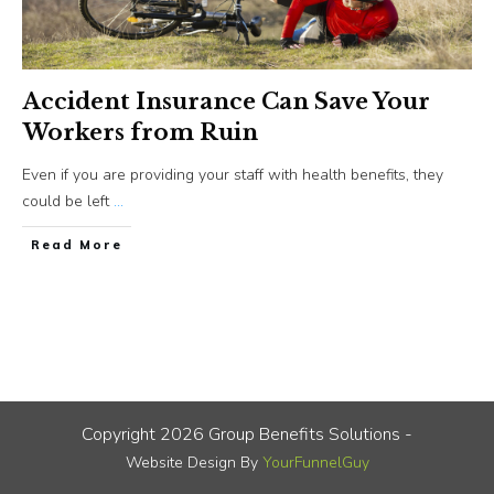
Accident Insurance Can Save Your
Workers from Ruin
Even if you are providing your staff with health benefits, they
could be left
...
​Read More
Copyright
2026
Group Benefits Solutions
-
Website Design By
YourFunnelGuy