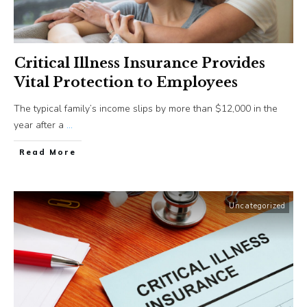
Critical Illness Insurance Provides
Vital Protection to Employees
The typical family’s income slips by more than $12,000 in the
year after a
...
​Read More
Uncategorized