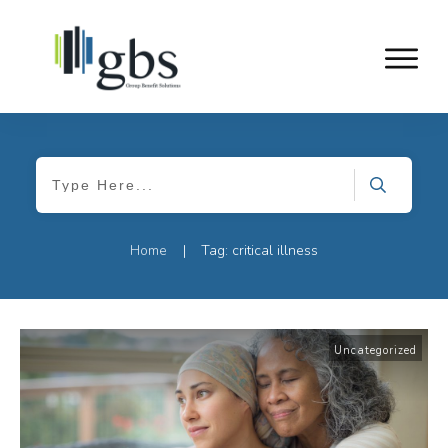
Home
Tag: critical illness
|
Uncategorized