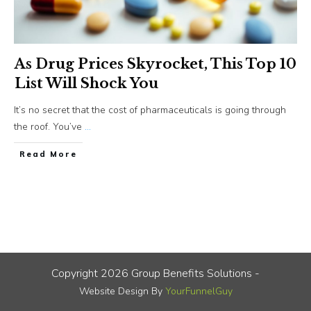
As Drug Prices Skyrocket, This Top 10
List Will Shock You
It’s no secret that the cost of pharmaceuticals is going through
the roof. You’ve
...
​Read More
Copyright
2026
Group Benefits Solutions
-
Website Design By
YourFunnelGuy