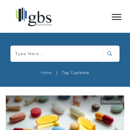
Home
Tag: Cuprimine
|
Healthcare