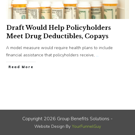
Draft Would Help Policyholders
Meet Drug Deductibles, Copays
A model measure would require health plans to include
financial assistance that policyholders receive,
...
​Read More
Copyright
2026
Group Benefits Solutions
-
Website Design By
YourFunnelGuy