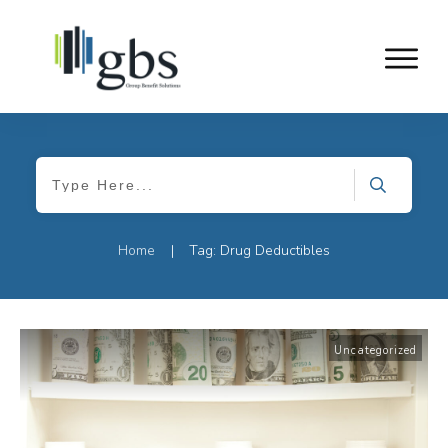
Home
Tag: Drug Deductibles
|
Uncategorized