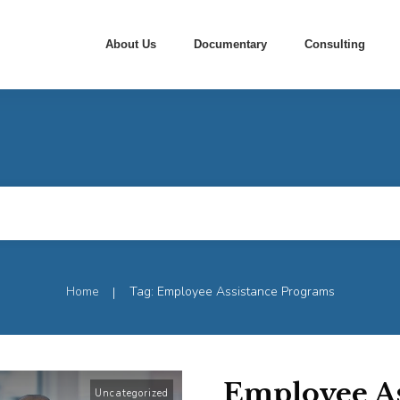
About Us
Documentary
Consulting
Home
Tag: Employee Assistance Programs
|
Employee As
Uncategorized