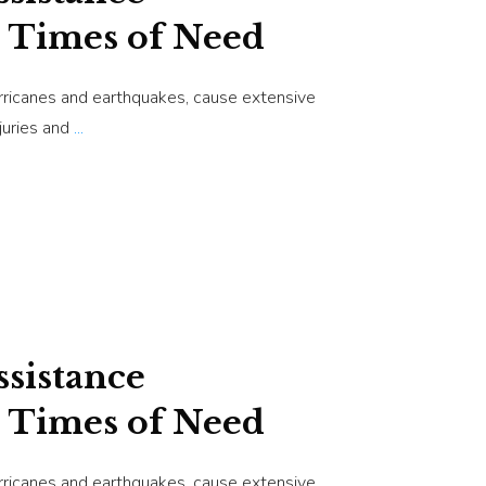
 Times of Need
urricanes and earthquakes, cause extensive
juries and
...
sistance
 Times of Need
urricanes and earthquakes, cause extensive