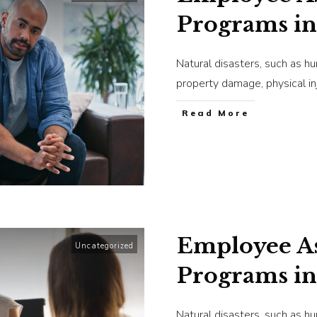
Programs in
Natural disasters, such as h
property damage, physical in
​Read More
Employee As
Uncategorized
Programs in
Natural disasters, such as h