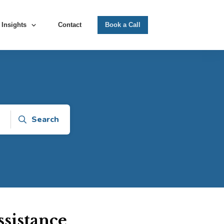
Insights
Contact
Book a Call
Search
sistance