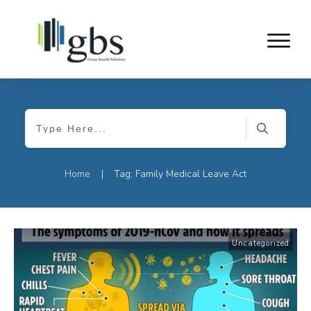
Home
Tag: Family Medical Leave Act
|
Uncategorized