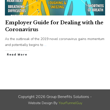
Employer Guide for Dealing with the
Coronavirus
As the outbreak of the 2019 novel coronavirus gains momentum
and potentially begins to
...
​Read More
Copyright
2026
Group Benefits Solutions
-
Website Design By
YourFunnelGuy