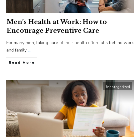
Men’s Health at Work: How to
Encourage Preventive Care
For many men, taking care of their health often falls behind work
and family
...
​Read More
Uncategorized