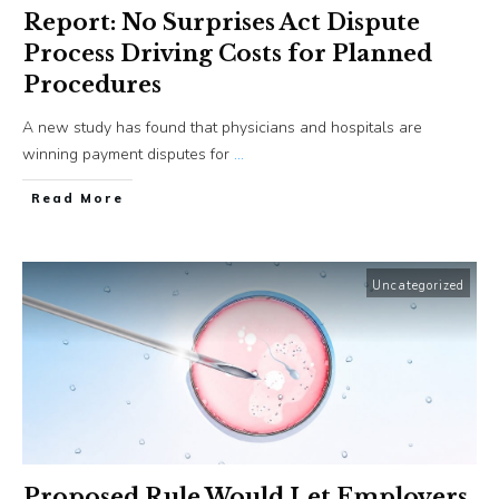
Report: No Surprises Act Dispute
Process Driving Costs for Planned
Procedures
A new study has found that physicians and hospitals are
winning payment disputes for
...
​Read More
Uncategorized
Proposed Rule Would Let Employers