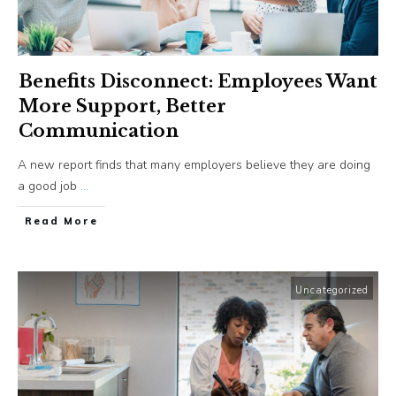
Benefits Disconnect: Employees Want
More Support, Better
Communication
A new report finds that many employers believe they are doing
a good job
...
​Read More
Uncategorized