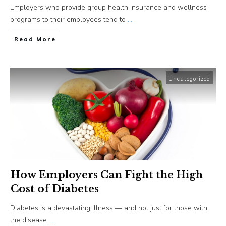
Employers who provide group health insurance and wellness
programs to their employees tend to
...
​Read More
Uncategorized
How Employers Can Fight the High
Cost of Diabetes
Diabetes is a devastating illness — and not just for those with
the disease.
...