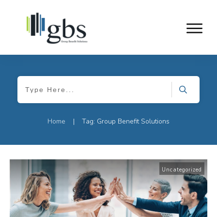
Home
Tag: Group Benefit Solutions
|
Uncategorized