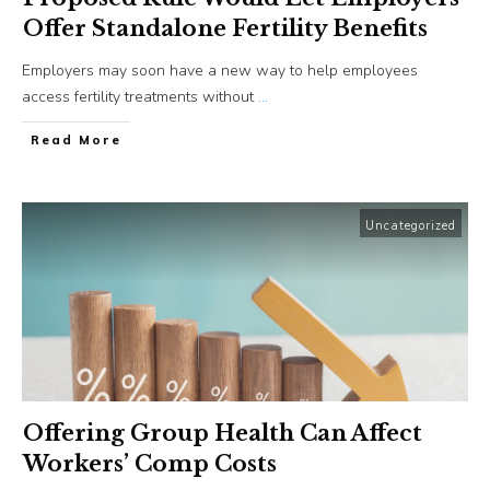
Offer Standalone Fertility Benefits
Employers may soon have a new way to help employees
access fertility treatments without
...
​Read More
Uncategorized
Offering Group Health Can Affect
Workers’ Comp Costs