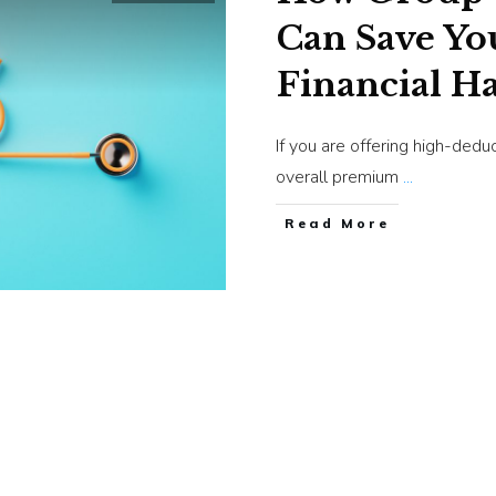
Can Save Yo
Financial H
If you are offering high-dedu
overall premium
...
​Read More