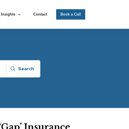
Insights
Contact
Book a Call
Search
Gap’ Insurance