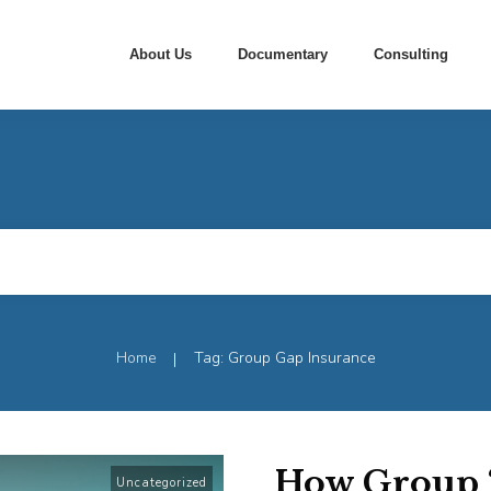
About Us
Documentary
Consulting
Home
Tag: Group Gap Insurance
|
How Group ‘
Uncategorized