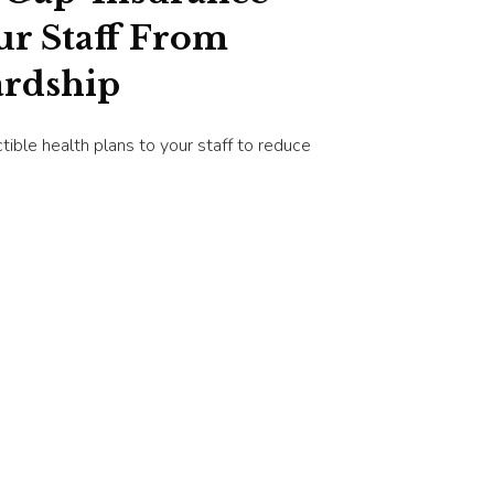
ur Staff From
ardship
ctible health plans to your staff to reduce