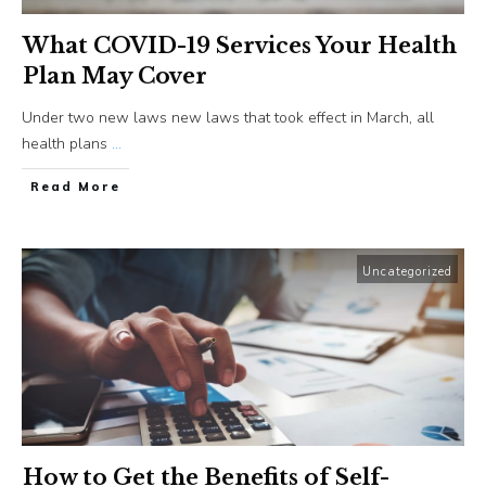
What COVID-19 Services Your Health
Plan May Cover
Under two new laws new laws that took effect in March, all
health plans
...
​Read More
Uncategorized
How to Get the Benefits of Self-