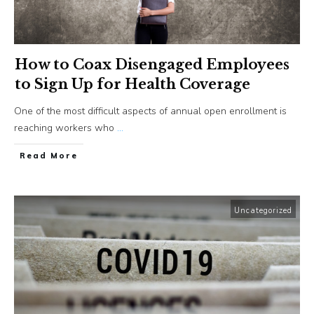
How to Coax Disengaged Employees
to Sign Up for Health Coverage
One of the most difficult aspects of annual open enrollment is
reaching workers who
...
​Read More
Uncategorized