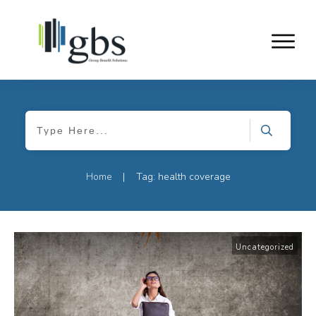
Home
Tag: health coverage
|
Uncategorized