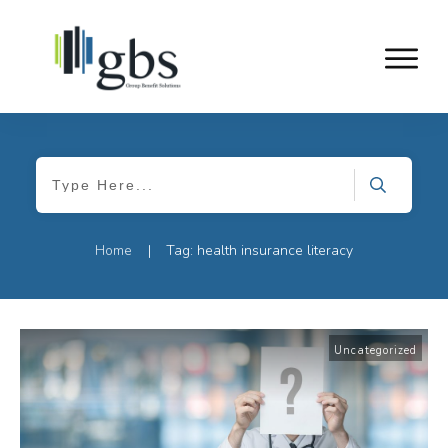
Home
Tag: health insurance literacy
|
Uncategorized