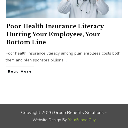
Poor Health Insurance Literacy
Hurting Your Employees, Your
Bottom Line
Poor health insurance literacy among plan enrollees costs both
them and plan sponsors billions
...
​Read More
Copyright
2026
Group Benefits Solutions
-
Website Design By
YourFunnelGuy