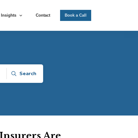
Insights
Contact
Book a Call
Search
Insurers Are