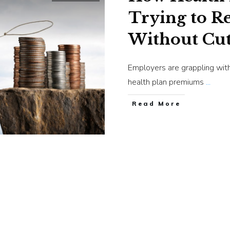
Trying to Re
Without Cut
Employers are grappling with
health plan premiums
...
​Read More