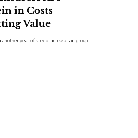
in in Costs
ting Value
 another year of steep increases in group