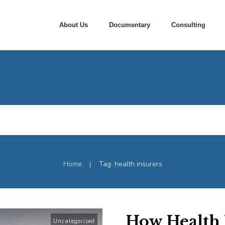
About Us
Documentary
Consulting
Home
Tag: health insurers
|
How Health 
Uncategorized