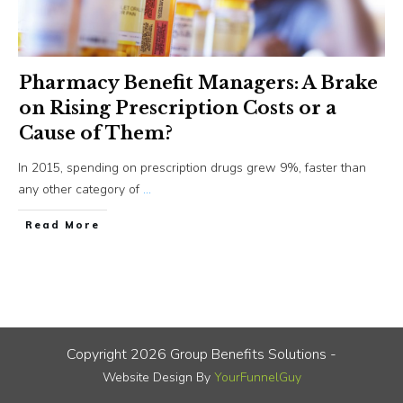
Pharmacy Benefit Managers: A Brake
on Rising Prescription Costs or a
Cause of Them?
In 2015, spending on prescription drugs grew 9%, faster than
any other category of
...
​Read More
Copyright
2026
Group Benefits Solutions
-
Website Design By
YourFunnelGuy