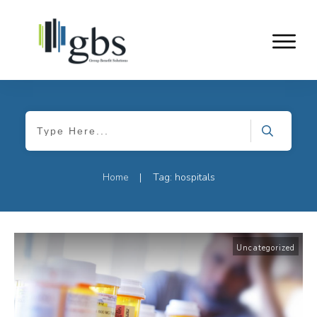
Home
Tag: hospitals
|
Uncategorized