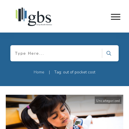
Home
Tag: out of pocket cost
|
Uncategorized