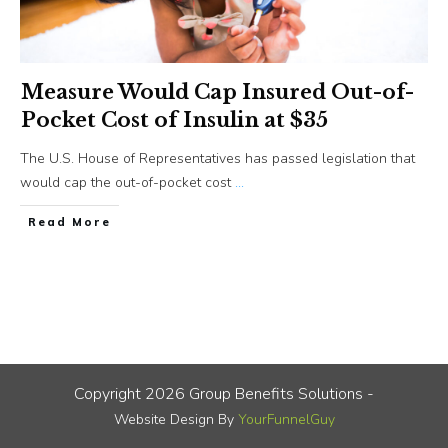
Measure Would Cap Insured Out-of-
Pocket Cost of Insulin at $35
The U.S. House of Representatives has passed legislation that
would cap the out-of-pocket cost
...
​Read More
Copyright
2026
Group Benefits Solutions
-
Website Design By
YourFunnelGuy